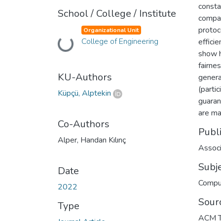
consta
School / College / Institute
compar
protoc
Organizational Unit
College of Engineering
efficie
Loading...
show h
fairne
KU-Authors
genera
(parti
Küpçü, Alptekin
guarant
are mal
Co-Authors
Publ
Alper, Handan Kılınç
Associ
Subj
Date
Compu
2022
Sour
Type
ACM Tr