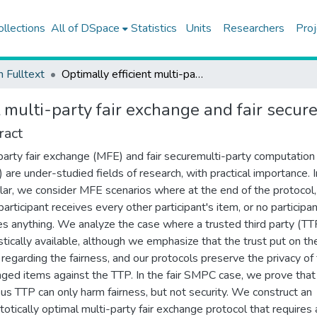
ollections
All of DSpace
Statistics
Units
Researchers
Proj
h Fulltext
Optimally efficient multi-party fair exchange and fair secure multi-party computation
t multi-party fair exchange and fair secu
ract
party fair exchange (MFE) and fair securemulti-party computation (
are under-studied fields of research, with practical importance. I
ular, we consider MFE scenarios where at the end of the protocol,
participant receives every other participant's item, or no participa
es anything. We analyze the case where a trusted third party (TTP
stically available, although we emphasize that the trust put on t
y regarding the fairness, and our protocols preserve the privacy of
ged items against the TTP. In the fair SMPC case, we prove that
ous TTP can only harm fairness, but not security. We construct an
otically optimal multi-party fair exchange protocol that requires 