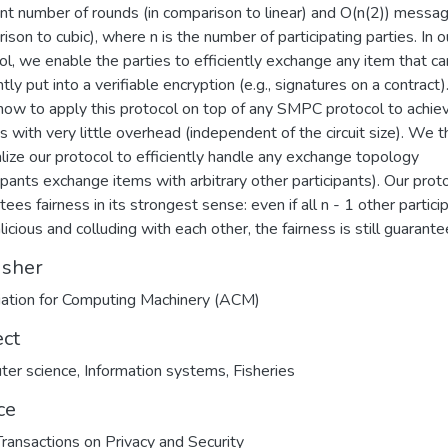
nt number of rounds (in comparison to linear) and O(n(2)) messag
ison to cubic), where n is the number of participating parties. In o
ol, we enable the parties to efficiently exchange any item that c
ntly put into a verifiable encryption (e.g., signatures on a contract
ow to apply this protocol on top of any SMPC protocol to achie
ss with very little overhead (independent of the circuit size). We 
lize our protocol to efficiently handle any exchange topology
cipants exchange items with arbitrary other participants). Our prot
ees fairness in its strongest sense: even if all n - 1 other partici
icious and colluding with each other, the fairness is still guarante
isher
ation for Computing Machinery (ACM)
ect
ter science
,
Information systems
,
Fisheries
ce
ansactions on Privacy and Security