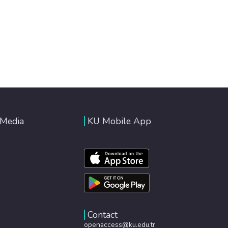
 Media
KU Mobile App
Contact
openaccess@ku.edu.tr