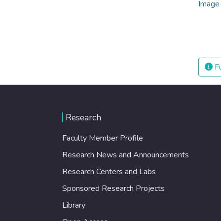
Fu
Research
Faculty Member Profile
Research News and Announcements
Research Centers and Labs
Sponsored Research Projects
Library