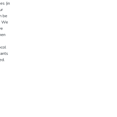
es (in
ur
an be
). We
ve
then
ocol
pants
ed.