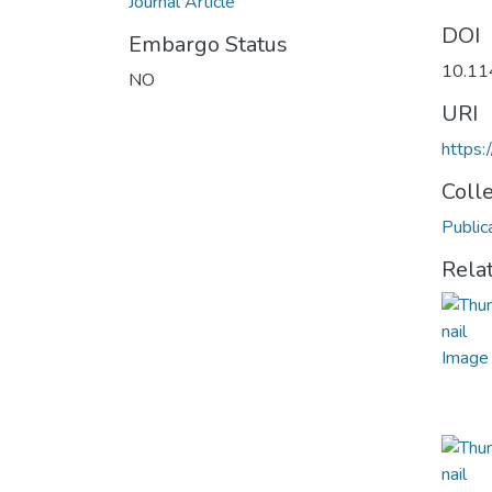
Journal Article
DOI
Embargo Status
10.11
NO
URI
https
Coll
Public
Rela