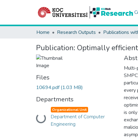
C
Home
Research Outputs
Publications wit
Publication:
Optimally efficien
Abst
Multi-
SMPC) 
Files
partic
10694.pdf
(1.03 MB)
every 
receiv
Departments
optimi
Organizational Unit
is onl
Department of Computer
Loading...
exchan
Engineering
malici
asympt