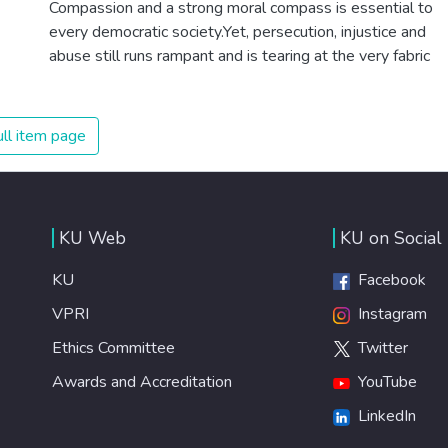
Compassion and a strong moral compass is essential to
healthy lifestyles, preventive measures and modern,
every democratic society.Yet, persecution, injustice and
efficient healthcare for everyone.
abuse still runs rampant and is tearing at the very fabric
of civilization. We must ensure that we have strong
institutions, global standards of justice, and a
commitment to peace everywhere.
ll item page
KU Web
KU on Social
KU
Facebook
VPRI
Instagram
Ethics Committee
Twitter
Awards and Accreditation
YouTube
LinkedIn