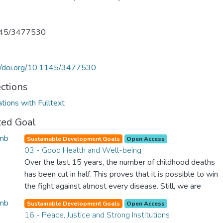
45/3477530
://doi.org/10.1145/3477530
ections
ations with Fulltext
ted Goal
Sustainable Development Goals
Open Access
03 - Good Health and Well-being
Over the last 15 years, the number of childhood deaths
has been cut in half. This proves that it is possible to win
the fight against almost every disease. Still, we are
spending an astonishing amount of money and resources
Sustainable Development Goals
Open Access
on treating illnesses that are surprisingly easy to prevent.
16 - Peace, Justice and Strong Institutions
The new goal for worldwide Good Health promotes