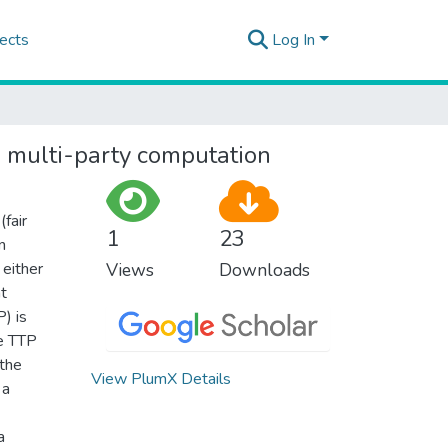
ects
Log In
re multi-party computation
fair
1
23
n
 either
Views
Downloads
nt
) is
he TTP
 the
View PlumX Details
 a
a