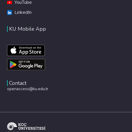
YouTube
LinkedIn
KU Mobile App
Contact
openaccess@ku.edu.tr