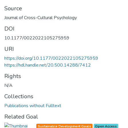
Source
Journal of Cross-Cultural Psychology
DOI
10.1177/0022022105275959
URI
https://doi.org/10.1177/0022022105275959
https://hdl.handle.net/20.500.14288/7412
Rights
N/A
Collections
Publications without Fulltext
Related Goal
Sustainable Development Goals
Open Access