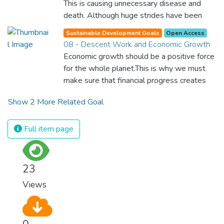
This is causing unnecessary disease and
benefit all the world’s citizens. Together we
death. Although huge strides have been
can eradicate prejudice and work for equal
made with access to clean drinking water,
rights and respect for all.
Sustainable Development Goals
Open Access
lack of sanitation is undermining these
08 - Descent Work and Economic Growth
advances. If we provide affordable
Economic growth should be a positive force
equipment and education in hygiene
for the whole planet.This is why we must
practices, we can stop this senseless
make sure that financial progress creates
suffering and loss of life.
decent and fulfilling jobs while not harming
Show 2 More Related Goal
the environment. We must protect labour
rights and once and for all put a stop to
modern slavery and child labour. If we
Full item page
promote job creation with expanded access
to banking and financial services, we can
make sure that everybody gets the
23
benefits of entrepreneurship and innovation.
Views