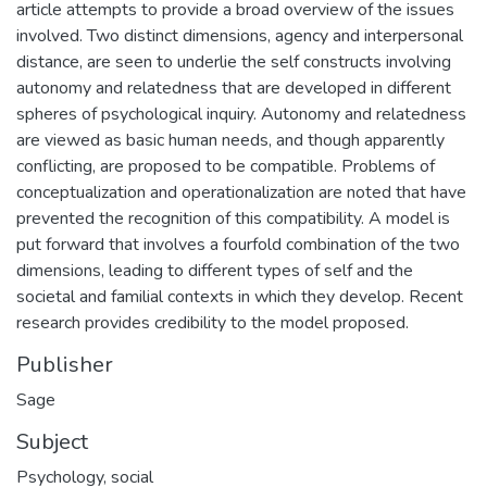
article attempts to provide a broad overview of the issues
involved. Two distinct dimensions, agency and interpersonal
distance, are seen to underlie the self constructs involving
autonomy and relatedness that are developed in different
spheres of psychological inquiry. Autonomy and relatedness
are viewed as basic human needs, and though apparently
conflicting, are proposed to be compatible. Problems of
conceptualization and operationalization are noted that have
prevented the recognition of this compatibility. A model is
put forward that involves a fourfold combination of the two
dimensions, leading to different types of self and the
societal and familial contexts in which they develop. Recent
research provides credibility to the model proposed.
Publisher
Sage
Subject
Psychology, social