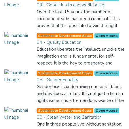
03 - Good Health and Well-being
Over the last 15 years, the number of
childhood deaths has been cut in half. This
proves that it is possible to win the fight
against almost every disease. Still, we are
Sustainable Development Goals
Open Access
spending an astonishing amount of money
04 - Quality Education
and resources on treating illnesses that are
Education liberates the intellect, unlocks the
surprisingly easy to prevent. The new goal
imagination and is fundamental for self-
for worldwide Good Health promotes
respect. It is the key to prosperity and
healthy lifestyles, preventive measures and
opens a world of opportunities, making it
modern, efficient healthcare for everyone.
Sustainable Development Goals
Open Access
possible for each of us to contribute to a
05 - Gender Equality
progressive, healthy society. Learning
Gender bias is undermining our social fabric
benefits every human being and should be
and devalues all of us. It is not just a human
available to all.
rights issue; it is a tremendous waste of the
world’s human potential. By denying women
Sustainable Development Goals
Open Access
equal rights, we deny half the population a
06 - Clean Water and Sanitation
chance to live life at its fullest. Political,
One in three people live without sanitation.
economic and social equality for women will