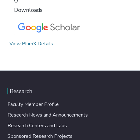
0
Downloads
View PlumX Details
Research
Faculty Member Profile
Research News and Announcements
Research Centers and Labs
Sponsored Research Projects