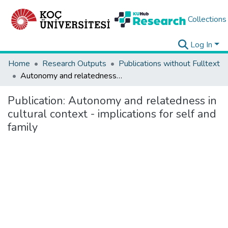
Collections
Log In
Home
Research Outputs
Publications without Fulltext
Autonomy and relatedness in cultural context - implications for self and family
Publication:
Autonomy and relatedness in
cultural context - implications for self and
family