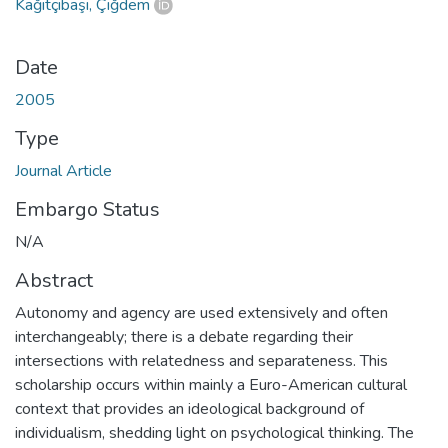
Kağıtçıbaşı, Çiğdem
Date
2005
Type
Journal Article
Embargo Status
N/A
Abstract
Autonomy and agency are used extensively and often
interchangeably; there is a debate regarding their
intersections with relatedness and separateness. This
scholarship occurs within mainly a Euro-American cultural
context that provides an ideological background of
individualism, shedding light on psychological thinking. The