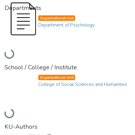
Departments
Organizational Unit
Department of Psychology
Loading...
School / College / Institute
Organizational Unit
College of Social Sciences and Humanities
Loading...
KU-Authors