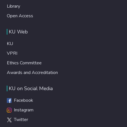
Library
Open Access
KU Web
KU
VPRI
Ethics Committee
Awards and Accreditation
KU on Social Media
Facebook
Instagram
Twitter