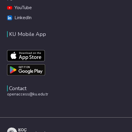
YouTube
LinkedIn
KU Mobile App
Contact
openaccess@ku.edu.tr