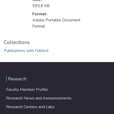
595.8 KB
Format:
Adobe Portable Document
Format
Collections
Publications with Fulltext
Research
Faculty Member Profile
Research News and Announcements
Research Centers and Labs