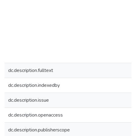
dc.description.fulltext
dc.description.indexedby
dc.description.issue
dc.description.openaccess
dc.description.publisherscope