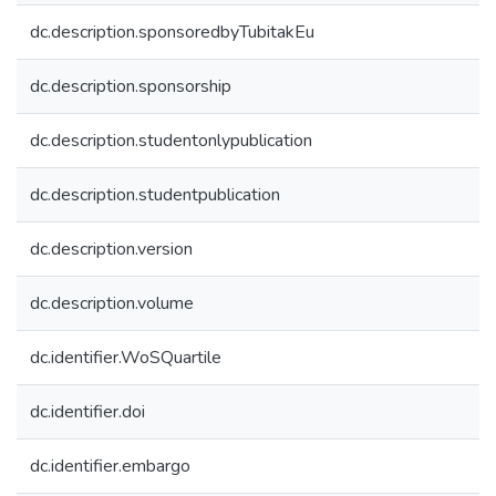
dc.description.sponsoredbyTubitakEu
dc.description.sponsorship
dc.description.studentonlypublication
dc.description.studentpublication
dc.description.version
dc.description.volume
dc.identifier.WoSQuartile
dc.identifier.doi
dc.identifier.embargo