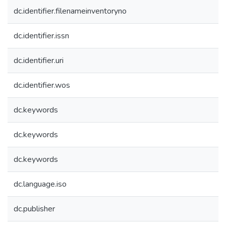
dc.identifier.filenameinventoryno
dc.identifier.issn
dc.identifier.uri
dc.identifier.wos
dc.keywords
dc.keywords
dc.keywords
dc.language.iso
dc.publisher