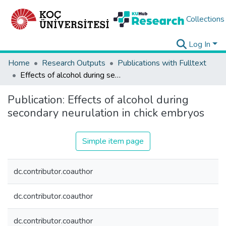
Collections
Log In
Home
Research Outputs
Publications with Fulltext
Effects of alcohol during secondary neurulation in chick embryos
Publication:
Effects of alcohol during
secondary neurulation in chick embryos
Simple item page
dc.contributor.coauthor
dc.contributor.coauthor
dc.contributor.coauthor