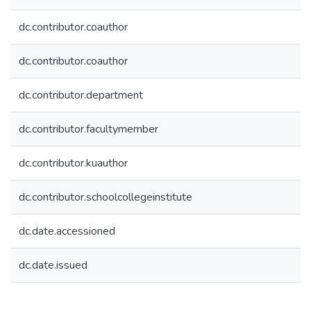
dc.contributor.coauthor
dc.contributor.coauthor
dc.contributor.department
dc.contributor.facultymember
dc.contributor.kuauthor
dc.contributor.schoolcollegeinstitute
dc.date.accessioned
dc.date.issued