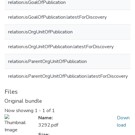
relation.isGoalOfPublication
relation.isGoalOfPublication.latestForDiscovery
relation.isOrgUnitOfPublication
relation.isOrgUnitOfPublication.latestForDiscovery
relation.isParentOrgUnitOfPublication
relation.isParentOrgUnitOfPublication.latestForDiscovery
Files
Original bundle
Now showing
1 - 1 of 1
Name:
Down
3292.pdf
load
Size: