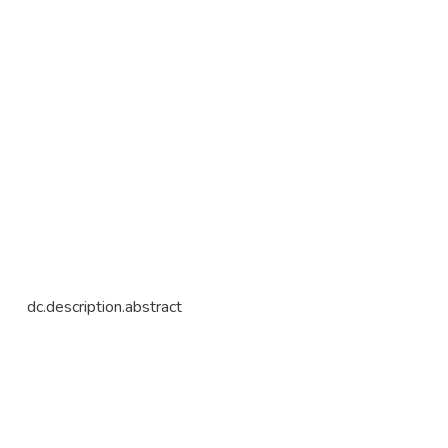
dc.description.abstract