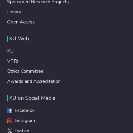
Sponsored Research Projects
Library
Open Access
KU Web
KU
VPRI
Ethics Committee
Awards and Accreditation
KU on Social Media
Facebook
Instagram
Twitter