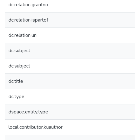
dc.relation.grantno
dc.relation.ispartof
dc.relation.uri
dc.subject
dc.subject
dc.title
dc.type
dspace.entity.type
local.contributor.kuauthor