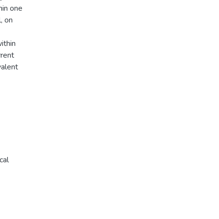
hin one
, on
ithin
rrent
valent
cal