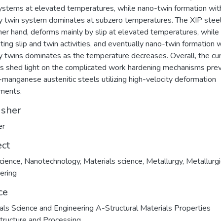
ystems at elevated temperatures, while nano-twin formation wit
y twin system dominates at subzero temperatures. The XIP steel
her hand, deforms mainly by slip at elevated temperatures, while
ing slip and twin activities, and eventually nano-twin formation w
y twins dominates as the temperature decreases. Overall, the cu
gs shed light on the complicated work hardening mechanisms pre
h-manganese austenitic steels utilizing high-velocity deformation
ments.
isher
er
ect
cience
,
Nanotechnology
,
Materials science
,
Metallurgy
,
Metallurgi
ering
ce
als Science and Engineering A-Structural Materials Properties
tructure and Processing