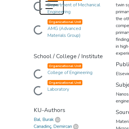
Loading...
Department of Mechanical
twin s
Engineering
primar
the ot
Organizational Unit
compet
Loading...
AMG (Advanced
primar
Materials Group)
findin
in hig
experi
School / College / Institute
Publ
Organizational Unit
Loading...
College of Engineering
Elsevi
Organizational Unit
Subj
Loading...
Laboratory
Nanos
engine
KU-Authors
Sour
Bal, Burak
Materi
Canadinç, Demircan
Micros