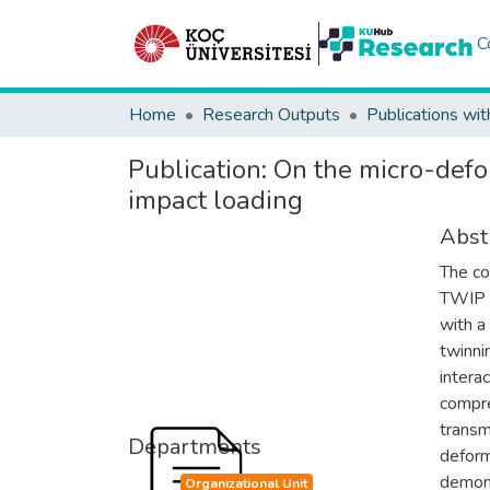
C
Home
Research Outputs
Publications wit
Publication:
On the micro-defo
impact loading
Abst
The co
TWIP a
with a
twinni
intera
compre
transm
Departments
deform
demons
Organizational Unit