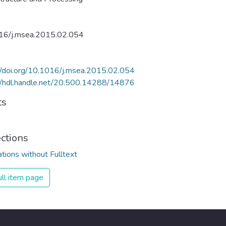
16/j.msea.2015.02.054
//doi.org/10.1016/j.msea.2015.02.054
//hdl.handle.net/20.500.14288/14876
ts
ections
ations without Fulltext
ll item page