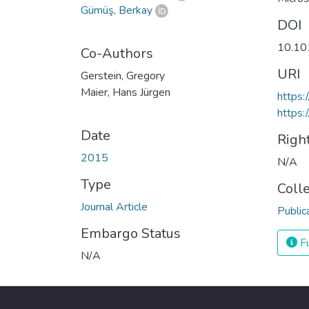
Gümüş, Berkay
DOI
10.10
Co-Authors
URI
Gerstein, Gregory
Maier, Hans Jürgen
https:
https:
Date
Righ
2015
N/A
Type
Coll
Journal Article
Public
Embargo Status
Fu
N/A