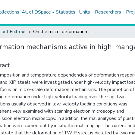
ollections
All of DSpace
Statistics
Units
Researchers
Proj
hout Fulltext
On the micro-deformation mechanisms active in high-manganese austenitic steels under impact loading
rmation mechanisms active in high-manga
ract
mposition and temperature dependencies of deformation respon
nd XIP steels were investigated under high-velocity impact loa
 focus on micro-scale deformation mechanisms. The promotion of
ng deformation under high-velocity loading over the slip-twin
ctions usually observed in low-velocity loading conditions was
hensively examined with scanning electron microscopy and
ission electron microscopy. In addition, thermal analyses of plasti
ation were carried out by in situ thermal imaging. The current fin
trate that the deformation of TWIP steel is dictated by two ma