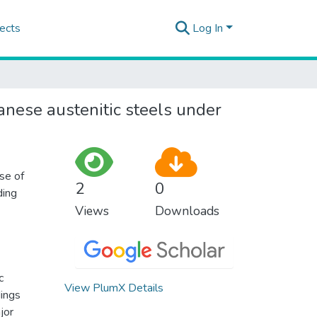
ects
Log In
nese austenitic steels under
se of
2
0
ding
Views
Downloads
c
View PlumX Details
dings
jor