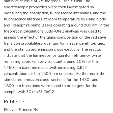
platinum crucible at 750degreesC for 30 min. The
spectroscopic properties were then investigated by
measuring the absorption, fluorescence intensities, and the
fluorescence lifetimes at room temperature by using diode
and Ti:sapphire pump lasers operating around 800 nm. In the
theoretical calculations, Judd-Ofelt analysis was used to
assess the effect of the glass composition on the radiative
transition probabilities, quantum luminescence efficiencies,
and the stimulated emission cross-sections. The results
indicate that the luminescence quantum efficiency, while
remaining approximately constant around 10% for the
1450-nm band, increases with increasing CdCl2
concentration for the 1800-nm emission. Furthermore, the
stimulated emission cross-sections for the 1450- and
1800-nm transitions were found to be largest for the
sample with 30 mol% CdCl2.
Publisher
Elsevier Science Bv