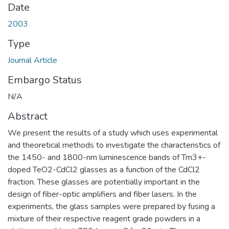
Date
2003
Type
Journal Article
Embargo Status
N/A
Abstract
We present the results of a study which uses experimental
and theoretical methods to investigate the characteristics of
the 1450- and 1800-nm luminescence bands of Tm3+-
doped TeO2-CdCl2 glasses as a function of the CdCl2
fraction. These glasses are potentially important in the
design of fiber-optic amplifiers and fiber lasers. In the
experiments, the glass samples were prepared by fusing a
mixture of their respective reagent grade powders in a