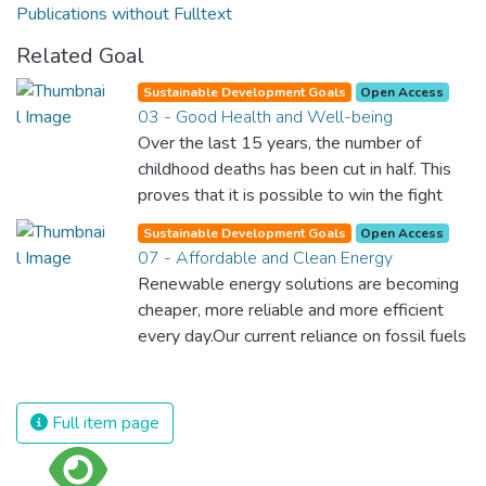
Publications without Fulltext
Related Goal
Sustainable Development Goals
Open Access
03 - Good Health and Well-being
Over the last 15 years, the number of
childhood deaths has been cut in half. This
proves that it is possible to win the fight
against almost every disease. Still, we are
Sustainable Development Goals
Open Access
spending an astonishing amount of money
07 - Affordable and Clean Energy
and resources on treating illnesses that are
Renewable energy solutions are becoming
surprisingly easy to prevent. The new goal
cheaper, more reliable and more efficient
for worldwide Good Health promotes
every day.Our current reliance on fossil fuels
healthy lifestyles, preventive measures and
is unsustainable and harmful to the planet,
modern, efficient healthcare for everyone.
which is why we have to change the way
we produce and consume energy.
Full item page
Implementing these new energy solutions
as fast as possible is essential to counter