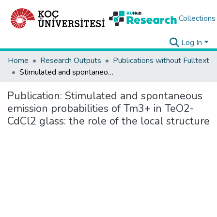
Collections
Log In
Home
Research Outputs
Publications without Fulltext
Stimulated and spontaneous emission probabilities of Tm3+ in TeO2-CdCl2 glass: the role of the local structure
Publication:
Stimulated and spontaneous
emission probabilities of Tm3+ in TeO2-
CdCl2 glass: the role of the local structure