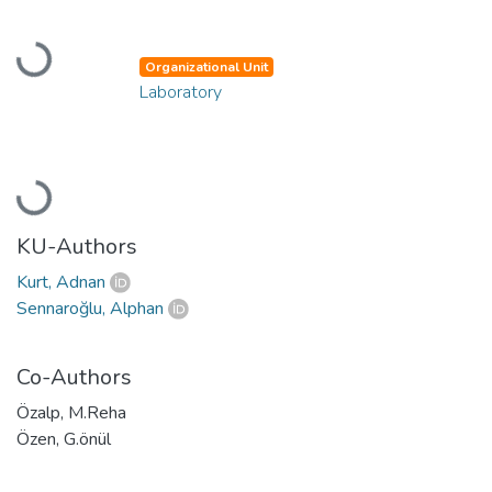
Loading...
Organizational Unit
Laboratory
Loading...
KU-Authors
Kurt, Adnan
Sennaroğlu, Alphan
Co-Authors
Özalp, M.Reha
Özen, G.önül