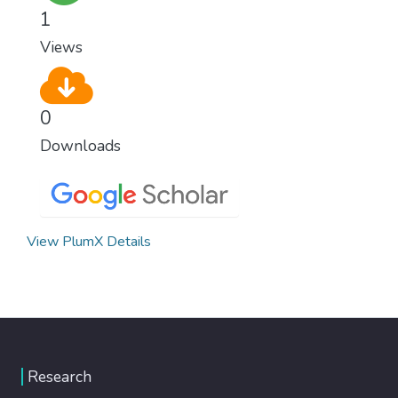
climate change, one of the biggest threats
1
to our own survival.
Views
0
Downloads
View PlumX Details
Research