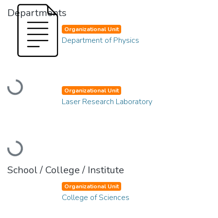
Departments
Organizational Unit
Department of Physics
Loading...
Organizational Unit
Laser Research Laboratory
Loading...
School / College / Institute
Organizational Unit
College of Sciences