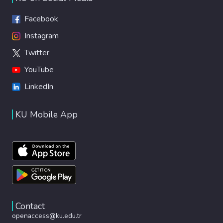
Facebook
Instagram
Twitter
YouTube
LinkedIn
KU Mobile App
Contact
openaccess@ku.edu.tr