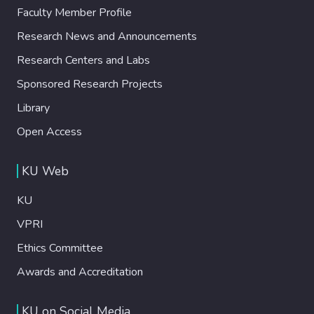
Faculty Member Profile
Research News and Announcements
Research Centers and Labs
Sponsored Research Projects
Library
Open Access
KU Web
KU
VPRI
Ethics Committee
Awards and Accreditation
KU on Social Media