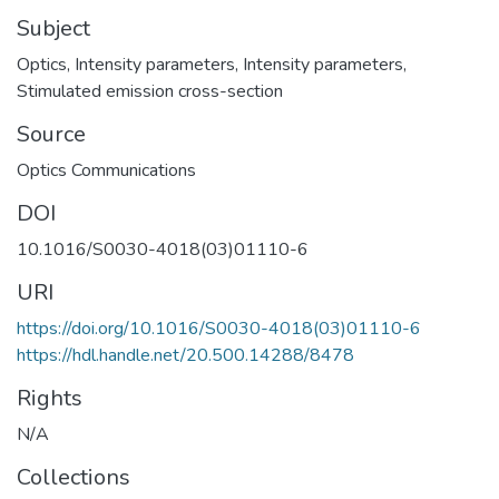
Subject
Optics
,
Intensity parameters
,
Intensity parameters
,
Stimulated emission cross-section
Source
Optics Communications
DOI
10.1016/S0030-4018(03)01110-6
URI
https://doi.org/10.1016/S0030-4018(03)01110-6
https://hdl.handle.net/20.500.14288/8478
Rights
N/A
Collections