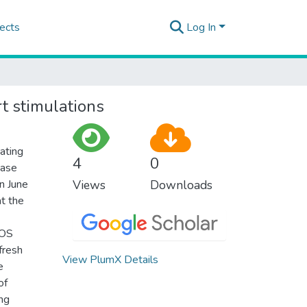
ects
Log In
t stimulations
ating
4
0
Case
en June
Views
Downloads
t the
SOS
 fresh
View PlumX Details
e
of
ing