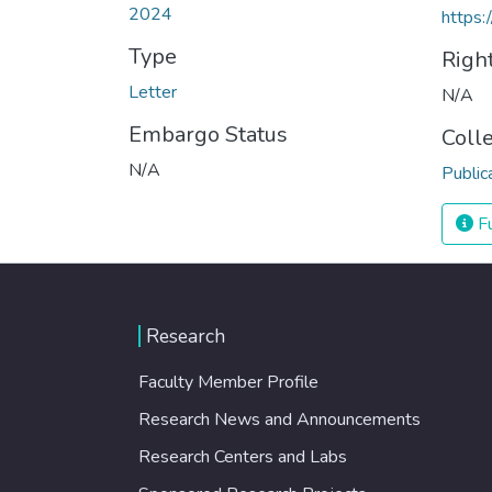
2024
https:
Type
Righ
Letter
N/A
Embargo Status
Coll
N/A
Public
Fu
Research
Faculty Member Profile
Research News and Announcements
Research Centers and Labs