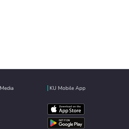
 Media
KU Mobile App