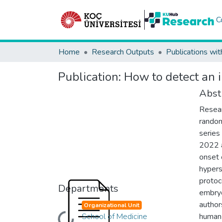
C
Home
Research Outputs
Publications wit
Publication:
How to detect an 
Abst
Resear
random
series 
2022 a
onset 
hypers
protoco
Departments
embryo
author
Organizational Unit
School of Medicine
human 