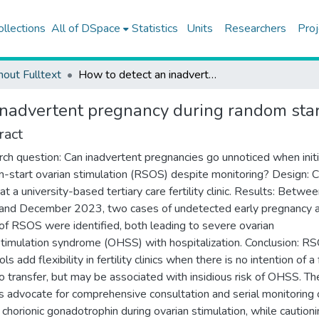
ollections
All of DSpace
Statistics
Units
Researchers
Proj
hout Fulltext
How to detect an inadvertent pregnancy during random start stimulations
inadvertent pregnancy during random star
ract
ch question: Can inadvertent pregnancies go unnoticed when initi
-start ovarian stimulation (RSOS) despite monitoring? Design: 
at a university-based tertiary care fertility clinic. Results: Betwe
nd December 2023, two cases of undetected early pregnancy a
of RSOS were identified, both leading to severe ovarian
timulation syndrome (OHSS) with hospitalization. Conclusion: R
ls add flexibility in fertility clinics when there is no intention of a
 transfer, but may be associated with insidious risk of OHSS. Th
s advocate for comprehensive consultation and serial monitoring 
chorionic gonadotrophin during ovarian stimulation, while caution