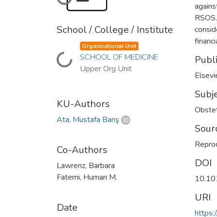
Loading...
agains
RSOS. 
School / College / Institute
consid
financi
Organizational Unit
SCHOOL OF MEDICINE
Loading...
Publ
Upper Org Unit
Elsevi
Subj
KU-Authors
Obstet
Ata, Mustafa Barış
Sour
Reprod
Co-Authors
DOI
Lawrenz, Barbara
Fatemi, Human M.
10.10
URI
Date
https: