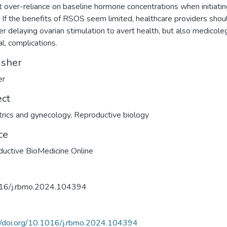
t over-reliance on baseline hormone concentrations when initiati
If the benefits of RSOS seem limited, healthcare providers shou
er delaying ovarian stimulation to avert health, but also medicole
al, complications.
isher
er
ect
rics and gynecology
,
Reproductive biology
ce
uctive BioMedicine Online
16/j.rbmo.2024.104394
//doi.org/10.1016/j.rbmo.2024.104394