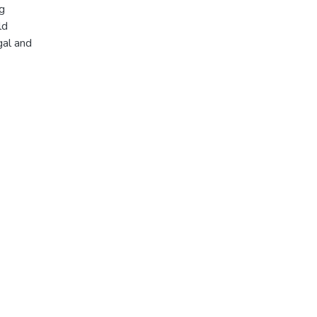
ng
ld
gal and