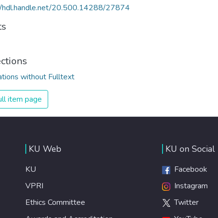
//hdl.handle.net/20.500.14288/27874
ts
ections
ations without Fulltext
ll item page
KU Web
KU on Social
KU
Facebook
VPRI
Instagram
Ethics Committee
Twitter