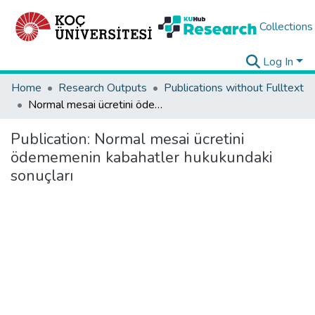
Collections
Log In
Home
Research Outputs
Publications without Fulltext
Normal mesai ücretini ödememenin kabahatler hukukundaki sonuçları
Publication:
Normal mesai ücretini
ödememenin kabahatler hukukundaki
sonuçları