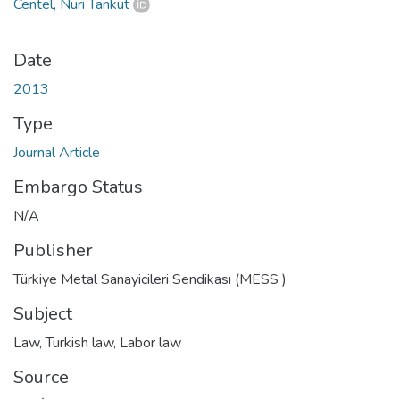
Centel, Nuri Tankut
Date
2013
Type
Journal Article
Embargo Status
N/A
Publisher
Türkiye Metal Sanayicileri Sendikası (MESS )
Subject
Law
,
Turkish law
,
Labor law
Source