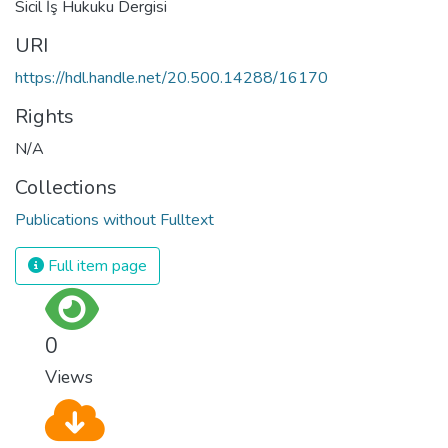
Sicil İş Hukuku Dergisi
URI
https://hdl.handle.net/20.500.14288/16170
Rights
N/A
Collections
Publications without Fulltext
Full item page
0
Views