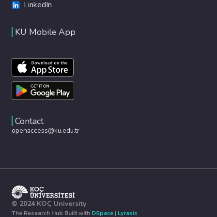
LinkedIn
KU Mobile App
Contact
openaccess@ku.edu.tr
© 2024 KOÇ University
The Research Hub Built with
DSpace
|
Lyrasis