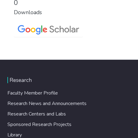
0
Downloads
Research
Faculty Member Profile
Research News and Announcements
Research Centers and Labs
Sponsored Research Projects
Library