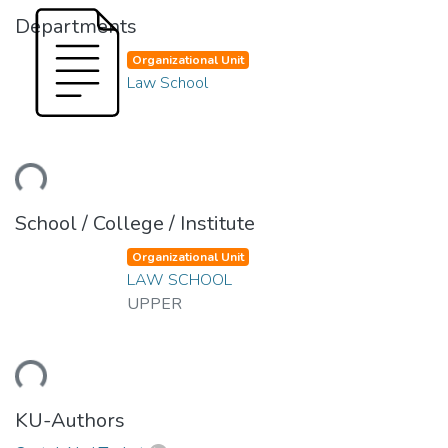
Departments
Organizational Unit
Law School
ding...
School / College / Institute
Organizational Unit
LAW SCHOOL
UPPER
ding...
KU-Authors