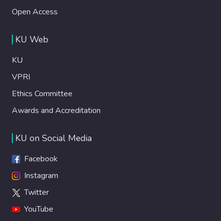
Open Access
KU Web
KU
VPRI
Ethics Committee
Awards and Accreditation
KU on Social Media
Facebook
Instagram
Twitter
YouTube