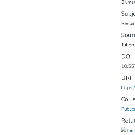
Bilimse
Subj
Respir
Sour
Tuberc
DOI
10.55
URI
https:
Coll
Public
Rela