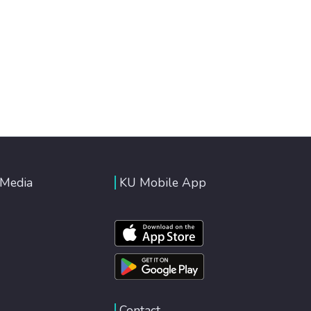
 Media
KU Mobile App
Contact