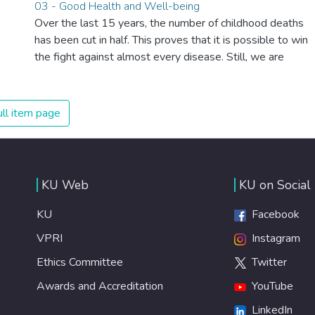
03 - Good Health and Well-being
Over the last 15 years, the number of childhood deaths
has been cut in half. This proves that it is possible to win
the fight against almost every disease. Still, we are
spending an astonishing amount of money and resources
on treating illnesses that are surprisingly easy to prevent.
The new goal for worldwide Good Health promotes
ll item page
healthy lifestyles, preventive measures and modern,
efficient healthcare for everyone.
KU Web
KU on Social
KU
Facebook
VPRI
Instagram
Ethics Committee
Twitter
Awards and Accreditation
YouTube
LinkedIn