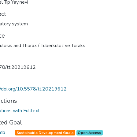
l Tıp Yayınevi
ect
atory system
ce
ulosis and Thorax / Tüberküloz ve Toraks
78/tt.20219612
//doi.org/10.5578/tt.20219612
ections
ations with Fulltext
ted Goal
Sustainable Development Goals
Open Access