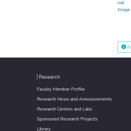
Fu
Research
Faculty Member Profile
Research News and Announcements
Research Centers and Labs
Sponsored Research Projects
Library