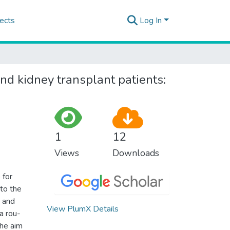
ects
Log In
d kidney transplant patients:
1
12
Views
Downloads
 for
to the
s and
View PlumX Details
a rou-
The aim