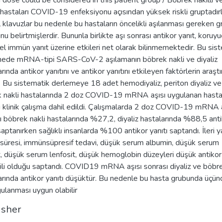
d dose could be considered in this patient group / Böbrek nakilli v
z hastaları COVID-19 enfeksiyonu açısından yüksek riskli gruptadırl
 klavuzlar bu nedenle bu hastaların öncelikli aşılanması gereken g
u belirtmişlerdir. Bununla birlikte aşı sonrası antikor yanıt, koruyu
el immün yanıt üzerine etkileri net olarak bilinmemektedir. Bu sis
ede mRNA-tipi SARS-CoV-2 aşılamanın böbrek nakli ve diyaliz
rında antikor yanıtını ve antikor yanıtını etkileyen faktörlerin araştı
ı. Bu sistematik derlemeye 18 adet hemodiyaliz, periton diyaliz ve
 nakli hastalarında 2 doz COVID-19 mRNA aşısı uygulanan hastal
ğı klinik çalışma dahil edildi. Çalışmalarda 2 doz COVID-19 mRNA 
ı böbrek nakli hastalarında %27,2, diyaliz hastalarında %88,5 ant
saptanırken sağlıklı insanlarda %100 antikor yanıtı saptandı. İleri y
z süresi, immünsüpresif tedavi, düşük serum albumin, düşük serum
t, düşük serum lenfosit, düşük hemoglobin düzeyleri düşük antikor 
işkili olduğu saptandı. COVID19 mRNA aşısı sonrası diyaliz ve böbre
arında antikor yanıtı düşüktür. Bu nedenle bu hasta grubunda üçün
gulanması uygun olabilir
isher