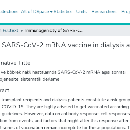
ollections
All of DSpace
Statistics
Units
Researchers
Proj
h Fulltext
Immunogenicity of SARS-CoV-2 mRNA vaccine in dialysis and kidney transplant patients: a systematic review
 SARS-CoV-2 mRNA vaccine in dialysis an
native Title
z ve böbrek nakli hastalarında SARS-CoV-2 mRNA aşısı sonrası
jenesite: sistematik derleme
ract
 transplant recipients and dialysis patients constitute a risk group
 COVID-19. They are highly advised to get vaccinated according 
t guidelines. However, data on antibody response, cell response
tion from events, and factors that might alter this response after 
ull series of vaccination remain incomplete for these populations. 