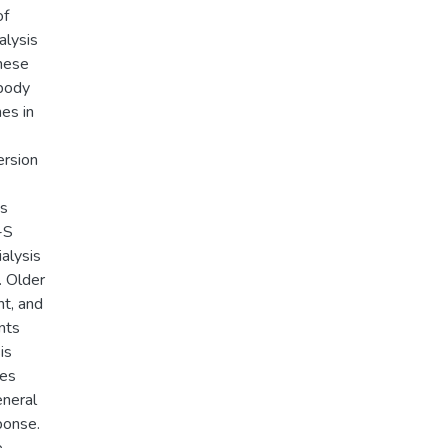
of
alysis
these
ibody
es in
ersion
ts
-S
alysis
. Older
t, and
nts
is
tes
eneral
ponse.