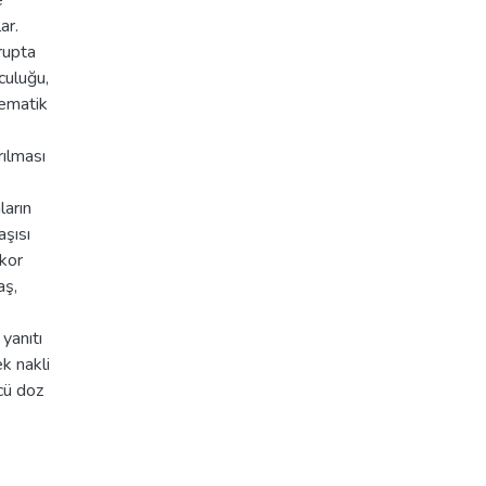
e
ar.
rupta
culuğu,
tematik
rılması
arın
aşısı
ikor
aş,
yanıtı
k nakli
cü doz