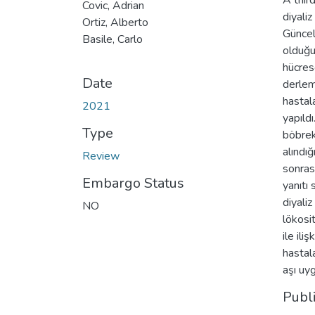
A thir
Covic, Adrian
diyali
Ortiz, Alberto
Güncel
Basile, Carlo
olduğun
hücres
Date
derlem
hastala
2021
yapıld
Type
böbrek
alındı
Review
sonras
Embargo Status
yanıtı 
diyali
NO
lökosi
ile il
hastal
aşı uy
Publ