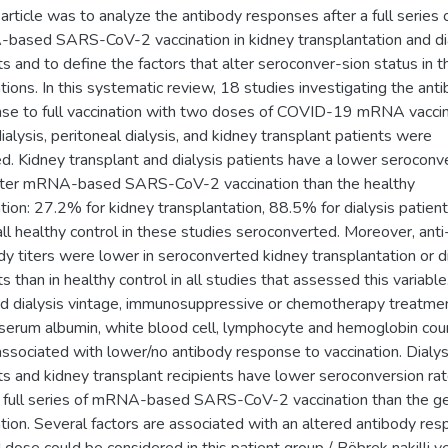
s article was to analyze the antibody responses after a full series 
ased SARS-CoV-2 vaccination in kidney transplantation and di
ts and to define the factors that alter seroconver-sion status in 
tions. In this systematic review, 18 studies investigating the ant
se to full vaccination with two doses of COVID-19 mRNA vaccin
alysis, peritoneal dialysis, and kidney transplant patients were
ed. Kidney transplant and dialysis patients have a lower seroconv
fter mRNA-based SARS-CoV-2 vaccination than the healthy
tion: 27.2% for kidney transplantation, 88.5% for dialysis patien
all healthy control in these studies seroconverted. Moreover, anti
dy titers were lower in seroconverted kidney transplantation or di
ts than in healthy control in all studies that assessed this variable
d dialysis vintage, immunosuppressive or chemotherapy treatmen
serum albumin, white blood cell, lymphocyte and hemoglobin cou
ssociated with lower/no antibody response to vaccination. Dialys
ts and kidney transplant recipients have lower seroconversion ra
a full series of mRNA-based SARS-CoV-2 vaccination than the g
tion. Several factors are associated with an altered antibody res