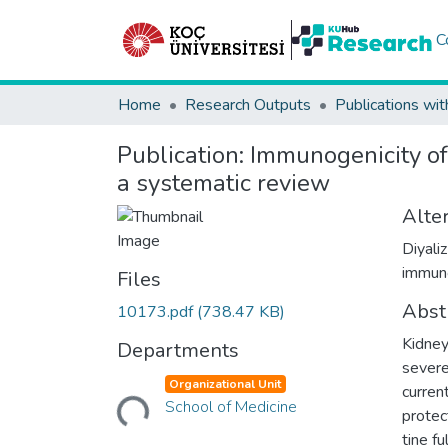
C
Home
Research Outputs
Publications wit
Publication:
Immunogenicity of
a systematic review
Alter
Diyali
immuno
Files
Abst
10173.pdf
(738.47 KB)
Kidney
Departments
severe
Loading...
Organizational Unit
curren
School of Medicine
protec
tine f