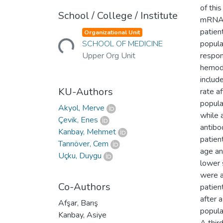
of thi
School / College / Institute
mRNA-b
Loading...
patien
Organizational Unit
SCHOOL OF MEDICINE
popula
Upper Org Unit
respon
hemodi
includ
KU-Authors
rate a
popula
Akyol, Merve
while 
Çevik, Enes
antibo
Kanbay, Mehmet
patien
Tanrıöver, Cem
age an
Uçku, Duygu
lower 
were a
Co-Authors
patien
after 
Afşar, Barış
popula
Kanbay, Asiye