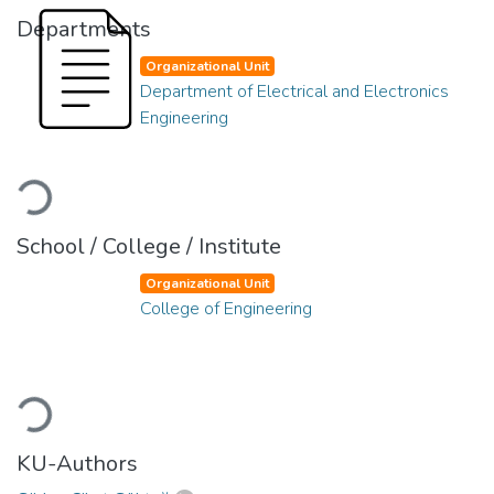
Departments
Organizational Unit
Department of Electrical and Electronics
Engineering
Loading...
School / College / Institute
Organizational Unit
College of Engineering
Loading...
KU-Authors