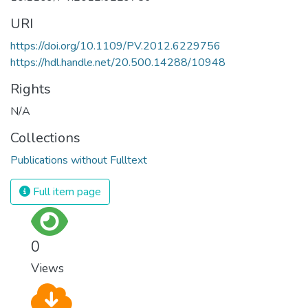
URI
https://doi.org/10.1109/PV.2012.6229756
https://hdl.handle.net/20.500.14288/10948
Rights
N/A
Collections
Publications without Fulltext
Full item page
0
Views