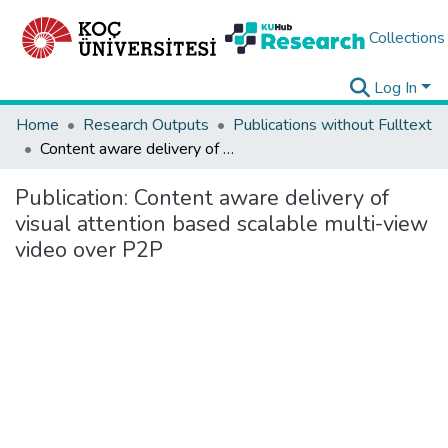
Collections
Log In
Home
Research Outputs
Publications without Fulltext
Content aware delivery of visual attention based scalable multi-view video over P2P
Publication:
Content aware delivery of
visual attention based scalable multi-view
video over P2P