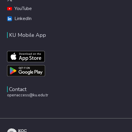
YouTube
LinkedIn
KU Mobile App
Contact
openaccess@ku.edu.tr