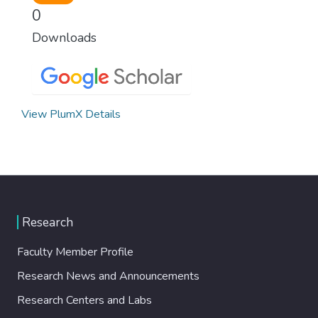
0
Downloads
View PlumX Details
Research
Faculty Member Profile
Research News and Announcements
Research Centers and Labs