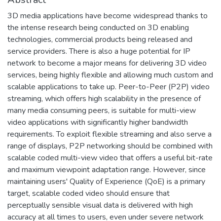
3D media applications have become widespread thanks to
the intense research being conducted on 3D enabling
technologies, commercial products being released and
service providers. There is also a huge potential for IP
network to become a major means for delivering 3D video
services, being highly flexible and allowing much custom and
scalable applications to take up. Peer-to-Peer (P2P) video
streaming, which offers high scalability in the presence of
many media consuming peers, is suitable for multi-view
video applications with significantly higher bandwidth
requirements. To exploit flexible streaming and also serve a
range of displays, P2P networking should be combined with
scalable coded multi-view video that offers a useful bit-rate
and maximum viewpoint adaptation range. However, since
maintaining users' Quality of Experience (QoE) is a primary
target, scalable coded video should ensure that
perceptually sensible visual data is delivered with high
accuracy at all times to users, even under severe network