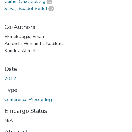
Gürler, Cihat Göktuğ
Savaş, Saadet Sedef
Co-Authors
Ekmekcioglu, Erhan
Arachchi, Hemantha Kodikara
Kondoz, Ahmet
Date
2012
Type
Conference Proceeding
Embargo Status
N/A
Abstract