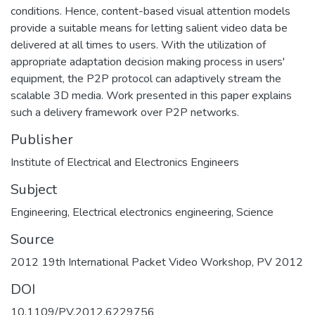
conditions. Hence, content-based visual attention models
provide a suitable means for letting salient video data be
delivered at all times to users. With the utilization of
appropriate adaptation decision making process in users'
equipment, the P2P protocol can adaptively stream the
scalable 3D media. Work presented in this paper explains
such a delivery framework over P2P networks.
Publisher
Institute of Electrical and Electronics Engineers
Subject
Engineering
,
Electrical electronics engineering
,
Science
Source
2012 19th International Packet Video Workshop, PV 2012
DOI
10.1109/PV.2012.6229756