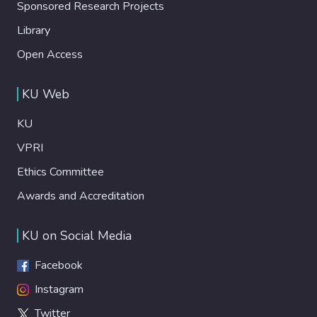
Sponsored Research Projects
Library
Open Access
KU Web
KU
VPRI
Ethics Committee
Awards and Accreditation
KU on Social Media
Facebook
Instagram
Twitter