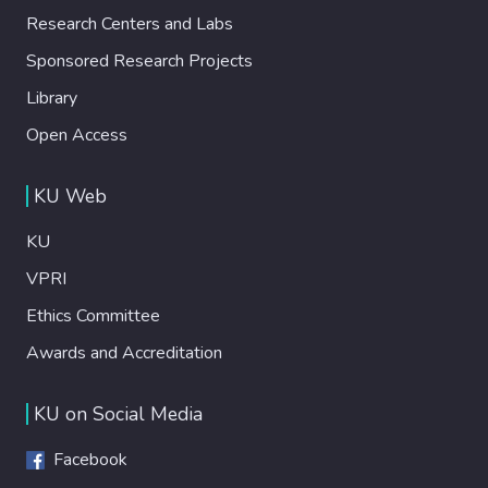
Research Centers and Labs
Sponsored Research Projects
Library
Open Access
KU Web
KU
VPRI
Ethics Committee
Awards and Accreditation
KU on Social Media
Facebook