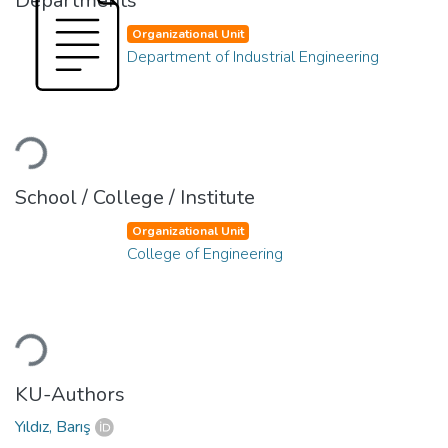
Departments
Organizational Unit
Department of Industrial Engineering
Loading...
School / College / Institute
Organizational Unit
College of Engineering
Loading...
KU-Authors
Yıldız, Barış