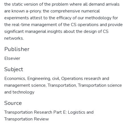
the static version of the problem where all demand arrivals
are known a-priory. the comprehensive numerical
experiments attest to the efficacy of our methodology for
the real-time management of the CS operations and provide
significant managerial insights about the design of CS
networks.
Publisher
Elsevier
Subject
Economics
,
Engineering, civil
,
Operations research and
management science
,
Transportation
,
Transportation science
and technology
Source
Transportation Research Part E: Logistics and
Transportation Review