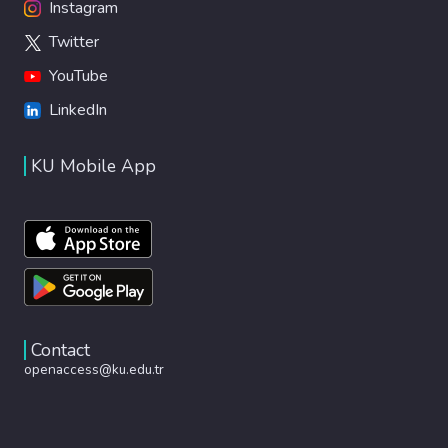
Instagram
Twitter
YouTube
LinkedIn
KU Mobile App
Contact
openaccess@ku.edu.tr