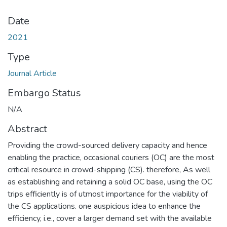
Date
2021
Type
Journal Article
Embargo Status
N/A
Abstract
Providing the crowd-sourced delivery capacity and hence
enabling the practice, occasional couriers (OC) are the most
critical resource in crowd-shipping (CS). therefore, As well
as establishing and retaining a solid OC base, using the OC
trips efficiently is of utmost importance for the viability of
the CS applications. one auspicious idea to enhance the
efficiency, i.e., cover a larger demand set with the available