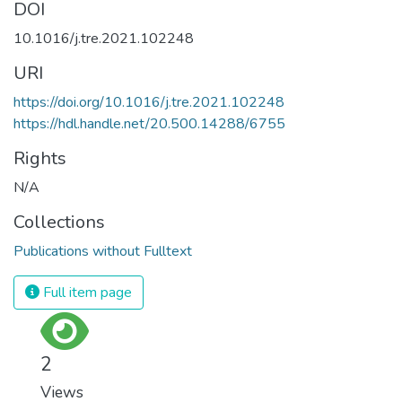
DOI
10.1016/j.tre.2021.102248
URI
https://doi.org/10.1016/j.tre.2021.102248
https://hdl.handle.net/20.500.14288/6755
Rights
N/A
Collections
Publications without Fulltext
Full item page
2
Views