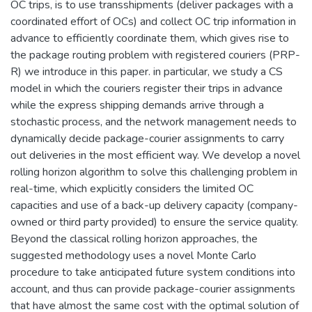
OC trips, is to use transshipments (deliver packages with a
coordinated effort of OCs) and collect OC trip information in
advance to efficiently coordinate them, which gives rise to
the package routing problem with registered couriers (PRP-
R) we introduce in this paper. in particular, we study a CS
model in which the couriers register their trips in advance
while the express shipping demands arrive through a
stochastic process, and the network management needs to
dynamically decide package-courier assignments to carry
out deliveries in the most efficient way. We develop a novel
rolling horizon algorithm to solve this challenging problem in
real-time, which explicitly considers the limited OC
capacities and use of a back-up delivery capacity (company-
owned or third party provided) to ensure the service quality.
Beyond the classical rolling horizon approaches, the
suggested methodology uses a novel Monte Carlo
procedure to take anticipated future system conditions into
account, and thus can provide package-courier assignments
that have almost the same cost with the optimal solution of