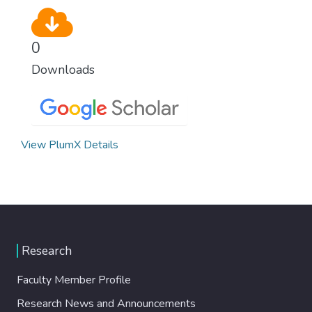
0
Downloads
View PlumX Details
Research
Faculty Member Profile
Research News and Announcements