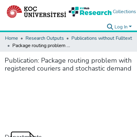
Collections
Log In
Home
Research Outputs
Publications without Fulltext
Package routing problem with registered couriers and stochastic demand
Publication:
Package routing problem with
registered couriers and stochastic demand