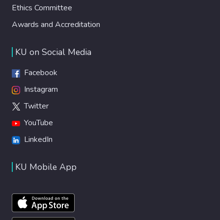
Ethics Committee
Awards and Accreditation
KU on Social Media
Facebook
Instagram
Twitter
YouTube
LinkedIn
KU Mobile App