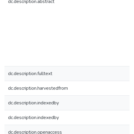
dc.description.abstract
dc.description.fulltext
dc.description.harvestedfrom
dc.description.indexedby
dc.description.indexedby
dc.description.openaccess