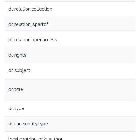
dc.relation.collection
dc.relation.ispartof
dc.relation.openaccess
dc.rights
dc.subject
dc.title
dc.type
dspace.entity.type
local.contributor.kuauthor