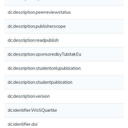
dc.description.peerreviewstatus
dc.description.publisherscope
dc.description.readpublish
dc.description.sponsoredbyTubitakEu
dc.description.studentonlypublication
dc.description.studentpublication
dc.description.version
dc.identifier.WoSQuartile
dc.identifier.doi