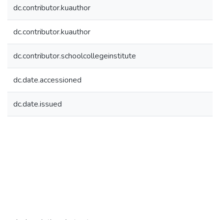
dc.contributor.kuauthor
dc.contributor.kuauthor
dc.contributor.schoolcollegeinstitute
dc.date.accessioned
dc.date.issued