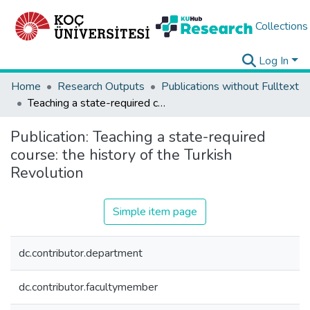
Collections
Log In
Home
Research Outputs
Publications without Fulltext
Teaching a state-required course: the history of the Turkish Revolution
Publication:
Teaching a state-required
course: the history of the Turkish
Revolution
Simple item page
dc.contributor.department
dc.contributor.facultymember