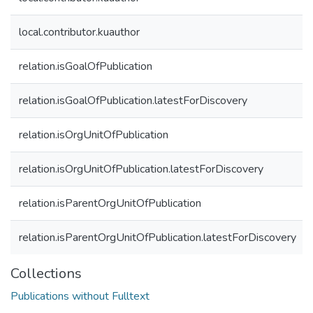
local.contributor.kuauthor
relation.isGoalOfPublication
relation.isGoalOfPublication.latestForDiscovery
relation.isOrgUnitOfPublication
relation.isOrgUnitOfPublication.latestForDiscovery
relation.isParentOrgUnitOfPublication
relation.isParentOrgUnitOfPublication.latestForDiscovery
Collections
Publications without Fulltext