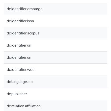
dc.identifier.embargo
dc.identifier.issn
dc.identifier.scopus
dc.identifier.uri
dc.identifier.uri
dc.identifier.wos
dc.language.iso
dc.publisher
dc.relation.affiliation