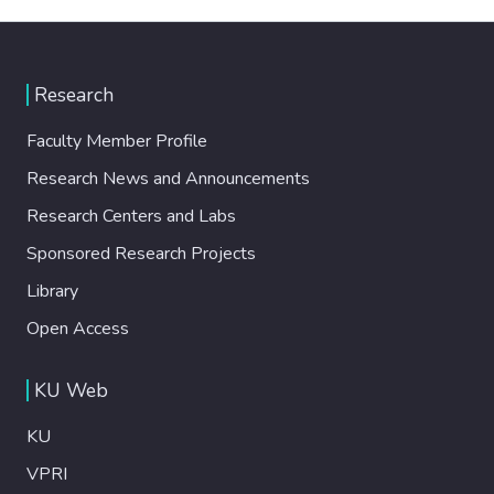
Research
Faculty Member Profile
Research News and Announcements
Research Centers and Labs
Sponsored Research Projects
Library
Open Access
KU Web
KU
VPRI