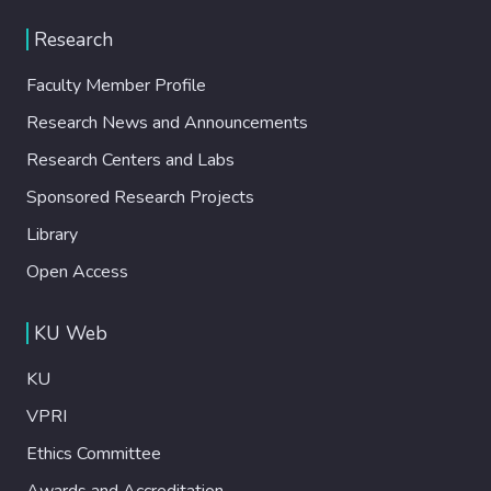
Research
Faculty Member Profile
Research News and Announcements
Research Centers and Labs
Sponsored Research Projects
Library
Open Access
KU Web
KU
VPRI
Ethics Committee
Awards and Accreditation