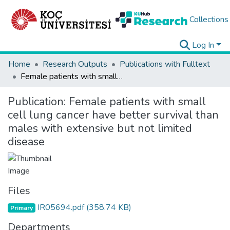
Collections
Log In
Home
Research Outputs
Publications with Fulltext
Female patients with small cell lung cancer have better survival than males with extensive but not limited disease
Publication:
Female patients with small
cell lung cancer have better survival than
males with extensive but not limited
disease
Files
IR05694.pdf
(358.74 KB)
Primary
Departments