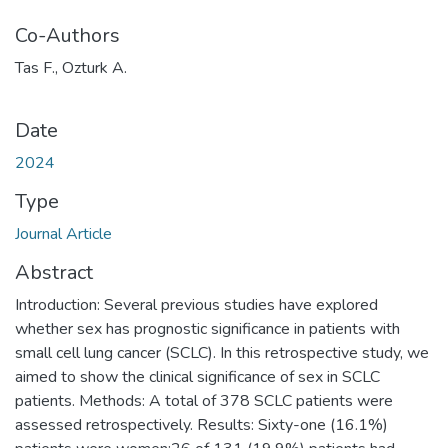
Co-Authors
Tas F., Ozturk A.
Date
2024
Type
Journal Article
Abstract
Introduction: Several previous studies have explored
whether sex has prognostic significance in patients with
small cell lung cancer (SCLC). In this retrospective study, we
aimed to show the clinical significance of sex in SCLC
patients. Methods: A total of 378 SCLC patients were
assessed retrospectively. Results: Sixty-one (16.1%)