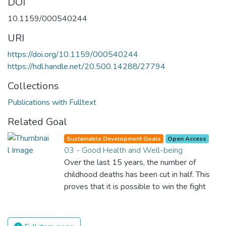
DOI
10.1159/000540244
URI
https://doi.org/10.1159/000540244
https://hdl.handle.net/20.500.14288/27794
Collections
Publications with Fulltext
Related Goal
Sustainable Development Goals
Open Access
03 - Good Health and Well-being
Over the last 15 years, the number of
childhood deaths has been cut in half. This
proves that it is possible to win the fight
against almost every disease. Still, we are
spending an astonishing amount of money
and resources on treating illnesses that are