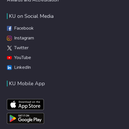
KU on Social Media
Facebook
Instagram
Twitter
YouTube
LinkedIn
KU Mobile App