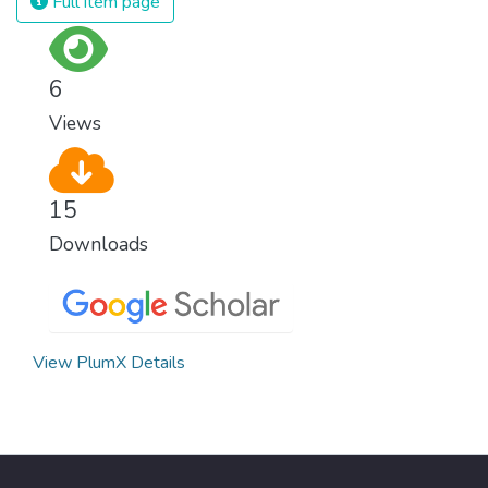
Full item page
surprisingly easy to prevent. The new goal
for worldwide Good Health promotes
healthy lifestyles, preventive measures and
6
modern, efficient healthcare for everyone.
Views
15
Downloads
View PlumX Details