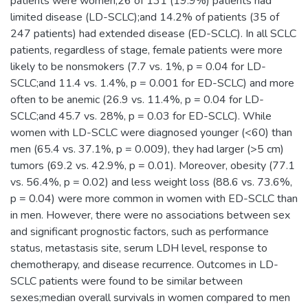
patients were women;26 of 131 (19.9%) patients had
limited disease (LD-SCLC);and 14.2% of patients (35 of
247 patients) had extended disease (ED-SCLC). In all SCLC
patients, regardless of stage, female patients were more
likely to be nonsmokers (7.7 vs. 1%, p = 0.04 for LD-
SCLC;and 11.4 vs. 1.4%, p = 0.001 for ED-SCLC) and more
often to be anemic (26.9 vs. 11.4%, p = 0.04 for LD-
SCLC;and 45.7 vs. 28%, p = 0.03 for ED-SCLC). While
women with LD-SCLC were diagnosed younger (<60) than
men (65.4 vs. 37.1%, p = 0.009), they had larger (>5 cm)
tumors (69.2 vs. 42.9%, p = 0.01). Moreover, obesity (77.1
vs. 56.4%, p = 0.02) and less weight loss (88.6 vs. 73.6%,
p = 0.04) were more common in women with ED-SCLC than
in men. However, there were no associations between sex
and significant prognostic factors, such as performance
status, metastasis site, serum LDH level, response to
chemotherapy, and disease recurrence. Outcomes in LD-
SCLC patients were found to be similar between
sexes;median overall survivals in women compared to men