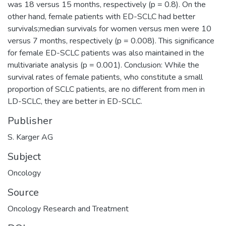
was 18 versus 15 months, respectively (p = 0.8). On the
other hand, female patients with ED-SCLC had better
survivals;median survivals for women versus men were 10
versus 7 months, respectively (p = 0.008). This significance
for female ED-SCLC patients was also maintained in the
multivariate analysis (p = 0.001). Conclusion: While the
survival rates of female patients, who constitute a small
proportion of SCLC patients, are no different from men in
LD-SCLC, they are better in ED-SCLC.
Publisher
S. Karger AG
Subject
Oncology
Source
Oncology Research and Treatment