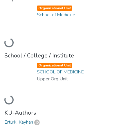
Organizational Unit
School of Medicine
Loading...
School / College / Institute
Organizational Unit
SCHOOL OF MEDICINE
Upper Org Unit
Loading...
KU-Authors
Ertürk, Kayhan