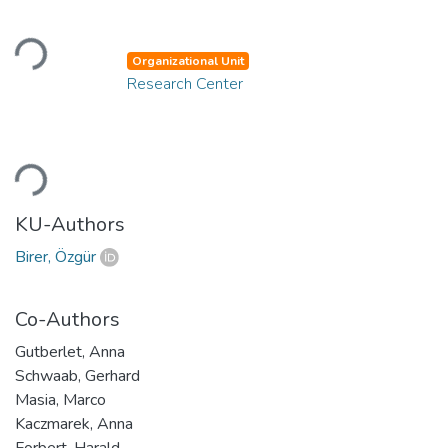
Loading...
Organizational Unit
Research Center
Loading...
KU-Authors
Birer, Özgür
Co-Authors
Gutberlet, Anna
Schwaab, Gerhard
Masia, Marco
Kaczmarek, Anna
Forbert, Harald