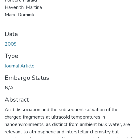
Havenith, Martina
Marx, Dominik
Date
2009
Type
Journal Article
Embargo Status
N/A
Abstract
Acid dissociation and the subsequent solvation of the
charged fragments at ultracold temperatures in
nanoenvironments, as distinct from ambient bulk water, are
relevant to atmospheric and interstellar chemistry but