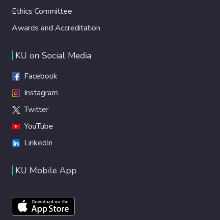
Ethics Committee
Awards and Accreditation
KU on Social Media
Facebook
Instagram
Twitter
YouTube
LinkedIn
KU Mobile App