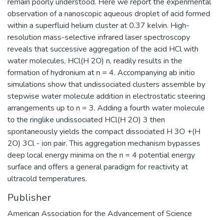
remain poorly understood. Here we report the experimental
observation of a nanoscopic aqueous droplet of acid formed
within a superfluid helium cluster at 0.37 kelvin. High-
resolution mass-selective infrared laser spectroscopy
reveals that successive aggregation of the acid HCl with
water molecules, HCl(H 2O) n, readily results in the
formation of hydronium at n = 4. Accompanying ab initio
simulations show that undissociated clusters assemble by
stepwise water molecule addition in electrostatic steering
arrangements up to n = 3. Adding a fourth water molecule
to the ringlike undissociated HCl(H 2O) 3 then
spontaneously yields the compact dissociated H 3O +(H
2O) 3Cl - ion pair. This aggregation mechanism bypasses
deep local energy minima on the n = 4 potential energy
surface and offers a general paradigm for reactivity at
ultracold temperatures.
Publisher
American Association for the Advancement of Science