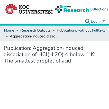
Collections
Log In
Home
Research Outputs
Publications without Fulltext
Aggregation-induced dissociation of HCl(H 2O) 4 below 1 K: The smallest droplet of acid
Publication:
Aggregation-induced
dissociation of HCl(H 2O) 4 below 1 K:
The smallest droplet of acid