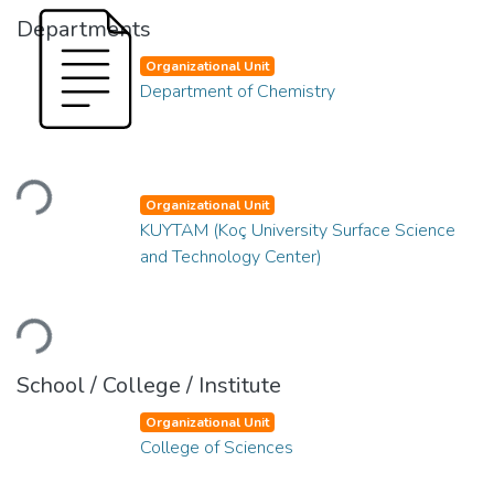
Departments
Organizational Unit
Department of Chemistry
Loading...
Organizational Unit
KUYTAM (Koç University Surface Science
and Technology Center)
Loading...
School / College / Institute
Organizational Unit
College of Sciences