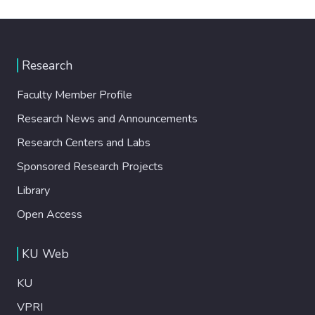
Research
Faculty Member Profile
Research News and Announcements
Research Centers and Labs
Sponsored Research Projects
Library
Open Access
KU Web
KU
VPRI