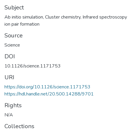
Subject
Ab initio simulation
,
Cluster chemistry
,
Infrared spectroscopy
ion pair formation
Source
Science
DOI
10.1126/science.1171753
URI
https://doi.org/10.1126/science.1171753
https://hdl.handle.net/20.500.14288/9701
Rights
N/A
Collections