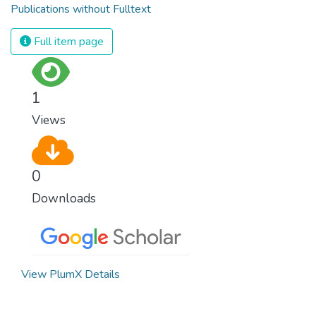
Publications without Fulltext
Full item page
1
Views
0
Downloads
View PlumX Details