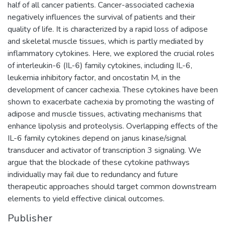
half of all cancer patients. Cancer-associated cachexia
negatively influences the survival of patients and their
quality of life. It is characterized by a rapid loss of adipose
and skeletal muscle tissues, which is partly mediated by
inflammatory cytokines. Here, we explored the crucial roles
of interleukin-6 (IL-6) family cytokines, including IL-6,
leukemia inhibitory factor, and oncostatin M, in the
development of cancer cachexia. These cytokines have been
shown to exacerbate cachexia by promoting the wasting of
adipose and muscle tissues, activating mechanisms that
enhance lipolysis and proteolysis. Overlapping effects of the
IL-6 family cytokines depend on janus kinase/signal
transducer and activator of transcription 3 signaling. We
argue that the blockade of these cytokine pathways
individually may fail due to redundancy and future
therapeutic approaches should target common downstream
elements to yield effective clinical outcomes.
Publisher