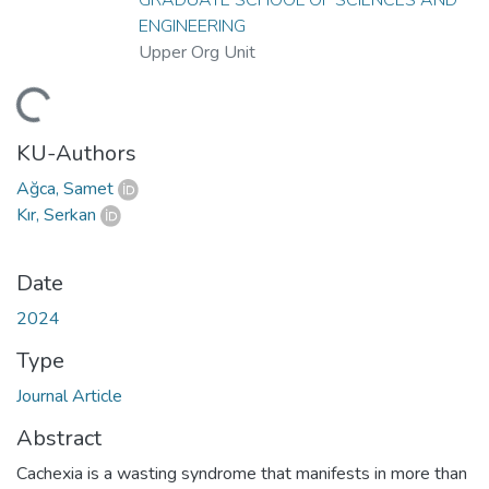
ENGINEERING
Upper Org Unit
ding...
KU-Authors
Ağca, Samet
Kır, Serkan
Date
2024
Type
Journal Article
Abstract
Cachexia is a wasting syndrome that manifests in more than