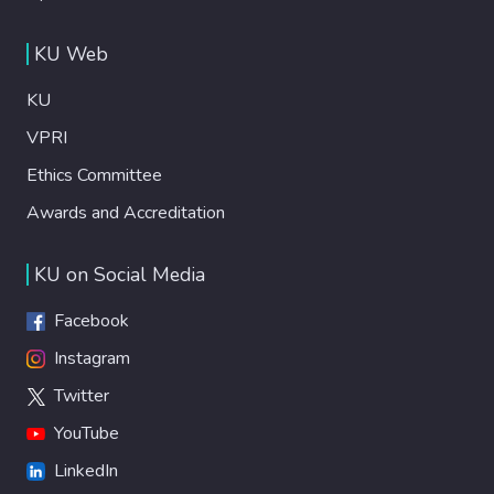
KU Web
KU
VPRI
Ethics Committee
Awards and Accreditation
KU on Social Media
Facebook
Instagram
Twitter
YouTube
LinkedIn