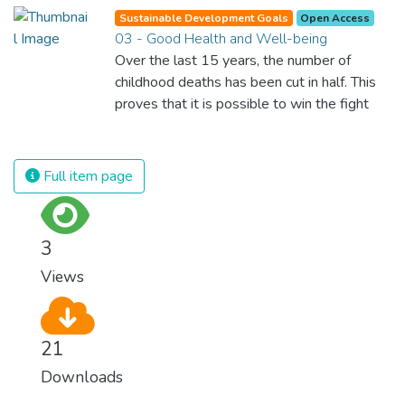
Sustainable Development Goals
Open Access
03 - Good Health and Well-being
Over the last 15 years, the number of
childhood deaths has been cut in half. This
proves that it is possible to win the fight
against almost every disease. Still, we are
spending an astonishing amount of money
and resources on treating illnesses that are
Full item page
surprisingly easy to prevent. The new goal
for worldwide Good Health promotes
healthy lifestyles, preventive measures and
3
modern, efficient healthcare for everyone.
Views
21
Downloads