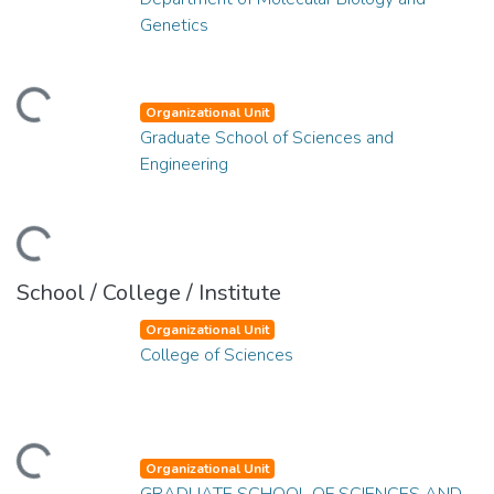
Genetics
ding...
Organizational Unit
Graduate School of Sciences and
Engineering
ding...
School / College / Institute
Organizational Unit
College of Sciences
ding...
Organizational Unit
GRADUATE SCHOOL OF SCIENCES AND