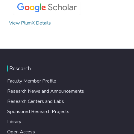
View PlumX Details
Research
Faculty Member Profile
Research News and Announcements
Research Centers and Labs
Sponsored Research Projects
Library
Open Access