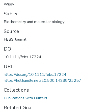
Wiley
Subject
Biochemistry and molecular biology
Source
FEBS Journal
DOI
10.1111/febs.17224
URI
https://doi.org/10.1111/febs.17224
https://hdl.handle.net/20.500.14288/23257
Collections
Publications with Fulltext
Related Goal