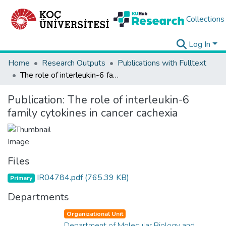
Collections
Log In
Home
Research Outputs
Publications with Fulltext
The role of interleukin-6 family cytokines in cancer cachexia
Publication:
The role of interleukin-6
family cytokines in cancer cachexia
Files
IR04784.pdf
(765.39 KB)
Primary
Departments
Organizational Unit
Department of Molecular Biology and