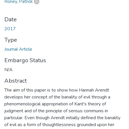
Roney, Patrick
Date
2017
Type
Journal Article
Embargo Status
N/A
Abstract
The aim of this paper is to show how Hannah Arendt
develops her concept of the banality of evil through a
phenomenological appropriation of Kant's theory of
judgment and of the principle of sensus communis in
particular. Even though Arendt initially defined the banality
of evil as a form of thoughtlessness grounded upon her