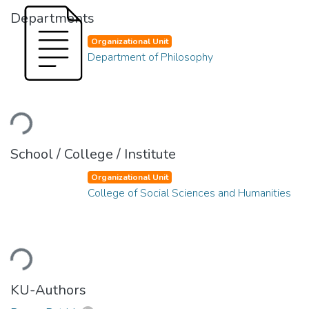
Departments
Organizational Unit
Department of Philosophy
Loading...
School / College / Institute
Organizational Unit
College of Social Sciences and Humanities
Loading...
KU-Authors