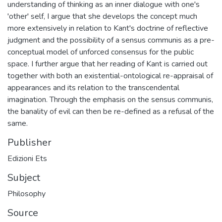
understanding of thinking as an inner dialogue with one's
'other' self, I argue that she develops the concept much
more extensively in relation to Kant's doctrine of reflective
judgment and the possibility of a sensus communis as a pre-
conceptual model of unforced consensus for the public
space. I further argue that her reading of Kant is carried out
together with both an existential-ontological re-appraisal of
appearances and its relation to the transcendental
imagination. Through the emphasis on the sensus communis,
the banality of evil can then be re-defined as a refusal of the
same.
Publisher
Edizioni Ets
Subject
Philosophy
Source