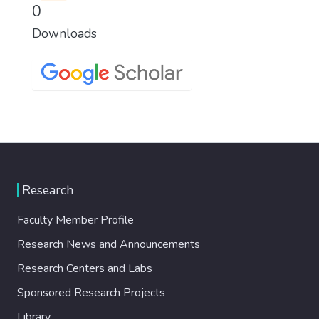
0
Downloads
Research
Faculty Member Profile
Research News and Announcements
Research Centers and Labs
Sponsored Research Projects
Library