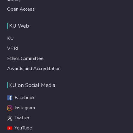
Open Access
KU Web
KU
VPRI
Ethics Committee
Awards and Accreditation
KU on Social Media
Facebook
Instagram
Twitter
YouTube