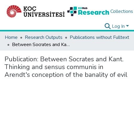
Collections
Log In
Home
Research Outputs
Publications without Fulltext
Between Socrates and Kant. Thinking and sensus communis in Arendt's conception of the banality of evil
Publication:
Between Socrates and Kant.
Thinking and sensus communis in
Arendt's conception of the banality of evil