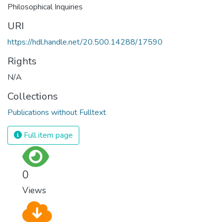
Philosophical Inquiries
URI
https://hdl.handle.net/20.500.14288/17590
Rights
N/A
Collections
Publications without Fulltext
Full item page
0
Views