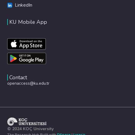
LinkedIn
KU Mobile App
Contact
openaccess@ku.edu.tr
© 2024 KOÇ University
The Research Hub Built with
DSpace
|
Lyrasis