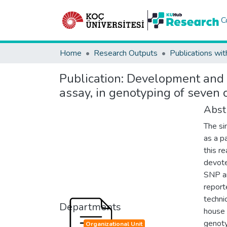
C
Home
Research Outputs
Publications wit
Publication:
Development and v
assay, in genotyping of seven 
Abst
The si
as a pa
this r
devote
SNP an
report
techni
Departments
house 
genoty
Organizational Unit