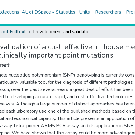
ollections
All of DSpace
Statistics
Units
Researchers
Proj
hout Fulltext
Development and validation of a cost-effective in-house method, tetra-primer ARMS PCR assay, in genotyping of seven clinically important point mutations
alidation of a cost-effective in-house 
clinically important point mutations
ract
ngle nucleotide polymorphism (SNP) genotyping is currently con
rticularly valuable tool for the diagnosis of different pathologies.
eason, over the past several years a great deal of effort has been
d to developing accurate, rapid, and cost-effective technologies 
alysis. Although a large number of distinct approaches has been
ed each laboratory use one of the published methods based on t
cal and economical capacity. This article presents an application of
assay, tetra-primer ARMS PCR assay, and its application in SNP
ping. We have shown that this assay could be more advantageo