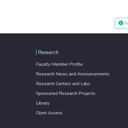
Fu
Research
Faculty Member Profile
Research News and Announcements
Research Centers and Labs
Sponsored Research Projects
Library
Open Access