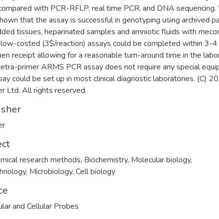
compared with PCR-RFLP, real time PCR, and DNA sequencing
hown that the assay is successful in genotyping using archived pa
ed tissues, heparinated samples and amniotic fluids with meco
low-costed (3$/reaction) assays could be completed within 3-4 
en receipt allowing for a reasonable turn-around time in the labor
tetra-primer ARMS PCR assay does not require any special equi
say could be set up in most clinical diagnostic laboratories. (C) 2
r Ltd. All rights reserved.
isher
er
ect
mical research methods
,
Biochemistry
,
Molecular biology
,
hnology
,
Microbiology
,
Cell biology
ce
lar and Cellular Probes