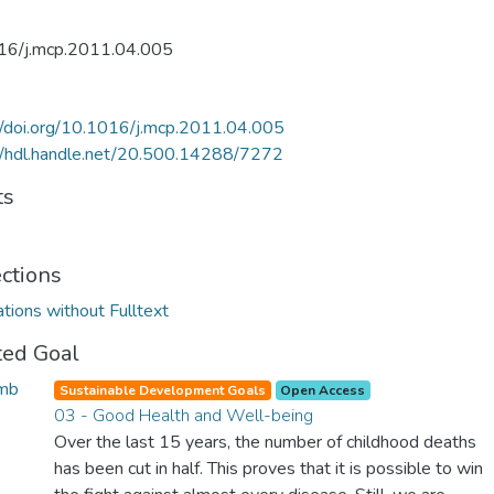
16/j.mcp.2011.04.005
//doi.org/10.1016/j.mcp.2011.04.005
//hdl.handle.net/20.500.14288/7272
ts
ections
ations without Fulltext
ted Goal
Sustainable Development Goals
Open Access
03 - Good Health and Well-being
Over the last 15 years, the number of childhood deaths
has been cut in half. This proves that it is possible to win