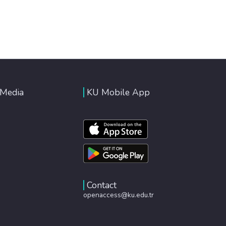
 Media
KU Mobile App
Contact
openaccess@ku.edu.tr