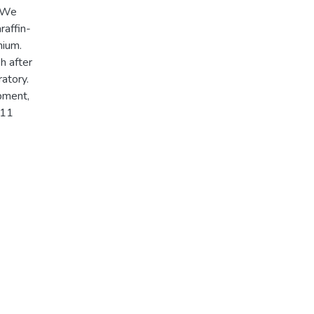
. We
raffin-
nium.
h after
atory.
pment,
011