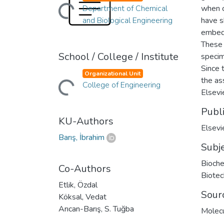
Loading...
Department of Chemical
when 
and Biological Engineering
have s
embedd
These 
School / College / Institute
specim
Since 
Loading...
Organizational Unit
the as
College of Engineering
Elsevie
Publ
KU-Authors
Elsevi
Barış, İbrahim
Subj
Bioche
Co-Authors
Biotec
Etlik, Özdal
Sour
Köksal, Vedat
Arıcan-Barış, S. Tuğba
Molecu