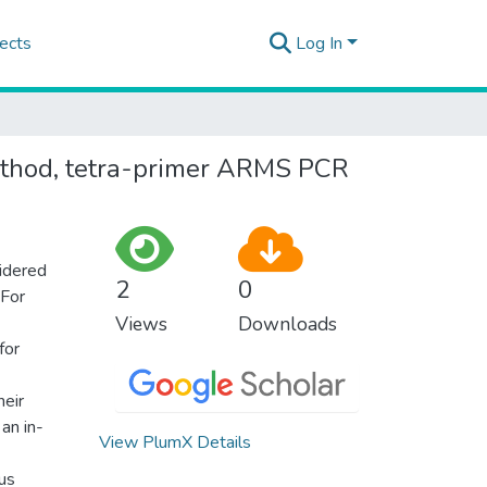
ects
Log In
method, tetra-primer ARMS PCR
sidered
2
0
 For
Views
Downloads
for
heir
 an in-
View PlumX Details
us