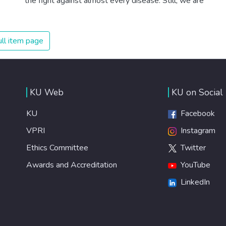
the fight against almost every disease. Still, we are
spending an astonishing amount of money and resources
on treating illnesses that are surprisingly easy to prevent.
The new goal for worldwide Good Health promotes
ll item page
healthy lifestyles, preventive measures and modern,
efficient healthcare for everyone.
KU Web
KU on Social
KU
Facebook
VPRI
Instagram
Ethics Committee
Twitter
Awards and Accreditation
YouTube
LinkedIn