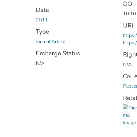
DOI
Date
10.10
2011
URI
Type
https:
Journal Article
https:
Embargo Status
Righ
N/A
N/A
Coll
Public
Rela