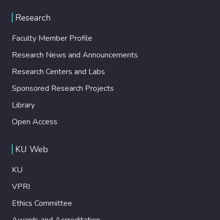
Research
Faculty Member Profile
Research News and Announcements
Research Centers and Labs
Sponsored Research Projects
Library
Open Access
KU Web
KU
VPRI
Ethics Committee
Awards and Accreditation