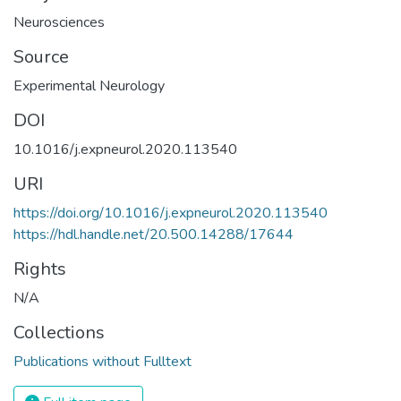
Neurosciences
Source
Experimental Neurology
DOI
10.1016/j.expneurol.2020.113540
URI
https://doi.org/10.1016/j.expneurol.2020.113540
https://hdl.handle.net/20.500.14288/17644
Rights
N/A
Collections
Publications without Fulltext