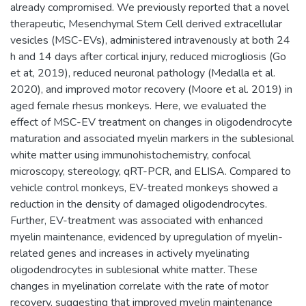
already compromised. We previously reported that a novel
therapeutic, Mesenchymal Stem Cell derived extracellular
vesicles (MSC-EVs), administered intravenously at both 24
h and 14 days after cortical injury, reduced microgliosis (Go
et at, 2019), reduced neuronal pathology (Medalla et al.
2020), and improved motor recovery (Moore et al. 2019) in
aged female rhesus monkeys. Here, we evaluated the
effect of MSC-EV treatment on changes in oligodendrocyte
maturation and associated myelin markers in the sublesional
white matter using immunohistochemistry, confocal
microscopy, stereology, qRT-PCR, and ELISA. Compared to
vehicle control monkeys, EV-treated monkeys showed a
reduction in the density of damaged oligodendrocytes.
Further, EV-treatment was associated with enhanced
myelin maintenance, evidenced by upregulation of myelin-
related genes and increases in actively myelinating
oligodendrocytes in sublesional white matter. These
changes in myelination correlate with the rate of motor
recovery, suggesting that improved myelin maintenance