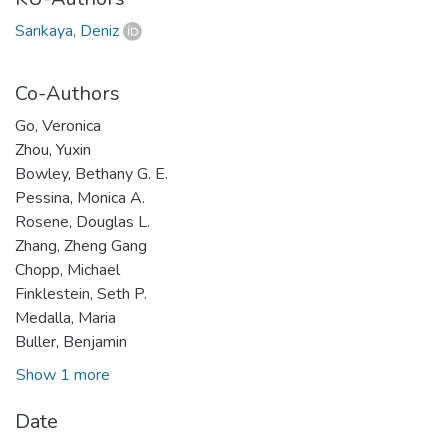
Sarıkaya, Deniz
Co-Authors
Go, Veronica
Zhou, Yuxin
Bowley, Bethany G. E.
Pessina, Monica A.
Rosene, Douglas L.
Zhang, Zheng Gang
Chopp, Michael
Finklestein, Seth P.
Medalla, Maria
Buller, Benjamin
Show 1 more
Date