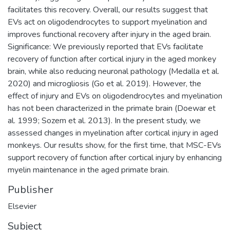
facilitates this recovery. Overall, our results suggest that
EVs act on oligodendrocytes to support myelination and
improves functional recovery after injury in the aged brain.
Significance: We previously reported that EVs facilitate
recovery of function after cortical injury in the aged monkey
brain, while also reducing neuronal pathology (Medalla et al.
2020) and microgliosis (Go et al. 2019). However, the
effect of injury and EVs on oligodendrocytes and myelination
has not been characterized in the primate brain (Doewar et
al. 1999; Sozem et al. 2013). In the present study, we
assessed changes in myelination after cortical injury in aged
monkeys. Our results show, for the first time, that MSC-EVs
support recovery of function after cortical injury by enhancing
myelin maintenance in the aged primate brain.
Publisher
Elsevier
Subject