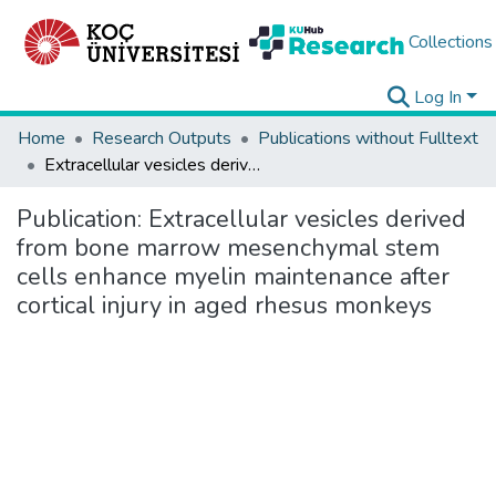
Collections
Log In
Home
Research Outputs
Publications without Fulltext
Extracellular vesicles derived from bone marrow mesenchymal stem cells enhance myelin maintenance after cortical injury in aged rhesus monkeys
Publication:
Extracellular vesicles derived
from bone marrow mesenchymal stem
cells enhance myelin maintenance after
cortical injury in aged rhesus monkeys