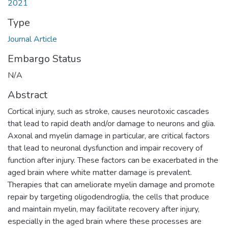
2021
Type
Journal Article
Embargo Status
N/A
Abstract
Cortical injury, such as stroke, causes neurotoxic cascades
that lead to rapid death and/or damage to neurons and glia.
Axonal and myelin damage in particular, are critical factors
that lead to neuronal dysfunction and impair recovery of
function after injury. These factors can be exacerbated in the
aged brain where white matter damage is prevalent.
Therapies that can ameliorate myelin damage and promote
repair by targeting oligodendroglia, the cells that produce
and maintain myelin, may facilitate recovery after injury,
especially in the aged brain where these processes are