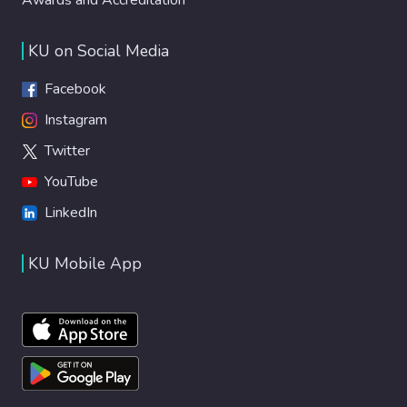
KU on Social Media
Facebook
Instagram
Twitter
YouTube
LinkedIn
KU Mobile App