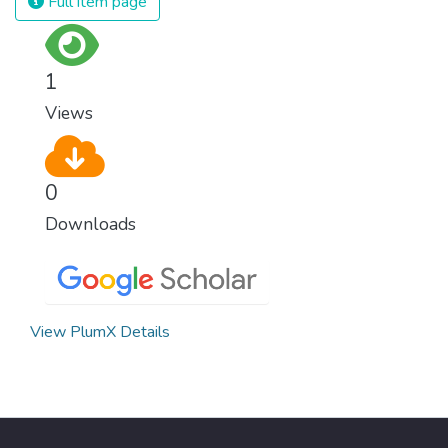
Full item page
1
Views
0
Downloads
View PlumX Details