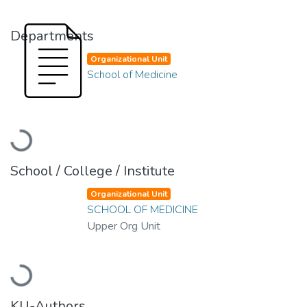
Departments
Organizational Unit
School of Medicine
Loading...
School / College / Institute
Organizational Unit
SCHOOL OF MEDICINE
Upper Org Unit
Loading...
KU-Authors