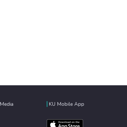
 Media
KU Mobile App