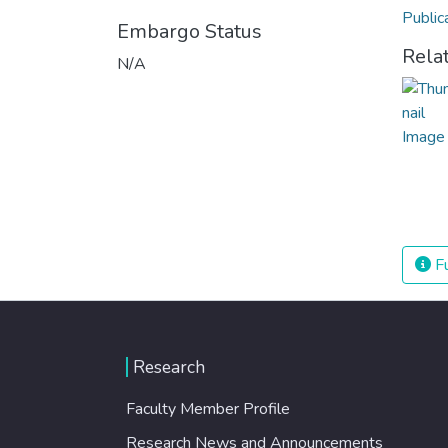
Public
Embargo Status
Rela
N/A
Fu
Research
Faculty Member Profile
Research News and Announcements