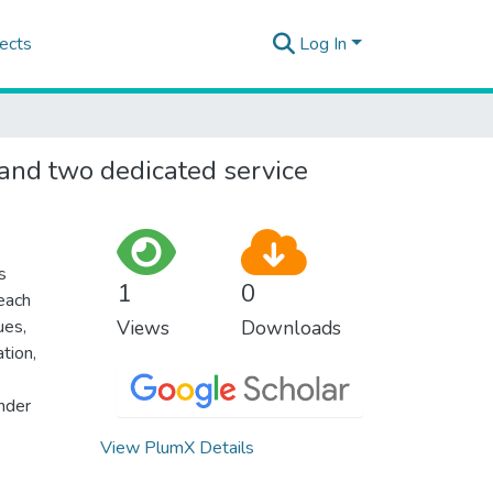
ects
Log In
 and two dedicated service
s
1
0
 each
ues,
Views
Downloads
ation,
nder
View PlumX Details