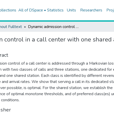
ollections
All of DSpace
Statistics
Units
Researchers
Proj
hout Fulltext
Dynamic admission control in a call center with one shared and two dedicated service facilities
 control in a call center with one shared
ract
ion control of a call center is addressed through a Markovian los
 with two classes of calls and three stations, one dedicated for
 and one shared station. Each class is identified by different reven
e and arrival rates. We show that serving a call in its dedicated st
er possible, is optimal. For the shared station, we establish the
nce of optimal monotone thresholds, and of preferred class(es) u
 conditions.
isher