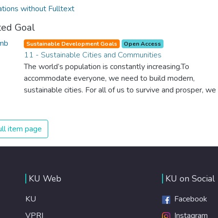
ations without Fulltext
ted Goal
Sustainable Development Goals
Open Access
11 - Sustainable Cities and Communities
The world’s population is constantly increasing.To
accommodate everyone, we need to build modern,
sustainable cities. For all of us to survive and prosper, we
need new, intelligent urban planning that creates safe,
affordable and resilient cities with green and culturally
inspiring living conditions.
ll item page
KU Web
KU on Social
KU
Facebook
VPRI
Instagram