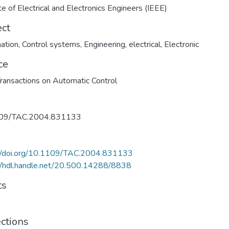
ute of Electrical and Electronics Engineers (IEEE)
ect
ation
,
Control systems
,
Engineering, electrical
,
Electronic
ce
ransactions on Automatic Control
09/TAC.2004.831133
://doi.org/10.1109/TAC.2004.831133
//hdl.handle.net/20.500.14288/8838
ts
ections