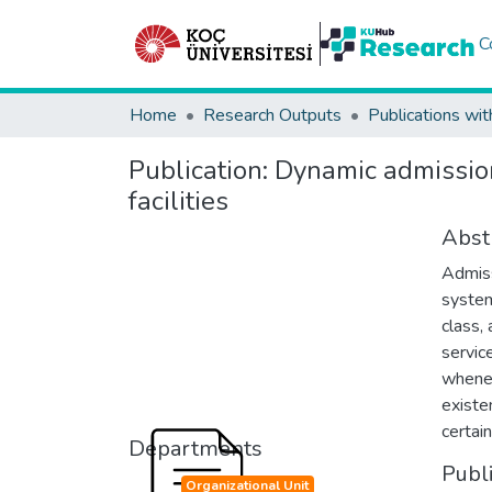
C
Home
Research Outputs
Publications wit
Publication:
Dynamic admission
facilities
Abst
Admiss
system
class,
servic
whenev
existe
certain
Departments
Publ
Organizational Unit