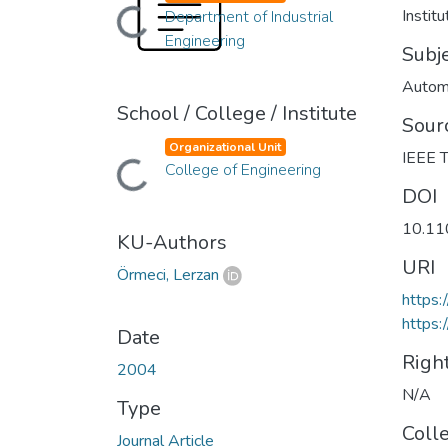
Instit
Department of Industrial
Loading...
Engineering
Subj
Autom
School / College / Institute
Sour
Organizational Unit
IEEE T
College of Engineering
Loading...
DOI
10.11
KU-Authors
URI
Örmeci, Lerzan
https
https:
Date
Righ
2004
N/A
Type
Coll
Journal Article