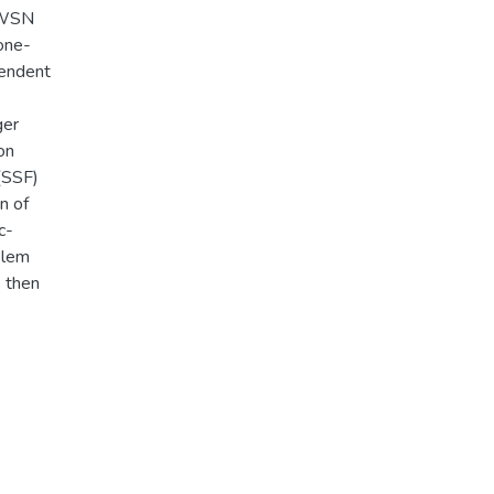
IVWSN
one-
pendent
ger
on
 (SSF)
n of
c-
blem
e then