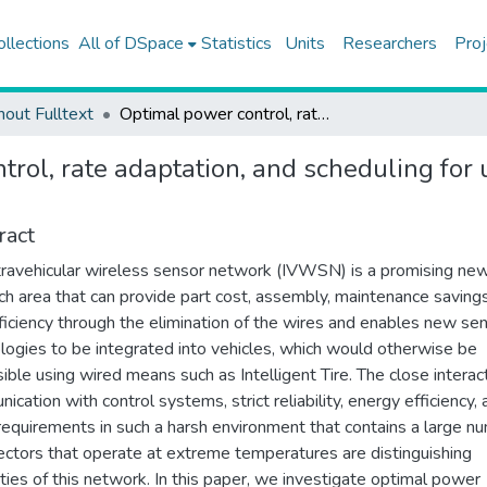
ollections
All of DSpace
Statistics
Units
Researchers
Proj
hout Fulltext
Optimal power control, rate adaptation, and scheduling for uwb-based intravehicular wireless sensor networks
trol, rate adaptation, and scheduling for
ract
travehicular wireless sensor network (IVWSN) is a promising ne
ch area that can provide part cost, assembly, maintenance saving
fficiency through the elimination of the wires and enables new se
logies to be integrated into vehicles, which would otherwise be
ible using wired means such as Intelligent Tire. The close interac
ication with control systems, strict reliability, energy efficiency,
requirements in such a harsh environment that contains a large n
lectors that operate at extreme temperatures are distinguishing
ties of this network. In this paper, we investigate optimal power