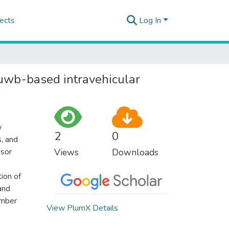
ects
Log In
 uwb-based intravehicular
w
2
0
s, and
nsor
Views
Downloads
tion of
 and
umber
View PlumX Details