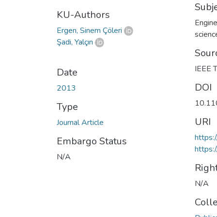
Subj
KU-Authors
Engine
Ergen, Sinem Çöleri
scienc
Şadi, Yalçın
Sour
IEEE T
Date
DOI
2013
10.11
Type
URI
Journal Article
https
Embargo Status
https:
N/A
Righ
N/A
Coll