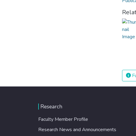
Public
Rela
Fu
Research
Faculty Member Profile
Research News and Announcements