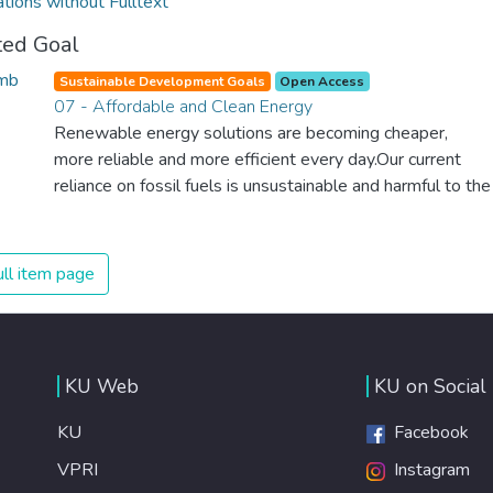
ations without Fulltext
ted Goal
Sustainable Development Goals
Open Access
07 - Affordable and Clean Energy
Renewable energy solutions are becoming cheaper,
more reliable and more efficient every day.Our current
reliance on fossil fuels is unsustainable and harmful to the
planet, which is why we have to change the way we
produce and consume energy. Implementing these new
energy solutions as fast as possible is essential to
ll item page
counter climate change, one of the biggest threats to our
own survival.
KU Web
KU on Social
KU
Facebook
VPRI
Instagram