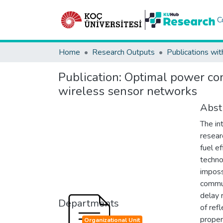
C
Home
Research Outputs
Publications wit
Publication:
Optimal power con
wireless sensor networks
Abst
The in
resear
fuel e
techno
imposs
commun
delay 
Departments
of ref
proper
Organizational Unit