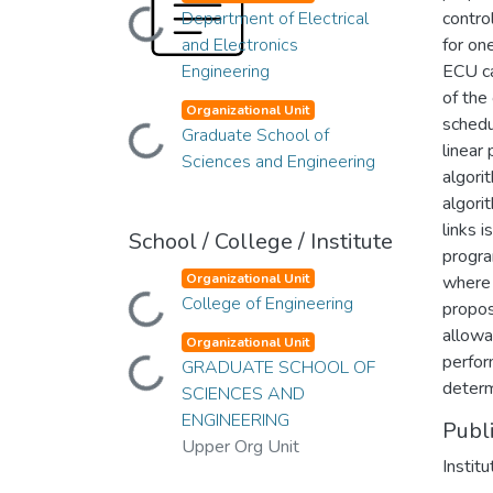
Department of Electrical
contro
Loading...
and Electronics
for on
Engineering
ECU ca
of the
Organizational Unit
schedu
Graduate School of
Loading...
linear
Sciences and Engineering
algori
algori
links 
School / College / Institute
progra
Organizational Unit
where 
College of Engineering
Loading...
propos
allowa
Organizational Unit
perfor
GRADUATE SCHOOL OF
Loading...
determ
SCIENCES AND
ENGINEERING
Publ
Upper Org Unit
Instit