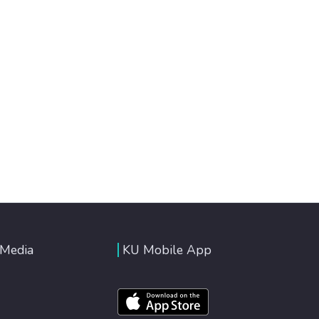
 Media
KU Mobile App