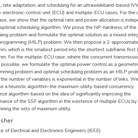
l, rate adaptation, and scheduling for an ultrawideband-based 
e-electronic-control-unit (ECU) and multiple-ECU cases. For the 
se, we show that the optimal rate and power allocation is inde
 optimal scheduling algorithm. We prove the NP-hardness of the
ling problem and formulate the optimal solution as a mixed-inte
 programming (MILP) problem. We then propose a 2-approximati
thm, which is the smallest period into the shortest subframe first
thm. For the multiple-ECU case, where the concurrent transmissio
is possible, we formulate the optimal power control as a geometri
mming problem and optimal scheduling problem as an MILP pro
the number of variables is exponential in the number of links. W
e a heuristic algorithm-the maximum-utility-based concurrency
nce algorithm-based on the idea of significantly improving the
mance of the SSF algorithm in the existence of multiple ECUs by
ining the sets of maximum utility.
isher
ute of Electrical and Electronics Engineers (IEEE)