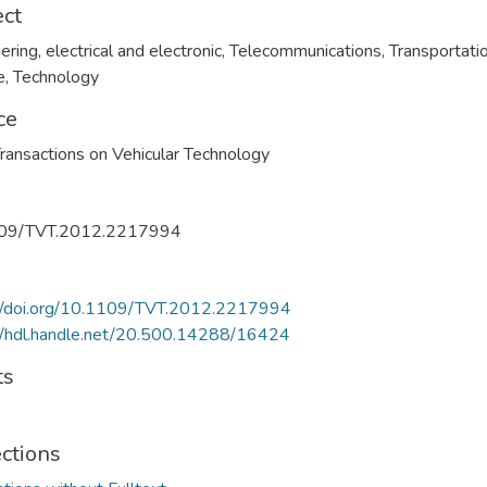
ect
ering, electrical and electronic
,
Telecommunications
,
Transportati
e
,
Technology
ce
ransactions on Vehicular Technology
09/TVT.2012.2217994
://doi.org/10.1109/TVT.2012.2217994
//hdl.handle.net/20.500.14288/16424
ts
ections