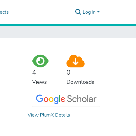
ects
Log In
4
0
Views
Downloads
View PlumX Details