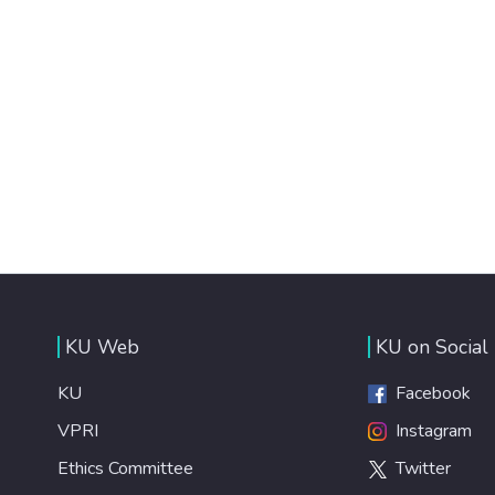
KU Web
KU on Social
KU
Facebook
VPRI
Instagram
Ethics Committee
Twitter