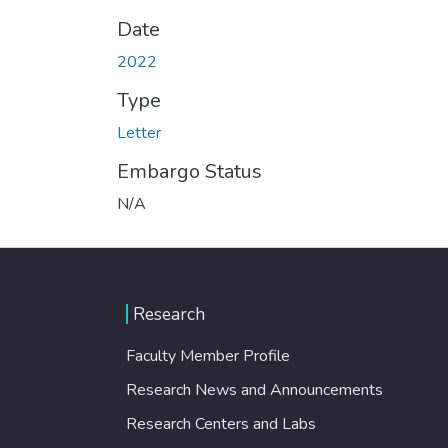
Date
2022
Type
Letter
Embargo Status
N/A
Research
Faculty Member Profile
Research News and Announcements
Research Centers and Labs