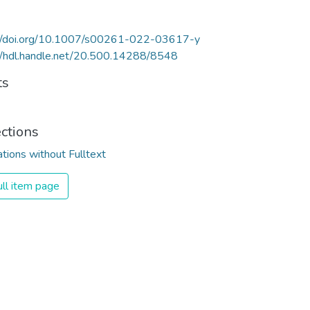
://doi.org/10.1007/s00261-022-03617-y
//hdl.handle.net/20.500.14288/8548
ts
ections
ations without Fulltext
ll item page