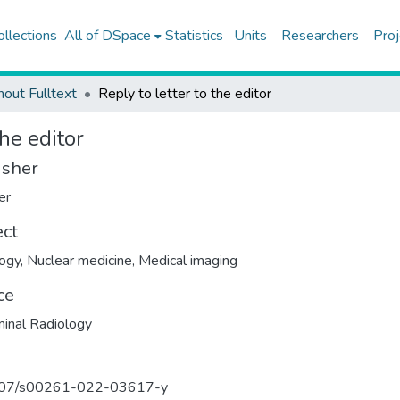
ollections
All of DSpace
Statistics
Units
Researchers
Proj
hout Fulltext
Reply to letter to the editor
the editor
isher
er
ect
ogy
,
Nuclear medicine
,
Medical imaging
ce
inal Radiology
07/s00261-022-03617-y