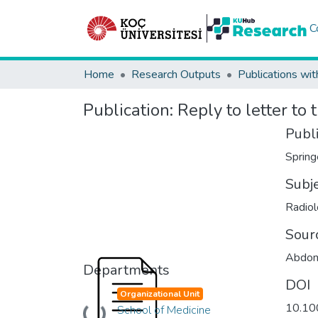
C
Home
Research Outputs
Publications wit
Publication:
Reply to letter to 
Publ
Spring
Subj
Radiol
Sour
Abdom
Departments
DOI
Organizational Unit
10.10
School of Medicine