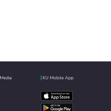
 Media
KU Mobile App