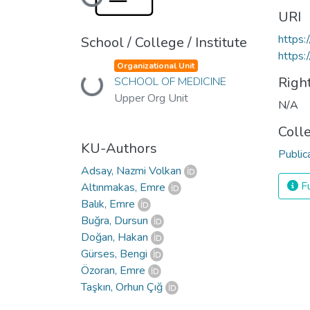
Loading...
URI
https
School / College / Institute
https:
Organizational Unit
Righ
Loading...
SCHOOL OF MEDICINE
Upper Org Unit
N/A
Coll
KU-Authors
Public
Adsay, Nazmi Volkan
Fu
Altınmakas, Emre
Balık, Emre
Buğra, Dursun
Doğan, Hakan
Gürses, Bengi
Özoran, Emre
Taşkın, Orhun Çığ