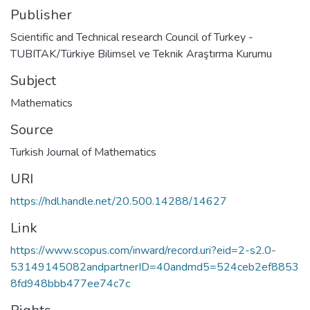
Publisher
Scientific and Technical research Council of Turkey -
TUBITAK/Türkiye Bilimsel ve Teknik Araştırma Kurumu
Subject
Mathematics
Source
Turkish Journal of Mathematics
URI
https://hdl.handle.net/20.500.14288/14627
Link
https://www.scopus.com/inward/record.uri?eid=2-s2.0-
53149145082andpartnerID=40andmd5=524ceb2ef8853
8fd948bbb477ee74c7c