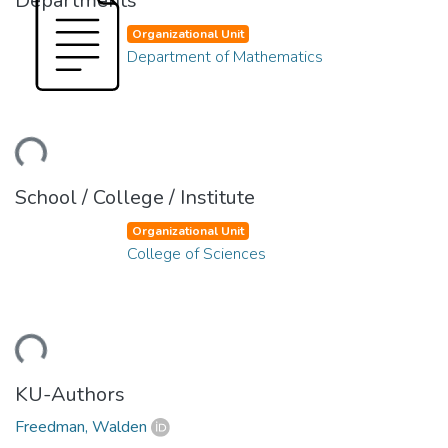
Departments
Organizational Unit
Department of Mathematics
ding...
School / College / Institute
Organizational Unit
College of Sciences
ding...
KU-Authors
Freedman, Walden