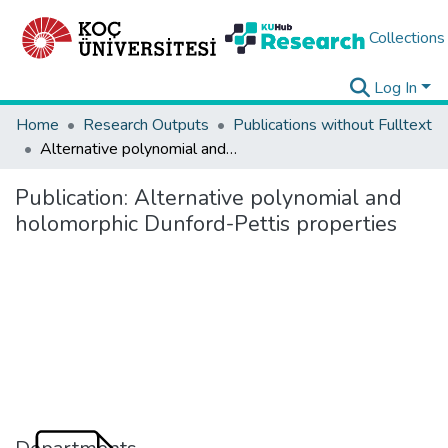
Collections
Log In
Home
Research Outputs
Publications without Fulltext
Alternative polynomial and holomorphic Dunford-Pettis properties
Publication:
Alternative polynomial and
holomorphic Dunford-Pettis properties