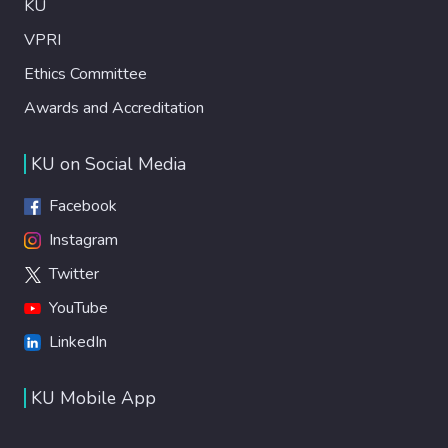
KU
VPRI
Ethics Committee
Awards and Accreditation
KU on Social Media
Facebook
Instagram
Twitter
YouTube
LinkedIn
KU Mobile App