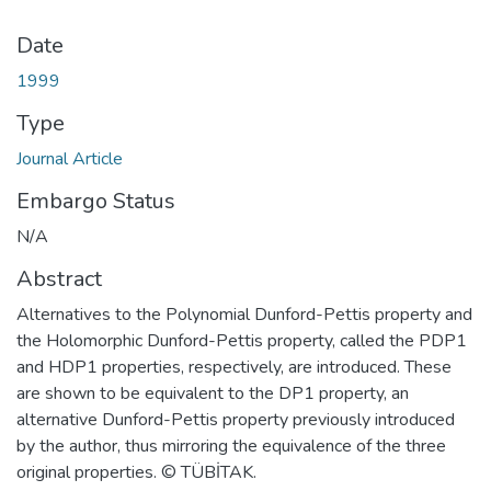
Date
1999
Type
Journal Article
Embargo Status
N/A
Abstract
Alternatives to the Polynomial Dunford-Pettis property and
the Holomorphic Dunford-Pettis property, called the PDP1
and HDP1 properties, respectively, are introduced. These
are shown to be equivalent to the DP1 property, an
alternative Dunford-Pettis property previously introduced
by the author, thus mirroring the equivalence of the three
original properties. © TÜBİTAK.