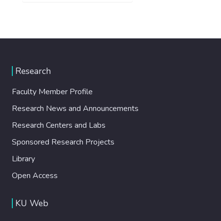
Research
Faculty Member Profile
Research News and Announcements
Research Centers and Labs
Sponsored Research Projects
Library
Open Access
KU Web