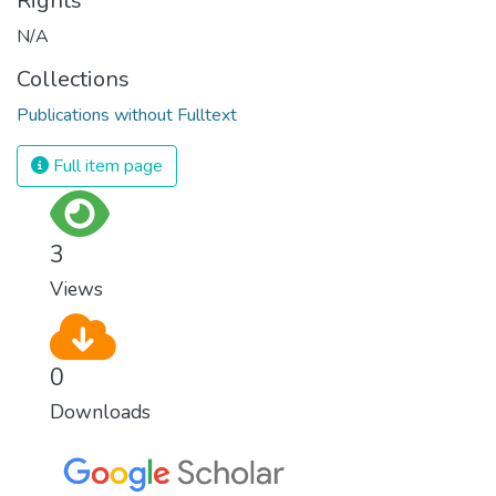
Rights
N/A
Collections
Publications without Fulltext
Full item page
3
Views
0
Downloads