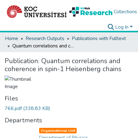
Collections
Log In
Home
Research Outputs
Publications with Fulltext
Quantum correlations and coherence in spin-1 Heisenberg chains
Publication:
Quantum correlations and
coherence in spin-1 Heisenberg chains
Files
766.pdf
(338.83 KB)
Departments
Organizational Unit
Department of Physics