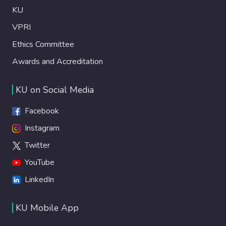
KU
VPRI
Ethics Committee
Awards and Accreditation
KU on Social Media
Facebook
Instagram
Twitter
YouTube
LinkedIn
KU Mobile App