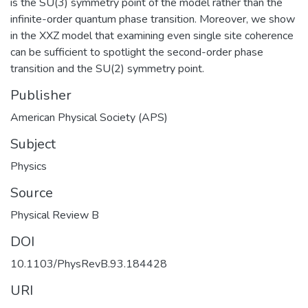
is the SU(3) symmetry point of the model rather than the
infinite-order quantum phase transition. Moreover, we show
in the XXZ model that examining even single site coherence
can be sufficient to spotlight the second-order phase
transition and the SU(2) symmetry point.
Publisher
American Physical Society (APS)
Subject
Physics
Source
Physical Review B
DOI
10.1103/PhysRevB.93.184428
URI