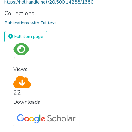
https://hdl.handle.net/20.500.14288/1380
Collections
Publications with Fulltext
Full item page
1
Views
22
Downloads