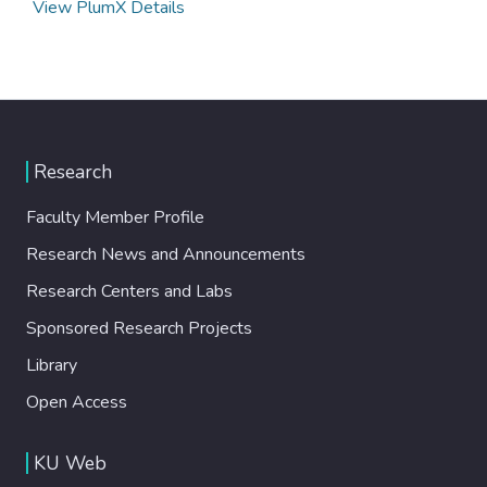
View PlumX Details
Research
Faculty Member Profile
Research News and Announcements
Research Centers and Labs
Sponsored Research Projects
Library
Open Access
KU Web