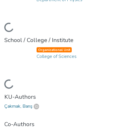
Loading...
School / College / Institute
Organizational Unit
College of Sciences
Loading...
KU-Authors
Çakmak, Barış
Co-Authors