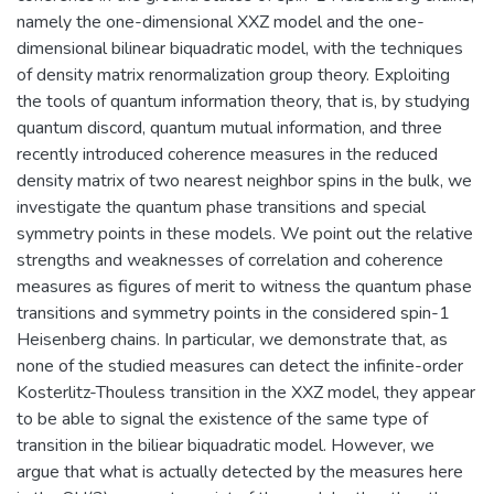
namely the one-dimensional XXZ model and the one-
dimensional bilinear biquadratic model, with the techniques
of density matrix renormalization group theory. Exploiting
the tools of quantum information theory, that is, by studying
quantum discord, quantum mutual information, and three
recently introduced coherence measures in the reduced
density matrix of two nearest neighbor spins in the bulk, we
investigate the quantum phase transitions and special
symmetry points in these models. We point out the relative
strengths and weaknesses of correlation and coherence
measures as figures of merit to witness the quantum phase
transitions and symmetry points in the considered spin-1
Heisenberg chains. In particular, we demonstrate that, as
none of the studied measures can detect the infinite-order
Kosterlitz-Thouless transition in the XXZ model, they appear
to be able to signal the existence of the same type of
transition in the biliear biquadratic model. However, we
argue that what is actually detected by the measures here