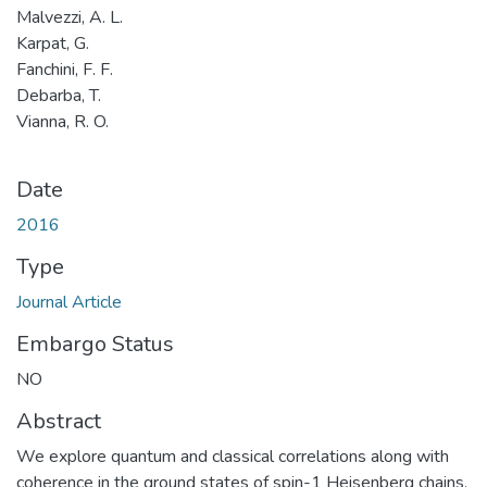
Malvezzi, A. L.
Karpat, G.
Fanchini, F. F.
Debarba, T.
Vianna, R. O.
Date
2016
Type
Journal Article
Embargo Status
NO
Abstract
We explore quantum and classical correlations along with
coherence in the ground states of spin-1 Heisenberg chains,