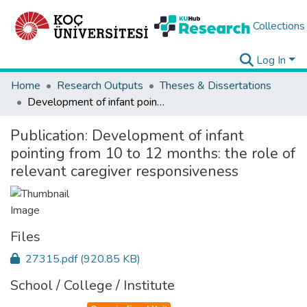
Collections
Log In
Home
Research Outputs
Theses & Dissertations
Development of infant pointing from 10 to 12 months: the role of relevant caregiver responsiveness
Publication:
Development of infant
pointing from 10 to 12 months: the role of
relevant caregiver responsiveness
Files
27315.pdf
(920.85 KB)
School / College / Institute