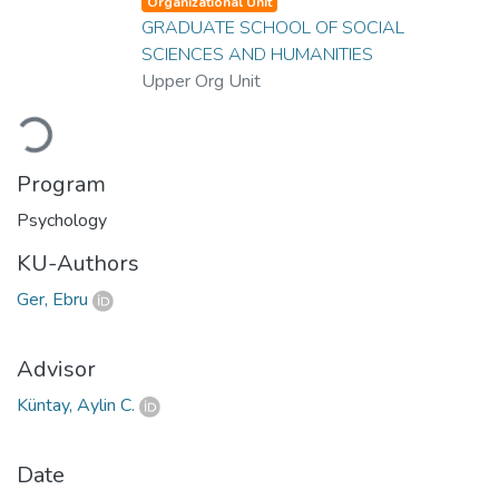
Organizational Unit
GRADUATE SCHOOL OF SOCIAL
SCIENCES AND HUMANITIES
Upper Org Unit
Loading...
Program
Psychology
KU-Authors
Ger, Ebru
Advisor
Küntay, Aylin C.
Date