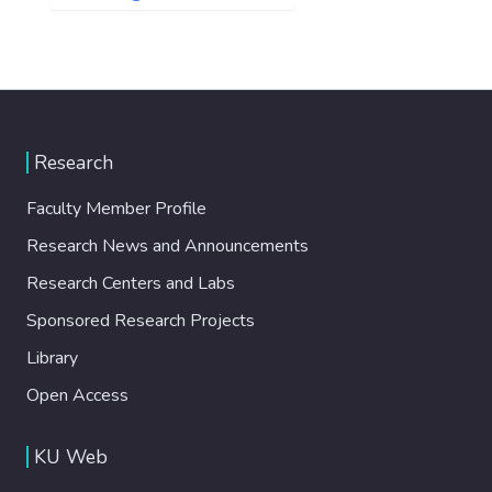
Research
Faculty Member Profile
Research News and Announcements
Research Centers and Labs
Sponsored Research Projects
Library
Open Access
KU Web