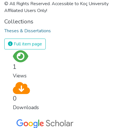
© All Rights Reserved. Accessible to Koç University
Affiliated Users Only!
Collections
Theses & Dissertations
Full item page
1
Views
0
Downloads