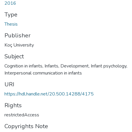
2016
Type
Thesis
Publisher
Koç University
Subject
Cognition in infants
,
Infants, Development
,
Infant psychology
,
Interpersonal communication in infants
URI
https://hdl.handle.net/20.500.14288/4175
Rights
restrictedAccess
Copyrights Note