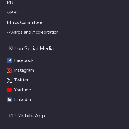
KU
VPRI
Ethics Committee
Awards and Accreditation
KU on Social Media
Facebook
Instagram
Twitter
YouTube
LinkedIn
KU Mobile App