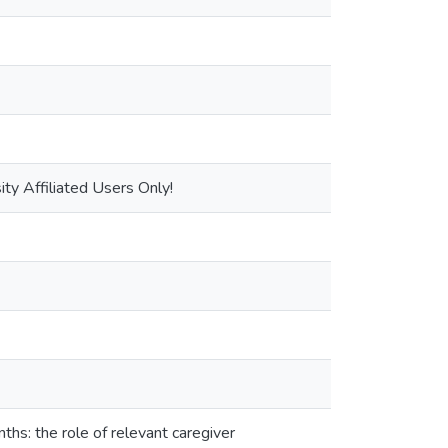
ty Affiliated Users Only!
hs: the role of relevant caregiver