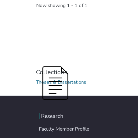
Now showing
1 - 1 of 1
Collections
Theses & Dissertations
Research
Faculty Member Profile