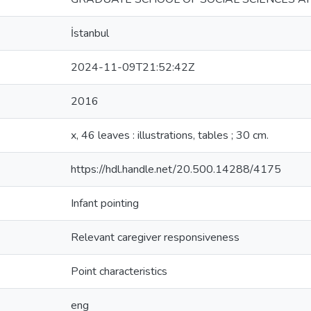
İstanbul
2024-11-09T21:52:42Z
2016
x, 46 leaves : illustrations, tables ; 30 cm.
https://hdl.handle.net/20.500.14288/4175
Infant pointing
Relevant caregiver responsiveness
Point characteristics
eng