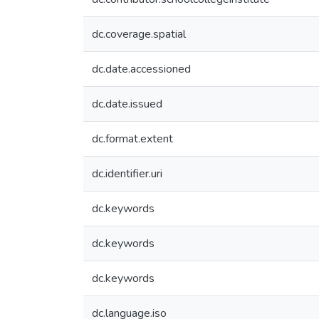
dc.coverage.spatial
dc.date.accessioned
dc.date.issued
dc.format.extent
dc.identifier.uri
dc.keywords
dc.keywords
dc.keywords
dc.language.iso