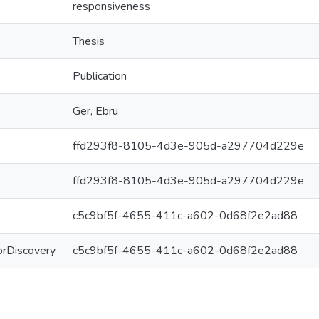
responsiveness
Thesis
Publication
Ger, Ebru
ffd293f8-8105-4d3e-905d-a297704d229e
ffd293f8-8105-4d3e-905d-a297704d229e
c5c9bf5f-4655-411c-a602-0d68f2e2ad88
ForDiscovery
c5c9bf5f-4655-411c-a602-0d68f2e2ad88