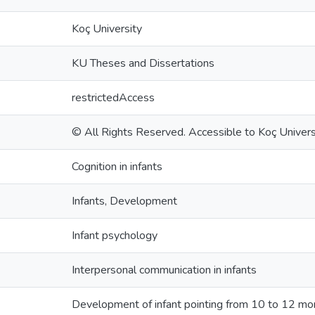
Koç University
KU Theses and Dissertations
restrictedAccess
© All Rights Reserved. Accessible to Koç Universi
Cognition in infants
Infants, Development
Infant psychology
Interpersonal communication in infants
Development of infant pointing from 10 to 12 mont