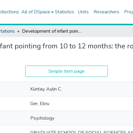
ollections
All of DSpace
Statistics
Units
Researchers
Proj
tations
Development of infant pointing from 10 to 12 months: the role of relevant caregiver responsiveness
ant pointing from 10 to 12 months: the ro
Simple item page
Küntay, Aylin C.
Ger, Ebru
Psychology
GRADUATE SCHOOL OF SOCIAL SCIENCES A