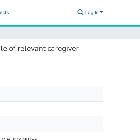
ects
Log In
le of relevant caregiver
ND HUMANITIES