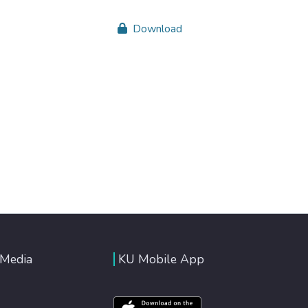
Download
 Media
KU Mobile App