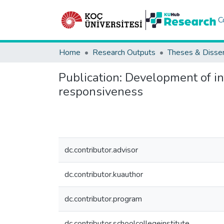
C
Home
Research Outputs
Theses & Disser
Publication:
Development of inf
responsiveness
dc.contributor.advisor
dc.contributor.kuauthor
dc.contributor.program
dc.contributor.schoolcollegeinstitute