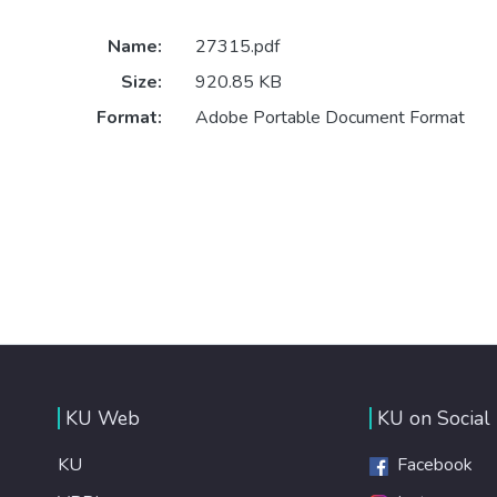
Name:
27315.pdf
Size:
920.85 KB
Format:
Adobe Portable Document Format
KU Web
KU on Social
KU
Facebook