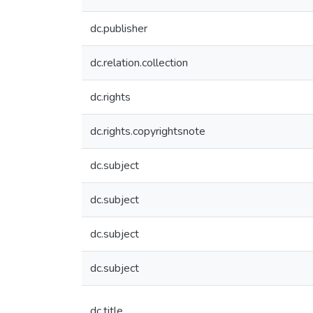
dc.publisher
dc.relation.collection
dc.rights
dc.rights.copyrightsnote
dc.subject
dc.subject
dc.subject
dc.subject
dc.title