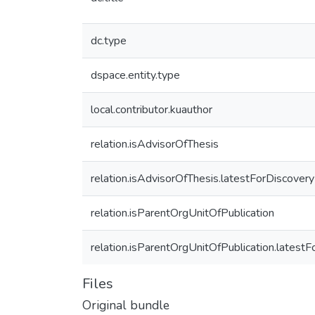
dc.type
dspace.entity.type
local.contributor.kuauthor
relation.isAdvisorOfThesis
relation.isAdvisorOfThesis.latestForDiscovery
relation.isParentOrgUnitOfPublication
relation.isParentOrgUnitOfPublication.latest
Files
Original bundle