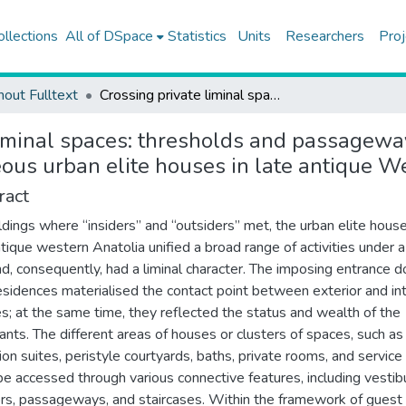
ollections
All of DSpace
Statistics
Units
Researchers
Proj
hout Fulltext
Crossing private liminal spaces: thresholds and passageways in the “Urban Mansion” of Sagalassos and contemporaneous urban elite houses in late antique Western Anatolia
liminal spaces: thresholds and passagewa
us urban elite houses in late antique W
ract
ldings where “insiders” and “outsiders” met, the urban elite hous
ntique western Anatolia unified a broad range of activities under a
nd, consequently, had a liminal character. The imposing entrance d
esidences materialised the contact point between exterior and int
s; at the same time, they reflected the status and wealth of the
tants. The different areas of houses or clusters of spaces, such as
ion suites, peristyle courtyards, baths, private rooms, and service
be accessed through various connective features, including vestib
ors, passageways, and staircases. Within the framework of guest