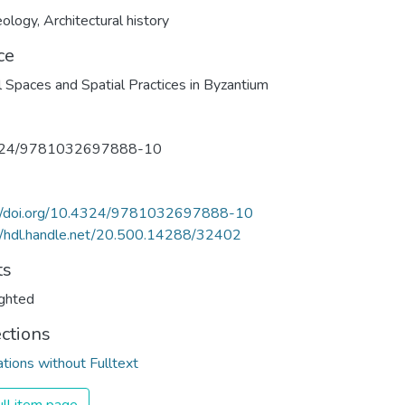
eology
,
Architectural history
ce
l Spaces and Spatial Practices in Byzantium
324/9781032697888-10
://doi.org/10.4324/9781032697888-10
//hdl.handle.net/20.500.14288/32402
ts
ghted
ections
ations without Fulltext