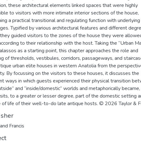
ion, these architectural elements linked spaces that were highly
ible to visitors with more intimate interior sections of the house,
ing a practical transitional and regulating function with underlying
es. Typified by various architectural features and different degr
 they guided visitors to the zones of the house they were allowe
according to their relationship with the host. Taking the “Urban M
alassos as a starting point, this chapter approaches the role and
g of thresholds, vestibules, corridors, passageways, and staircas
ntique urban elite houses in western Anatolia from the perspectiv
lity. By focussing on the visitors to these houses, it discusses the
ent ways in which guests experienced their physical transition be
utside” and “inside/domestic” worlds and metaphorically became,
visits, to a greater or lesser degree, part of the domestic setting 
 of life of their well-to-do late antique hosts. © 2026 Taylor & F
isher
 and Francis
ect