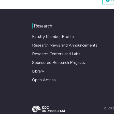
Fu
Research
Faculty Member Profile
Research News and Announcements
Research Centers and Labs
Sponsored Research Projects
Library
Open Access
© 202