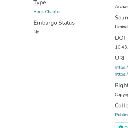
Type
Archa
Book Chapter
Sour
Embargo Status
Limina
No
DOI
10.4
URI
https
https:
Righ
Copyri
Coll
Public