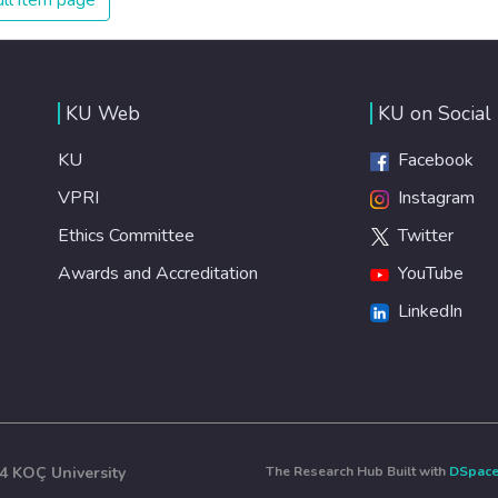
ll item page
KU Web
KU on Social
KU
Facebook
VPRI
Instagram
Ethics Committee
Twitter
Awards and Accreditation
YouTube
LinkedIn
4 KOÇ University
The Research Hub Built with
DSpac