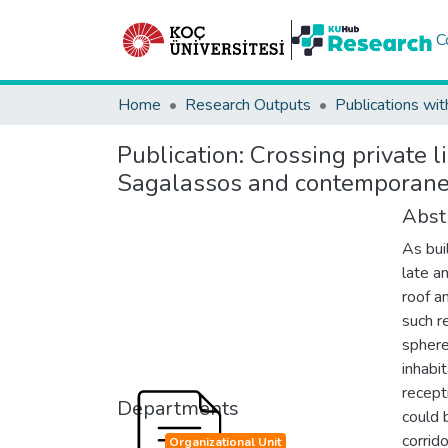
C
Home
Research Outputs
Publications wit
Publication:
Crossing private 
Sagalassos and contemporaneo
Abst
As bui
late a
roof a
such r
sphere
inhabi
recept
Departments
could 
corrid
Organizational Unit