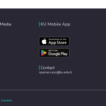
 Media
KU Mobile App
Contact
openaccess@ku.edu.tr
e
|
Lyrasis