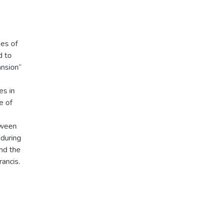
ees of
d to
ansion”
es in
e of
tween
 during
and the
rancis.