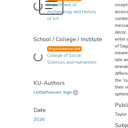
Department of
recept
Loading...
Archaeology and History
access
of Art
combin
messag
décor,
School / College / Institute
enter 
of Sag
Organizational Unit
meanin
College of Social
Loading...
late a
Sciences and Humanities
limina
differ
the “o
KU-Authors
their 
Uytterhoeven, Inge
sphere
Publ
Date
Taylor
2026
Subj