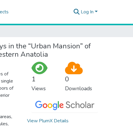
ects
Log In
ys in the “Urban Mansion” of
estern Anatolia
es of
1
0
 single
oors of
Views
Downloads
erior
 areas,
View PlumX Details
ules,