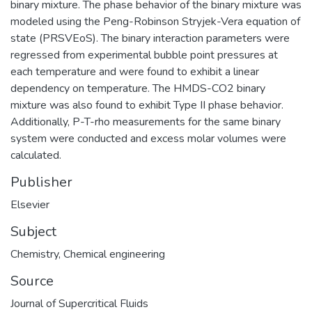
binary mixture. The phase behavior of the binary mixture was
modeled using the Peng-Robinson Stryjek-Vera equation of
state (PRSVEoS). The binary interaction parameters were
regressed from experimental bubble point pressures at
each temperature and were found to exhibit a linear
dependency on temperature. The HMDS-CO2 binary
mixture was also found to exhibit Type II phase behavior.
Additionally, P-T-rho measurements for the same binary
system were conducted and excess molar volumes were
calculated.
Publisher
Elsevier
Subject
Chemistry
,
Chemical engineering
Source
Journal of Supercritical Fluids