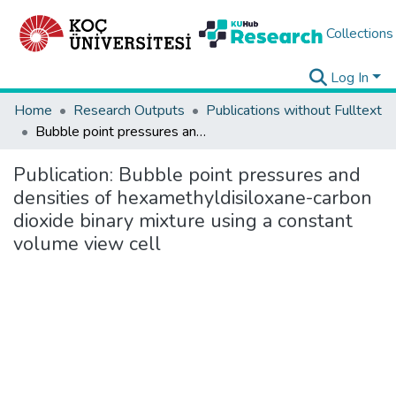
Collections
Log In
Home
Research Outputs
Publications without Fulltext
Bubble point pressures and densities of hexamethyldisiloxane-carbon dioxide binary mixture using a constant volume view cell
Publication:
Bubble point pressures and
densities of hexamethyldisiloxane-carbon
dioxide binary mixture using a constant
volume view cell