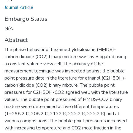
Journal Article
Embargo Status
N/A
Abstract
The phase behavior of hexamethyldisiloxane (HMDS)-
carbon dioxide (CO2) binary mixture was investigated using
a constant volume view cell. The accuracy of the
measurement technique was inspected against the bubble
point pressure data in the literature for ethanol (C2H5OH)-
carbon dioxide (CO2) binary mixture. The bubble point
pressures for C2H5OH-CO2 agreed well with the literature
values. The bubble point pressures of HMDS-CO2 binary
mixture were determined at five different temperatures
(T=298.2 K, 308.2 K, 3132 K, 323.2 K, 333.2 K) and at
various compositions. The bubble point pressures increased
with increasing temperature and CO2 mole fraction in the