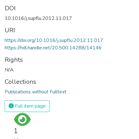
DOI
10.1016/j.supflu.2012.11.017
URI
https://doi.org/10.1016/j.supflu.2012.11.017
https://hdl.handle.net/20.500.14288/14146
Rights
N/A
Collections
Publications without Fulltext
Full item page
1