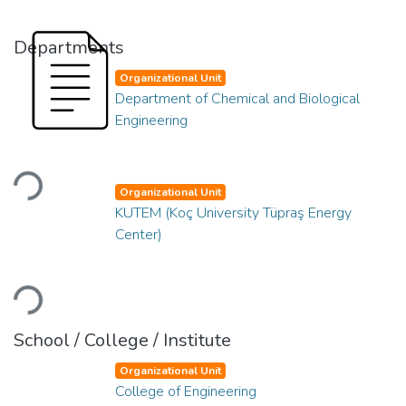
Departments
Organizational Unit
Department of Chemical and Biological
Engineering
Loading...
Organizational Unit
KUTEM (Koç University Tüpraş Energy
Center)
Loading...
School / College / Institute
Organizational Unit
College of Engineering