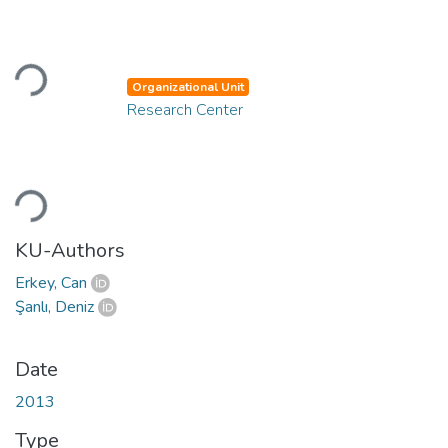
Loading...
Organizational Unit
Research Center
Loading...
KU-Authors
Erkey, Can
Şanlı, Deniz
Date
2013
Type