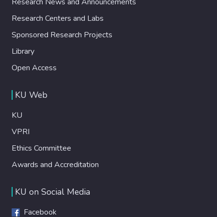
Research News and Announcements
Research Centers and Labs
Sponsored Research Projects
Library
Open Access
KU Web
KU
VPRI
Ethics Committee
Awards and Accreditation
KU on Social Media
Facebook