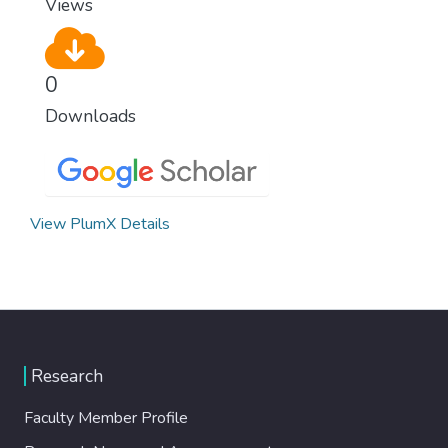
Views
0
Downloads
View PlumX Details
Research
Faculty Member Profile