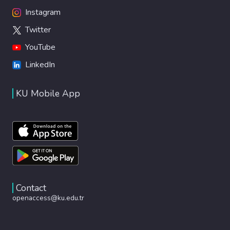
Instagram
Twitter
YouTube
LinkedIn
KU Mobile App
Contact
openaccess@ku.edu.tr