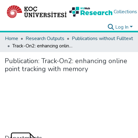
Collections
Log In
Home
Research Outputs
Publications without Fulltext
Track-On2: enhancing online point tracking with memory
Publication:
Track-On2: enhancing online
point tracking with memory