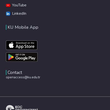
YouTube
LinkedIn
KU Mobile App
Contact
openaccess@ku.edu.tr