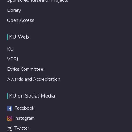
Sponsored Research Projects
Library
Open Access
KU Web
KU
VPRI
Ethics Committee
Awards and Accreditation
KU on Social Media
Facebook
Instagram
Twitter