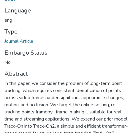
Language
eng
Type
Journal Article
Embargo Status
No
Abstract
In this paper, we consider the problem of long-term point
tracking, which requires consistent identification of points
across video frames under significant appearance changes,
motion, and occlusion. We target the online setting, i.e.,
tracking points frameby- frame, making it suitable for real-
time and streaming applications. We extend our prior model
Track-On into Track-On2, a simple and efficient transformer-