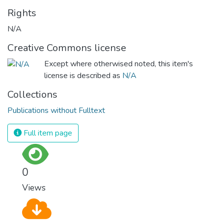
Rights
N/A
Creative Commons license
Except where otherwised noted, this item's
license is described as
N/A
Collections
Publications without Fulltext
Full item page
0
Views