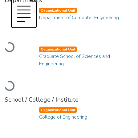
Departments
Organizational Unit
Department of Computer Engineering
Loading...
Organizational Unit
Graduate School of Sciences and
Engineering
Loading...
School / College / Institute
Organizational Unit
College of Engineering