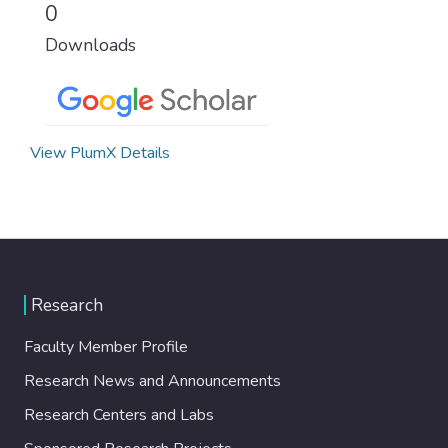
0
Downloads
View PlumX Details
Research
Faculty Member Profile
Research News and Announcements
Research Centers and Labs