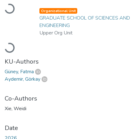
Loading...
Organizational Unit
GRADUATE SCHOOL OF SCIENCES AND
ENGINEERING
Upper Org Unit
Loading...
KU-Authors
Güney, Fatma
Aydemir, Görkay
Co-Authors
Xie, Weidi
Date
2026