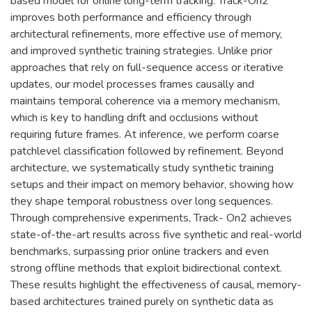
based model for online long-term tracking. Track-On2
improves both performance and efficiency through
architectural refinements, more effective use of memory,
and improved synthetic training strategies. Unlike prior
approaches that rely on full-sequence access or iterative
updates, our model processes frames causally and
maintains temporal coherence via a memory mechanism,
which is key to handling drift and occlusions without
requiring future frames. At inference, we perform coarse
patchlevel classification followed by refinement. Beyond
architecture, we systematically study synthetic training
setups and their impact on memory behavior, showing how
they shape temporal robustness over long sequences.
Through comprehensive experiments, Track- On2 achieves
state-of-the-art results across five synthetic and real-world
benchmarks, surpassing prior online trackers and even
strong offline methods that exploit bidirectional context.
These results highlight the effectiveness of causal, memory-
based architectures trained purely on synthetic data as