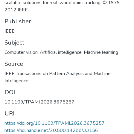
scalable solutions for real-world point tracking. © 1979-
2012 IEEE.
Publisher
IEEE
Subject
Computer vision
,
Artificial intelligence
,
Machine learning
Source
IEEE Transactions on Pattern Analysis and Machine
Intelligence
DOI
10.1109/TPAMI.2026.3675257
URI
https://doi.org/10.1109/TPAMI.2026.3675257
https://hdl.handle.net/20.500.14288/33156