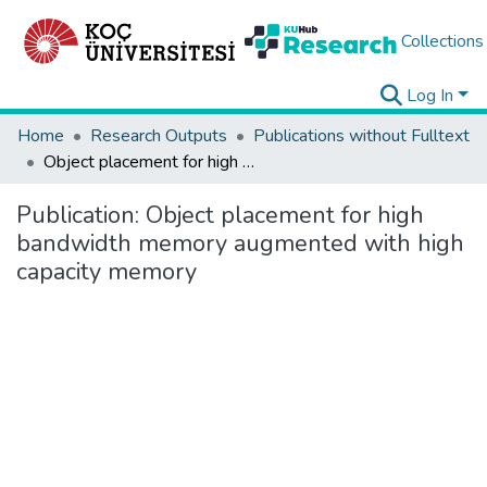
Collections
Log In
Home
Research Outputs
Publications without Fulltext
Object placement for high bandwidth memory augmented with high capacity memory
Publication:
Object placement for high
bandwidth memory augmented with high
capacity memory