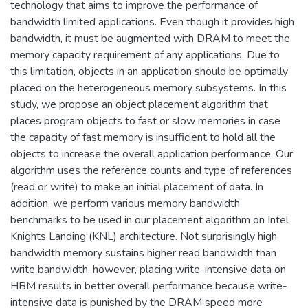
technology that aims to improve the performance of
bandwidth limited applications. Even though it provides high
bandwidth, it must be augmented with DRAM to meet the
memory capacity requirement of any applications. Due to
this limitation, objects in an application should be optimally
placed on the heterogeneous memory subsystems. In this
study, we propose an object placement algorithm that
places program objects to fast or slow memories in case
the capacity of fast memory is insufficient to hold all the
objects to increase the overall application performance. Our
algorithm uses the reference counts and type of references
(read or write) to make an initial placement of data. In
addition, we perform various memory bandwidth
benchmarks to be used in our placement algorithm on Intel
Knights Landing (KNL) architecture. Not surprisingly high
bandwidth memory sustains higher read bandwidth than
write bandwidth, however, placing write-intensive data on
HBM results in better overall performance because write-
intensive data is punished by the DRAM speed more