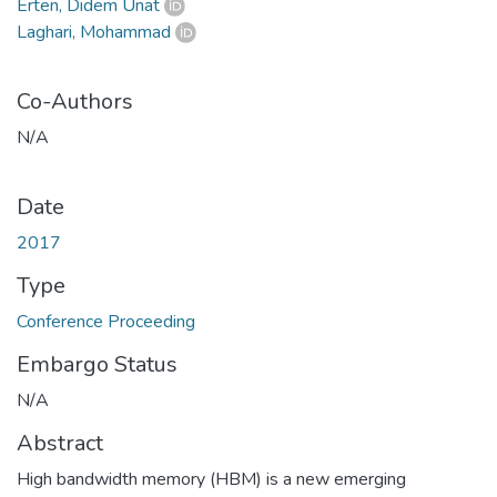
Erten, Didem Unat
Laghari, Mohammad
Co-Authors
N/A
Date
2017
Type
Conference Proceeding
Embargo Status
N/A
Abstract
High bandwidth memory (HBM) is a new emerging