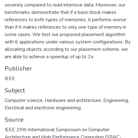
severely compared to read intensive data. Moreover, our
benchmarks demonstrate that if a basic block makes
references to both types of memories, it performs worse
than if it makes references to only one type of memory in
some cases. We test our proposed placement algorithm
with 6 applications under various system configurations. By
allocating objects according to our placement scheme, we
are able to achieve a speedup of up to 2x.
Publisher
IEEE
Subject
Computer science
,
Hardware and architecture
,
Engineering
,
Electrical and electronic engineering
Source
IEEE 29th International Symposium on Computer
Architecture and High Performance Computing (SBAC-