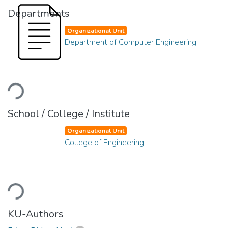
Departments
Organizational Unit
Department of Computer Engineering
Loading...
School / College / Institute
Organizational Unit
College of Engineering
Loading...
KU-Authors