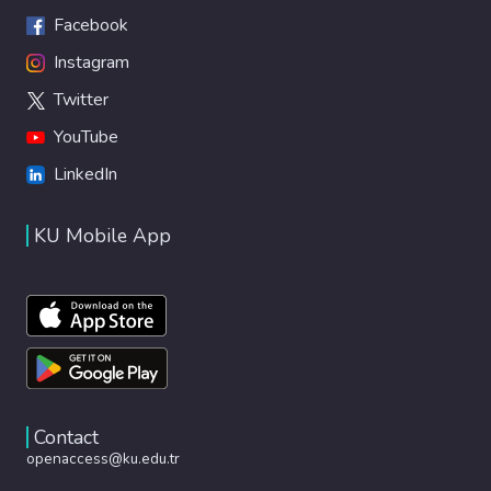
Facebook
Instagram
Twitter
YouTube
LinkedIn
KU Mobile App
Contact
openaccess@ku.edu.tr