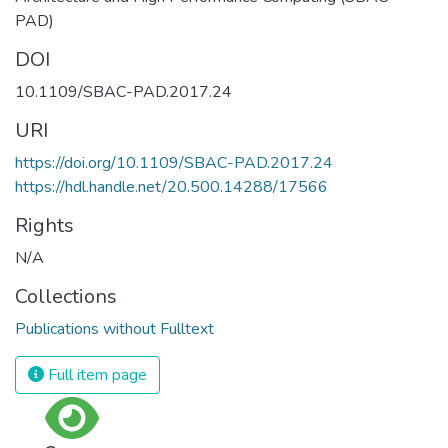
PAD)
DOI
10.1109/SBAC-PAD.2017.24
URI
https://doi.org/10.1109/SBAC-PAD.2017.24
https://hdl.handle.net/20.500.14288/17566
Rights
N/A
Collections
Publications without Fulltext
Full item page