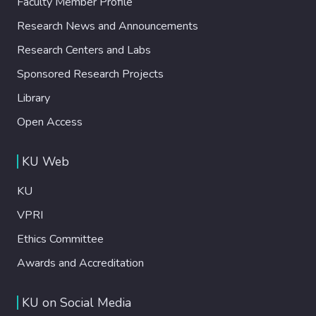
Faculty Member Profile
Research News and Announcements
Research Centers and Labs
Sponsored Research Projects
Library
Open Access
KU Web
KU
VPRI
Ethics Committee
Awards and Accreditation
KU on Social Media