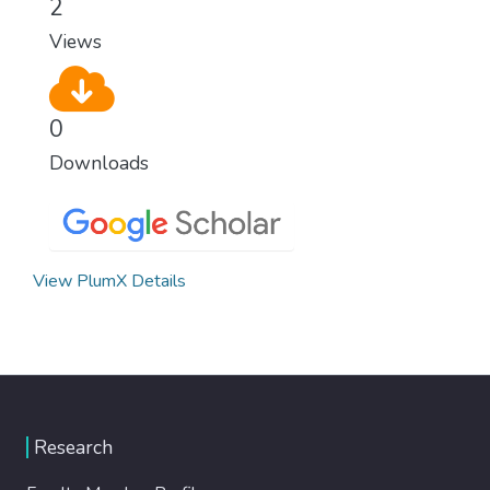
2
Views
0
Downloads
View PlumX Details
Research