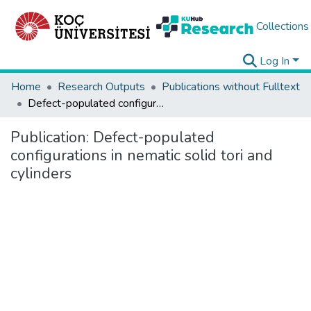
Collections
Log In
Home
Research Outputs
Publications without Fulltext
Defect-populated configurations in nematic solid tori and cylinders
Publication:
Defect-populated
configurations in nematic solid tori and
cylinders