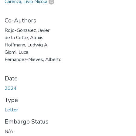
Carenza, Livio Nicola
Co-Authors
Rojo-Gonzalez, Javier
de la Cotte, Alexis
Hoffmann, Ludwig A.
Giomi, Luca
Fernandez-Nieves, Alberto
Date
2024
Type
Letter
Embargo Status
N/A