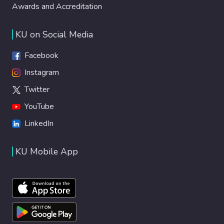
Awards and Accreditation
KU on Social Media
Facebook
Instagram
Twitter
YouTube
LinkedIn
KU Mobile App