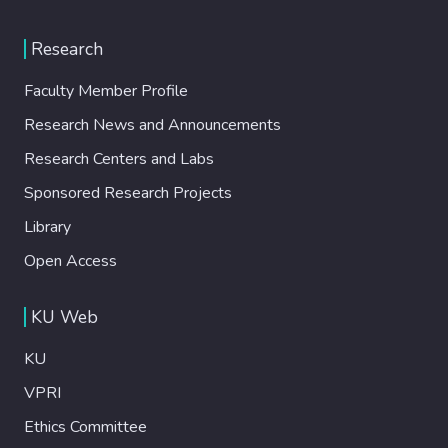
Research
Faculty Member Profile
Research News and Announcements
Research Centers and Labs
Sponsored Research Projects
Library
Open Access
KU Web
KU
VPRI
Ethics Committee