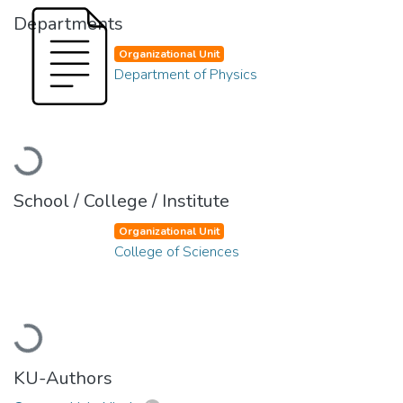
Departments
Organizational Unit
Department of Physics
Loading...
School / College / Institute
Organizational Unit
College of Sciences
Loading...
KU-Authors