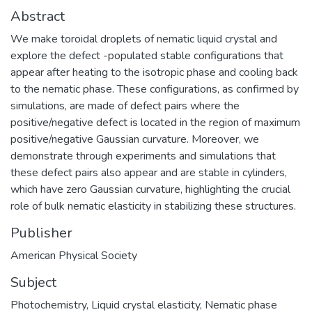
Abstract
We make toroidal droplets of nematic liquid crystal and
explore the defect -populated stable configurations that
appear after heating to the isotropic phase and cooling back
to the nematic phase. These configurations, as confirmed by
simulations, are made of defect pairs where the
positive/negative defect is located in the region of maximum
positive/negative Gaussian curvature. Moreover, we
demonstrate through experiments and simulations that
these defect pairs also appear and are stable in cylinders,
which have zero Gaussian curvature, highlighting the crucial
role of bulk nematic elasticity in stabilizing these structures.
Publisher
American Physical Society
Subject
Photochemistry
,
Liquid crystal elasticity
,
Nematic phase