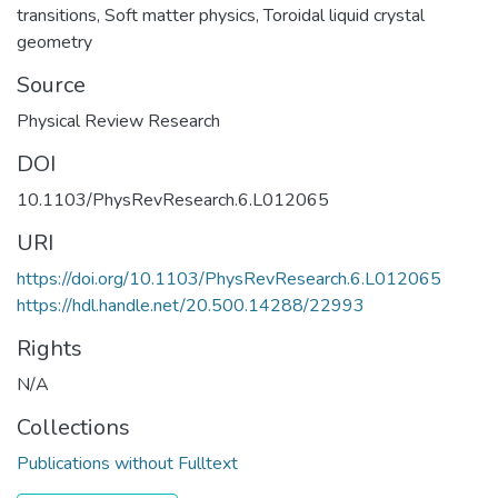
transitions
,
Soft matter physics
,
Toroidal liquid crystal
geometry
Source
Physical Review Research
DOI
10.1103/PhysRevResearch.6.L012065
URI
https://doi.org/10.1103/PhysRevResearch.6.L012065
https://hdl.handle.net/20.500.14288/22993
Rights
N/A
Collections
Publications without Fulltext