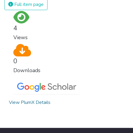
Full item page
4
Views
0
Downloads
View PlumX Details