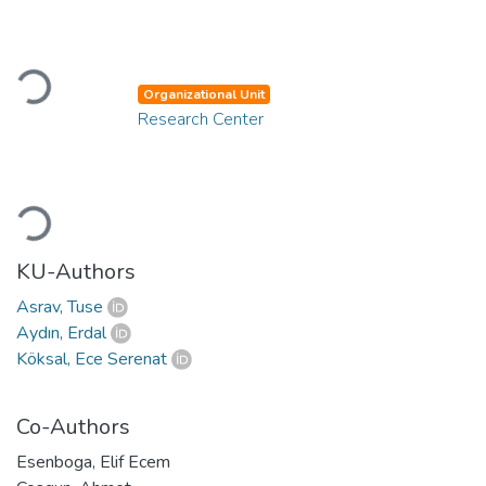
Loading...
Organizational Unit
Research Center
Loading...
KU-Authors
Asrav, Tuse
Aydın, Erdal
Köksal, Ece Serenat
Co-Authors
Esenboga, Elif Ecem