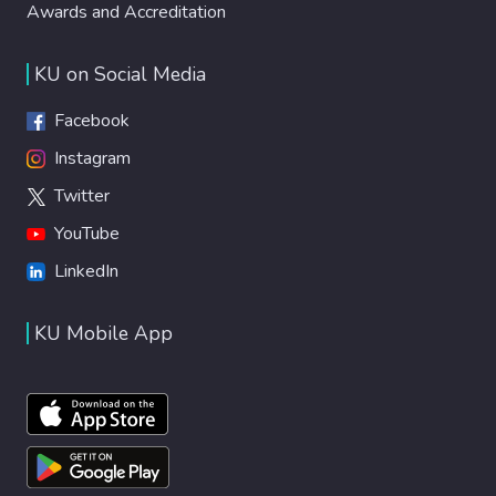
Awards and Accreditation
KU on Social Media
Facebook
Instagram
Twitter
YouTube
LinkedIn
KU Mobile App