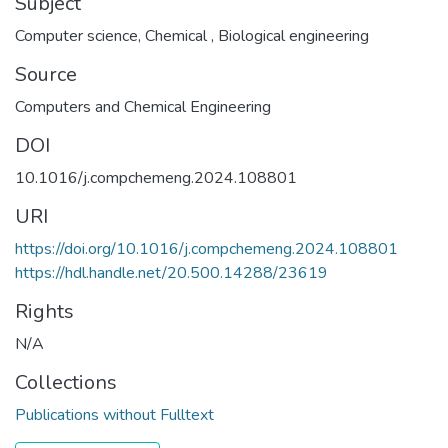
Subject
Computer science
,
Chemical
,
Biological engineering
Source
Computers and Chemical Engineering
DOI
10.1016/j.compchemeng.2024.108801
URI
https://doi.org/10.1016/j.compchemeng.2024.108801
https://hdl.handle.net/20.500.14288/23619
Rights
N/A
Collections
Publications without Fulltext