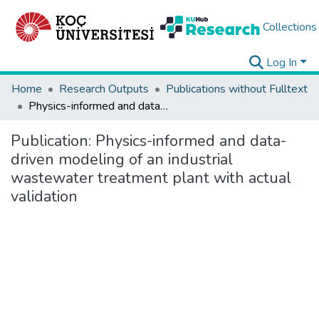
Collections
Log In
Home
Research Outputs
Publications without Fulltext
Physics-informed and data-driven modeling of an industrial wastewater treatment plant with actual validation
Publication:
Physics-informed and data-
driven modeling of an industrial
wastewater treatment plant with actual
validation