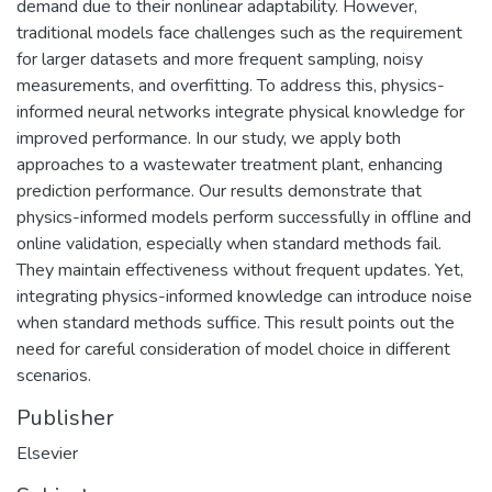
demand due to their nonlinear adaptability. However,
traditional models face challenges such as the requirement
for larger datasets and more frequent sampling, noisy
measurements, and overfitting. To address this, physics-
informed neural networks integrate physical knowledge for
improved performance. In our study, we apply both
approaches to a wastewater treatment plant, enhancing
prediction performance. Our results demonstrate that
physics-informed models perform successfully in offline and
online validation, especially when standard methods fail.
They maintain effectiveness without frequent updates. Yet,
integrating physics-informed knowledge can introduce noise
when standard methods suffice. This result points out the
need for careful consideration of model choice in different
scenarios.
Publisher
Elsevier