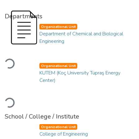
Departments
Organizational Unit
Department of Chemical and Biological
Engineering
Loading...
Organizational Unit
KUTEM (Koç University Tüpraş Energy
Center)
Loading...
School / College / Institute
Organizational Unit
College of Engineering