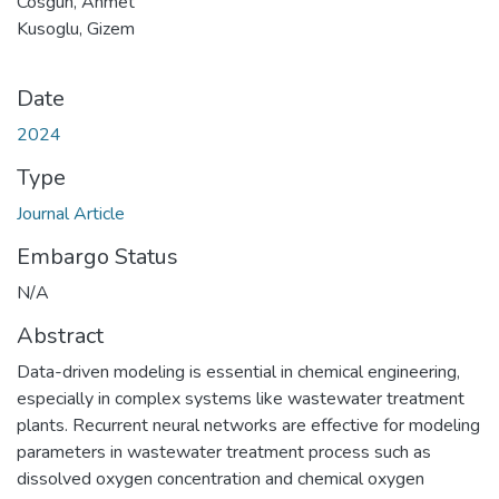
Cosgun, Ahmet
Kusoglu, Gizem
Date
2024
Type
Journal Article
Embargo Status
N/A
Abstract
Data-driven modeling is essential in chemical engineering,
especially in complex systems like wastewater treatment
plants. Recurrent neural networks are effective for modeling
parameters in wastewater treatment process such as
dissolved oxygen concentration and chemical oxygen