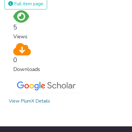
Full item page
5
Views
0
Downloads
View PlumX Details