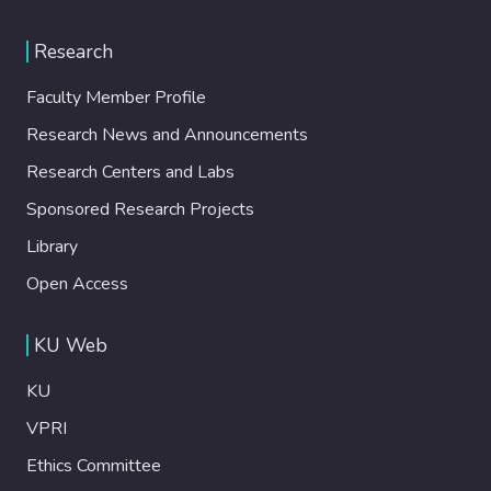
Research
Faculty Member Profile
Research News and Announcements
Research Centers and Labs
Sponsored Research Projects
Library
Open Access
KU Web
KU
VPRI
Ethics Committee