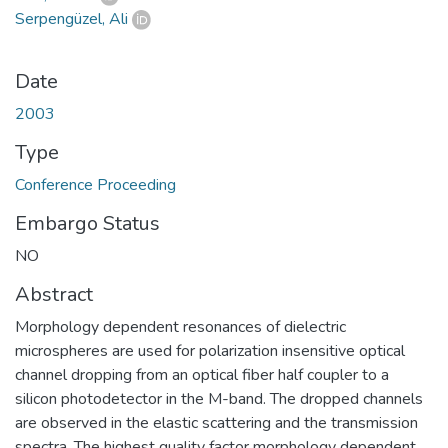
Serpengüzel, Ali
Date
2003
Type
Conference Proceeding
Embargo Status
NO
Abstract
Morphology dependent resonances of dielectric
microspheres are used for polarization insensitive optical
channel dropping from an optical fiber half coupler to a
silicon photodetector in the M-band. The dropped channels
are observed in the elastic scattering and the transmission
spectra. The highest quality factor morphology dependent