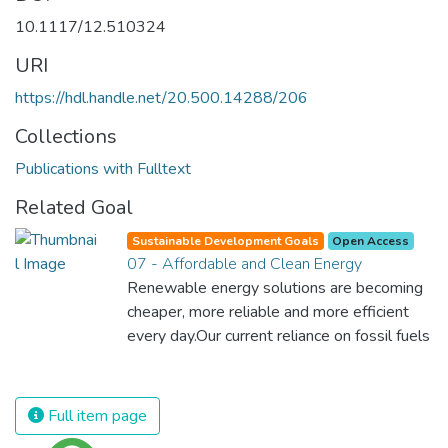
10.1117/12.510324
URI
https://hdl.handle.net/20.500.14288/206
Collections
Publications with Fulltext
Related Goal
Sustainable Development Goals
Open Access
07 - Affordable and Clean Energy
Renewable energy solutions are becoming
cheaper, more reliable and more efficient
every day.Our current reliance on fossil fuels
is unsustainable and harmful to the planet,
which is why we have to change the way
we produce and consume energy.
Full item page
Implementing these new energy solutions