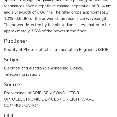
resonances have a repetitive channel separation of 0.14 nm
and a linewidth of 0.06 nm. The filter drops approximately
10% (0.5 dB) of the power at the resonance wavelength.
The power detected by the photodiode is estimated to be
approximately 3.5% of the power in the fiber.
Publisher
Society of Photo-optical Instrumentation Engineers (SPIE)
Subject
Electrical and electronic engineering
,
Optics
,
Telecommunications
Source
Proceedings of SPIE, SEMICONDUCTOR
OPTOELECTRONIC DEVICES FOR LIGHTWAVE
COMMUNICATION
DOI