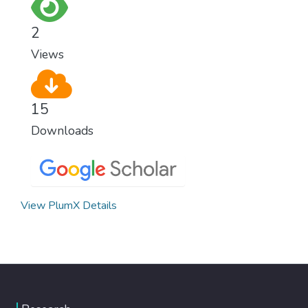
as fast as possible is essential to counter
climate change, one of the biggest threats
2
to our own survival.
Views
15
Downloads
View PlumX Details