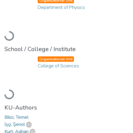
Organizational Unit
Department of Physics
Loading...
School / College / Institute
Organizational Unit
College of Sciences
Loading...
KU-Authors
Bilici, Temel
İşçi, Şenol
Kurt, Adnan