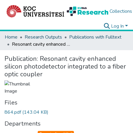
Collections
Log In
Home
Research Outputs
Publications with Fulltext
Resonant cavity enhanced silicon photodetector integrated to a fiber optic coupler
Publication:
Resonant cavity enhanced
silicon photodetector integrated to a fiber
optic coupler
Files
864.pdf
(143.04 KB)
Departments