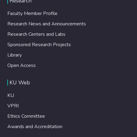
Research
Faculty Member Profile
Research News and Announcements
Research Centers and Labs
Sponsored Research Projects
Library
Open Access
KU Web
KU
VPRI
Ethics Committee
Awards and Accreditation