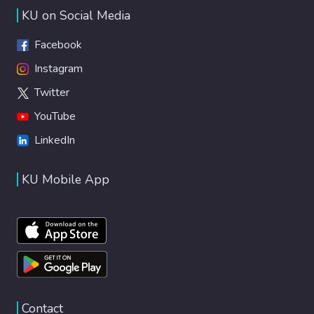
KU on Social Media
Facebook
Instagram
Twitter
YouTube
LinkedIn
KU Mobile App
Contact