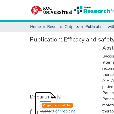
C
Home
Research Outputs
Publications wit
Publication:
Efficacy and safet
Abst
Backgr
altern
recomm
therap
AIH. A
patien
Patien
Departments
Patien
mofeti
Organizational Unit
School of Medicine
therap