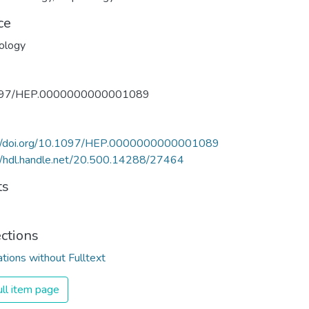
ce
ology
097/HEP.0000000000001089
://doi.org/10.1097/HEP.0000000000001089
//hdl.handle.net/20.500.14288/27464
ts
ections
ations without Fulltext
ll item page