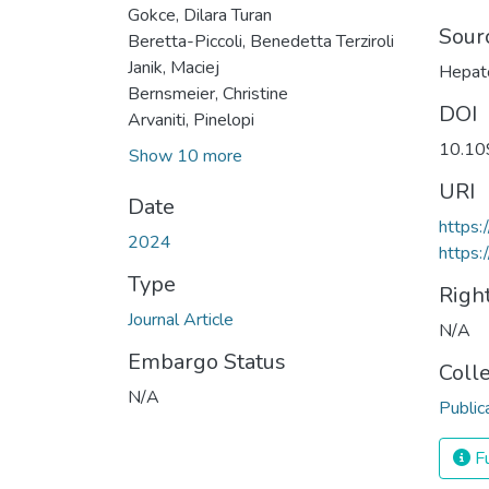
Gokce, Dilara Turan
Sour
Beretta-Piccoli, Benedetta Terziroli
Janik, Maciej
Hepat
Bernsmeier, Christine
DOI
Arvaniti, Pinelopi
10.1
Show 10 more
URI
Date
https
2024
https:
Type
Righ
Journal Article
N/A
Embargo Status
Coll
N/A
Public
Fu