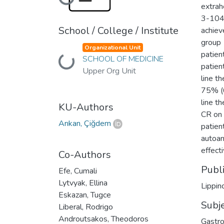
Loading...
extrah
3-104)
School / College / Institute
achiev
group 
Organizational Unit
patien
SCHOOL OF MEDICINE
Loading...
patien
Upper Org Unit
line t
75% (6
line t
KU-Authors
CR on 
Arıkan, Çiğdem
patien
autoan
effect
Co-Authors
Publ
Efe, Cumali
Lytvyak, Ellina
Lippin
Eskazan, Tugce
Subj
Liberal, Rodrigo
Androutsakos, Theodoros
Gastro