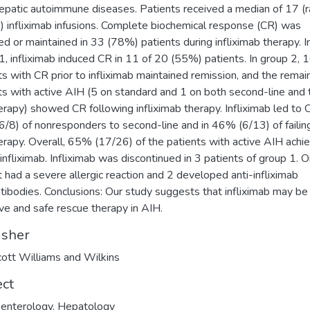
epatic autoimmune diseases. Patients received a median of 17 (r
 infliximab infusions. Complete biochemical response (CR) was
ed or maintained in 33 (78%) patients during infliximab therapy. I
1, infliximab induced CR in 11 of 20 (55%) patients. In group 2, 
ts with CR prior to infliximab maintained remission, and the remai
ts with active AIH (5 on standard and 1 on both second-line and 
herapy) showed CR following infliximab therapy. Infliximab led to 
/8) of nonresponders to second-line and in 46% (6/13) of failing
herapy. Overall, 65% (17/26) of the patients with active AIH achi
infliximab. Infliximab was discontinued in 3 patients of group 1. 
t had a severe allergic reaction and 2 developed anti-infliximab
tibodies. Conclusions: Our study suggests that infliximab may be
ive and safe rescue therapy in AIH.
isher
cott Williams and Wilkins
ect
enterology
,
Hepatology