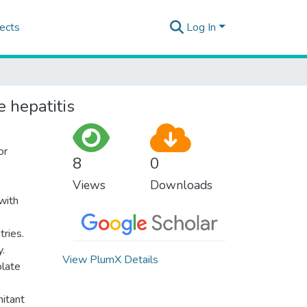
ects
Log In
e hepatitis
or
8
0
Views
Downloads
with
tries.
y.
View PlumX Details
olate
mitant