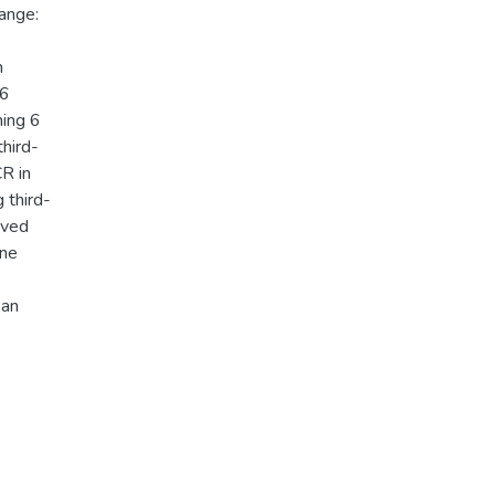
ange:
n
16
ning 6
third-
CR in
 third-
eved
One
 an