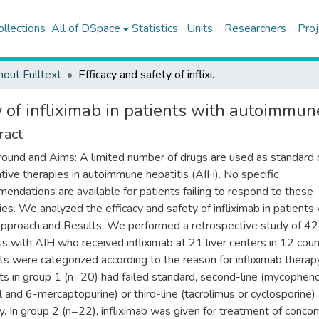
ollections
All of DSpace
Statistics
Units
Researchers
Proj
hout Fulltext
Efficacy and safety of infliximab in patients with autoimmune hepatitis
y of infliximab in patients with autoimmun
ract
ound and Aims: A limited number of drugs are used as standard 
ative therapies in autoimmune hepatitis (AIH). No specific
endations are available for patients failing to respond to these
ies. We analyzed the efficacy and safety of infliximab in patients 
pproach and Results: We performed a retrospective study of 42
ts with AIH who received infliximab at 21 liver centers in 12 coun
ts were categorized according to the reason for infliximab therap
ts in group 1 (n=20) had failed standard, second-line (mycophen
l and 6-mercaptopurine) or third-line (tacrolimus or cyclosporine)
y. In group 2 (n=22), infliximab was given for treatment of conco