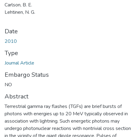
Carlson, B. E.
Lehtinen, N. G.
Date
2010
Type
Journal Article
Embargo Status
NO
Abstract
Terrestrial gamma ray flashes (TGFs) are brief bursts of
photons with energies up to 20 MeV typically observed in
association with lightning. Such energetic photons may
undergo photonuclear reactions with nontrivial cross section
in the vicinity of the giant dipole resonance. Pulses of