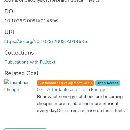
Journal of Geophysical Research: Space Physics
DOI
10.1029/2009JA014696
URI
https://doi.org/10.1029/2009JA014696
Collections
Publications with Fulltext
Related Goal
Sustainable Development Goals
Open Access
07 - Affordable and Clean Energy
Renewable energy solutions are becoming
cheaper, more reliable and more efficient
every day.Our current reliance on fossil fuels
is unsustainable and harmful to the planet,
which is why we have to change the way