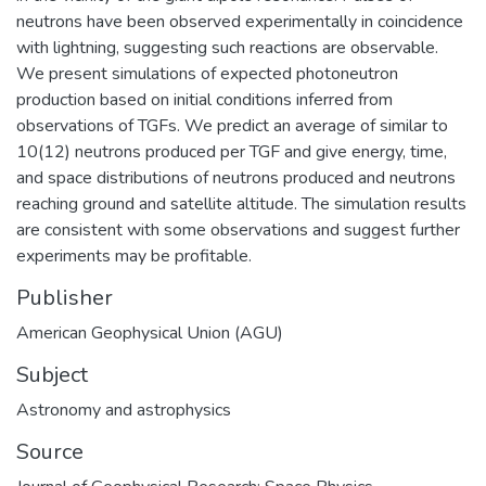
neutrons have been observed experimentally in coincidence
with lightning, suggesting such reactions are observable.
We present simulations of expected photoneutron
production based on initial conditions inferred from
observations of TGFs. We predict an average of similar to
10(12) neutrons produced per TGF and give energy, time,
and space distributions of neutrons produced and neutrons
reaching ground and satellite altitude. The simulation results
are consistent with some observations and suggest further
experiments may be profitable.
Publisher
American Geophysical Union (AGU)
Subject
Astronomy and astrophysics
Source