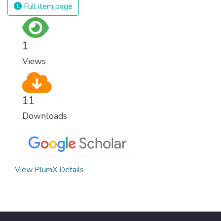
we produce and consume energy.
Full item page
Implementing these new energy solutions
as fast as possible is essential to counter
climate change, one of the biggest threats
1
to our own survival.
Views
11
Downloads
View PlumX Details