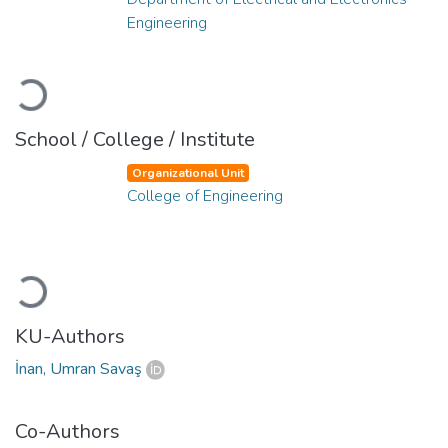
Engineering
Loading...
School / College / Institute
Organizational Unit
College of Engineering
Loading...
KU-Authors
İnan, Umran Savaş
Co-Authors