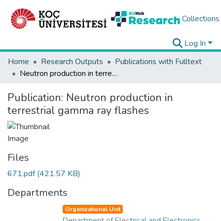
Collections
Log In
Home
Research Outputs
Publications with Fulltext
Neutron production in terrestrial gamma ray flashes
Publication:
Neutron production in
terrestrial gamma ray flashes
Files
671.pdf
(421.57 KB)
Departments
Organizational Unit
Department of Electrical and Electronics