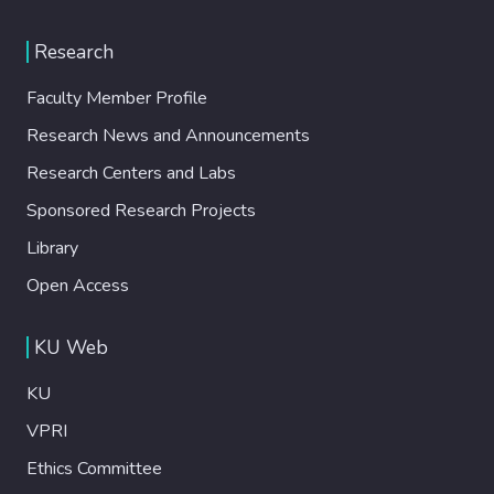
Research
Faculty Member Profile
Research News and Announcements
Research Centers and Labs
Sponsored Research Projects
Library
Open Access
KU Web
KU
VPRI
Ethics Committee