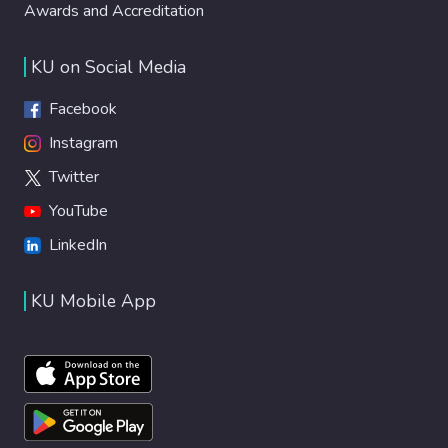
Awards and Accreditation
KU on Social Media
Facebook
Instagram
Twitter
YouTube
LinkedIn
KU Mobile App