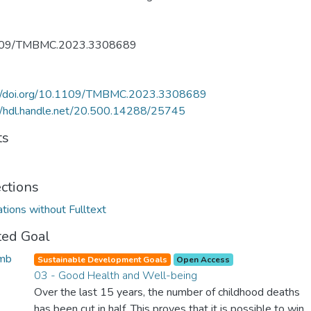
109/TMBMC.2023.3308689
://doi.org/10.1109/TMBMC.2023.3308689
//hdl.handle.net/20.500.14288/25745
ts
ections
ations without Fulltext
ted Goal
Sustainable Development Goals
Open Access
03 - Good Health and Well-being
Over the last 15 years, the number of childhood deaths
has been cut in half. This proves that it is possible to win