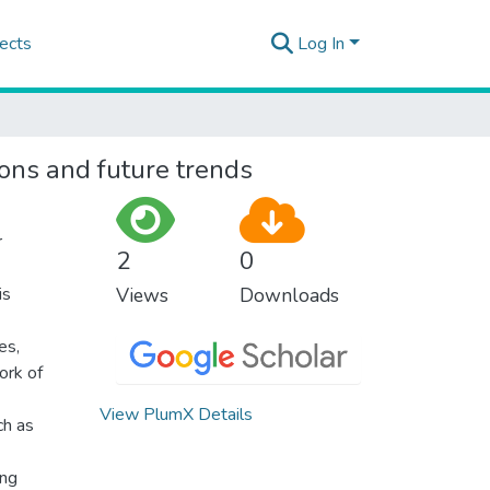
ects
Log In
ons and future trends
r
2
0
is
Views
Downloads
es,
ork of
View PlumX Details
ch as
ing