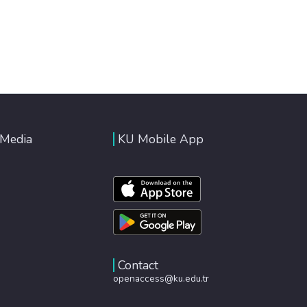
 Media
KU Mobile App
Contact
openaccess@ku.edu.tr