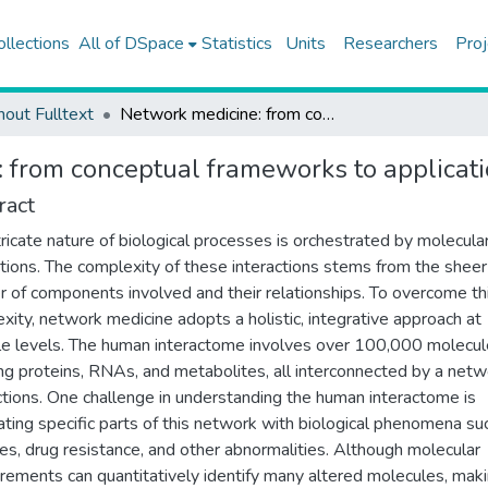
ollections
All of DSpace
Statistics
Units
Researchers
Proj
hout Fulltext
Network medicine: from conceptual frameworks to applications and future trends
 from conceptual frameworks to applicati
ract
tricate nature of biological processes is orchestrated by molecula
ctions. The complexity of these interactions stems from the sheer
 of components involved and their relationships. To overcome th
xity, network medicine adopts a holistic, integrative approach at
le levels. The human interactome involves over 100,000 molecul
ing proteins, RNAs, and metabolites, all interconnected by a netw
tions. One challenge in understanding the human interactome is
ating specific parts of this network with biological phenomena su
es, drug resistance, and other abnormalities. Although molecular
ements can quantitatively identify many altered molecules, mak