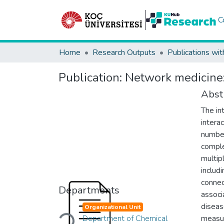
C
Home
Research Outputs
Publications wit
Publication:
Network medicine:
Abst
The in
intera
number
comple
multip
includ
connec
Departments
associ
diseas
Organizational Unit
Loading...
Department of Chemical
measur