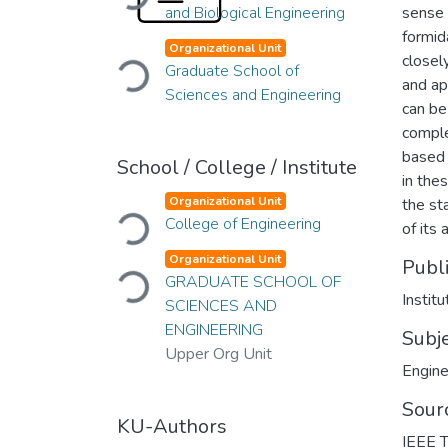
and Biological Engineering
sense 
formid
Organizational Unit
Loading...
closel
Graduate School of
and ap
Sciences and Engineering
can be
comple
based 
School / College / Institute
in the
Organizational Unit
the st
Loading...
College of Engineering
of its 
Organizational Unit
Publ
Loading...
GRADUATE SCHOOL OF
Institu
SCIENCES AND
ENGINEERING
Subj
Upper Org Unit
Engine
Sour
KU-Authors
IEEE T