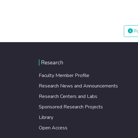
Fu
Research
Faculty Member Profile
Research News and Announcements
Research Centers and Labs
Sponsored Research Projects
Library
Open Access