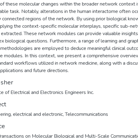
of these molecular changes within the broader network context i
able task. Notably, alterations in the human interactome often occ
y connected regions of the network. By using prior biological kn
plying the context-specific molecular interplays, specific sub-ne
 extracted. These network modules can provide valuable insights
x biological questions. Furthermore, a range of learning and grap
methodologies are employed to deduce meaningful clinical out
se modules. In this context, we present a comprehensive overvie
andard workflows utilized in network medicine, along with a discu
applications and future directions.
isher
te of Electrical and Electronics Engineers Inc.
ect
ering, electrical and electronic
,
Telecommunications
ce
ransactions on Molecular Biological and Multi-Scale Communicat