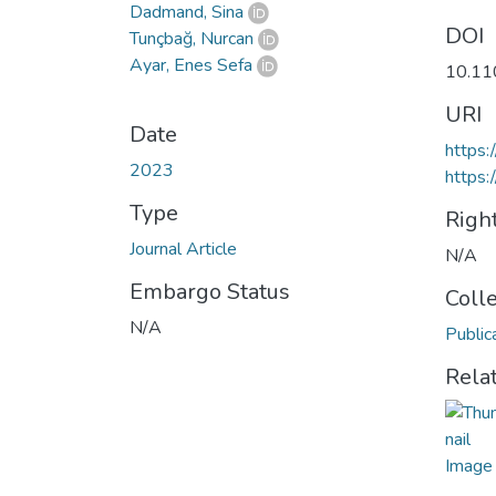
Dadmand, Sina
DOI
Tunçbağ, Nurcan
Ayar, Enes Sefa
10.1
URI
Date
https
2023
https:
Type
Righ
Journal Article
N/A
Embargo Status
Coll
N/A
Public
Rela