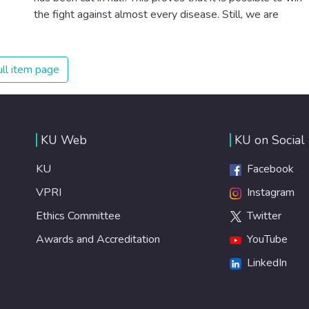
the fight against almost every disease. Still, we are
spending an astonishing amount of money and resources
on treating illnesses that are surprisingly easy to prevent.
The new goal for worldwide Good Health promotes
ll item page
healthy lifestyles, preventive measures and modern,
efficient healthcare for everyone.
KU Web
KU on Social
KU
Facebook
VPRI
Instagram
Ethics Committee
Twitter
Awards and Accreditation
YouTube
LinkedIn