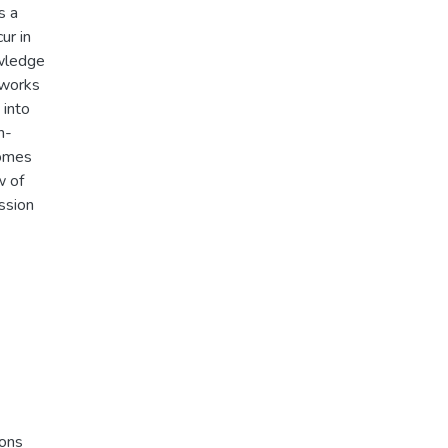
s a
ur in
owledge
tworks
 into
h-
comes
w of
ssion
ions