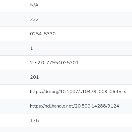
N/A
222
0254-5330
1
2-s2.0-77954035301
201
https://doi.org/10.1007/s10479-009-0645-x
https://hdl.handle.net/20.500.14288/9124
178