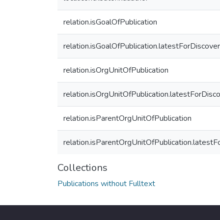
relation.isGoalOfPublication
relation.isGoalOfPublication.latestForDiscove
relation.isOrgUnitOfPublication
relation.isOrgUnitOfPublication.latestForDisc
relation.isParentOrgUnitOfPublication
relation.isParentOrgUnitOfPublication.latest
Collections
Publications without Fulltext