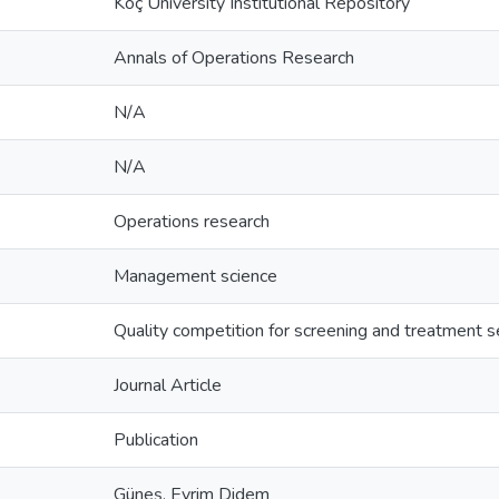
Koç University Institutional Repository
Annals of Operations Research
N/A
N/A
Operations research
Management science
Quality competition for screening and treatment s
Journal Article
Publication
Güneş, Evrim Didem