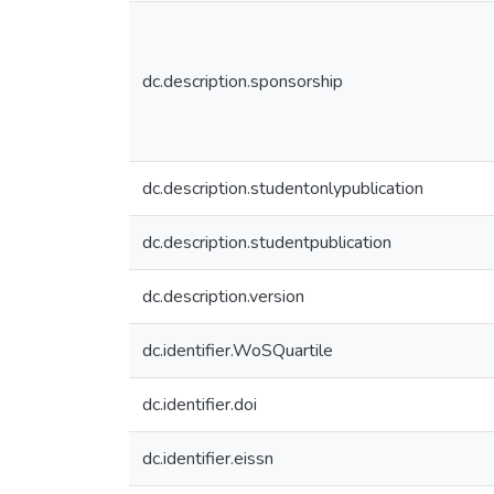
dc.description.sponsorship
dc.description.studentonlypublication
dc.description.studentpublication
dc.description.version
dc.identifier.WoSQuartile
dc.identifier.doi
dc.identifier.eissn