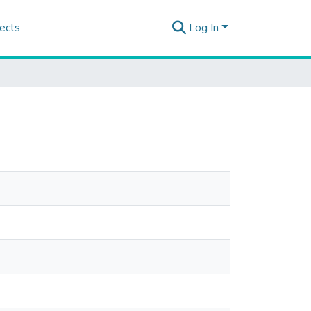
ects
Log In