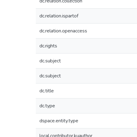
dc.relation.collection
dc.relation.ispartof
dc.relation.openaccess
dc.rights
dc.subject
dc.subject
dc.title
dc.type
dspace.entity.type
local.contributor.kuauthor