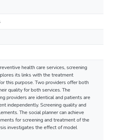
s
reventive health care services, screening
lores its links with the treatment
for this purpose. Two providers offer both
eir quality for both services. The
ng providers are identical and patients are
ent independently. Screening quality and
lements. The social planner can achieve
sements for screening and treatment of the
ysis investigates the effect of model