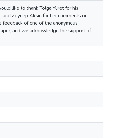
d like to thank Tolga Yuret for his
, and Zeynep Aksin for her comments on
the feedback of one of the anonymous
 paper, and we acknowledge the support of