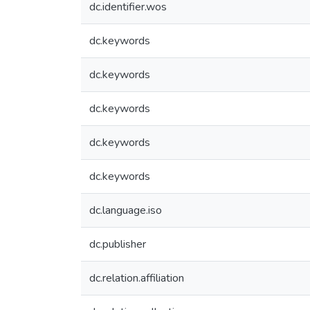
dc.identifier.wos
dc.keywords
dc.keywords
dc.keywords
dc.keywords
dc.keywords
dc.language.iso
dc.publisher
dc.relation.affiliation