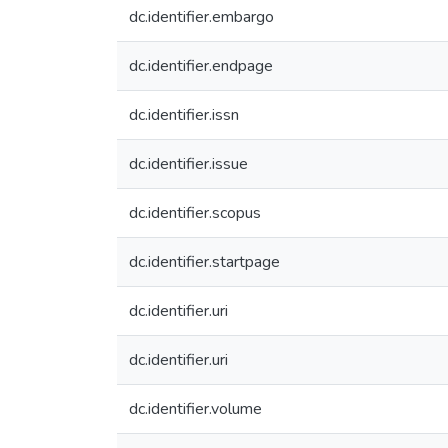
dc.identifier.embargo
dc.identifier.endpage
dc.identifier.issn
dc.identifier.issue
dc.identifier.scopus
dc.identifier.startpage
dc.identifier.uri
dc.identifier.uri
dc.identifier.volume