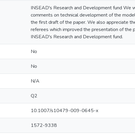
INSEAD's Research and Development fund We woul
comments on technical development of the model
the first draft of the paper. We also appreciate 
referees which improved the presentation of the
INSEAD's Research and Development fund.
No
No
N/A
Q2
10.1007/s10479-009-0645-x
1572-9338