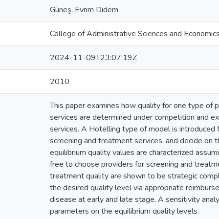
Güneş, Evrim Didem
College of Administrative Sciences and Economic
2024-11-09T23:07:19Z
2010
This paper examines how quality for one type of p
services are determined under competition and exp
services. A Hotelling type of model is introduced 
screening and treatment services, and decide on th
equilibrium quality values are characterized assumi
free to choose providers for screening and treatm
treatment quality are shown to be strategic comp
the desired quality level via appropriate reimbur
disease at early and late stage. A sensitivity anal
parameters on the equilibrium quality levels.