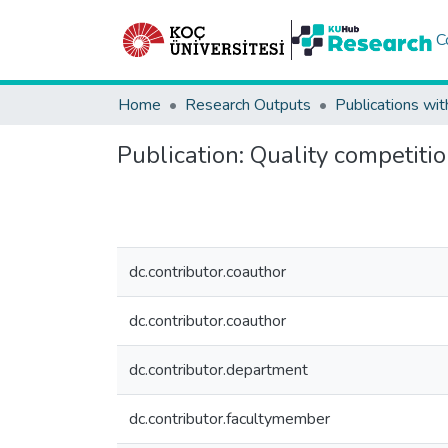
C
Home
Research Outputs
Publications wit
Publication:
Quality competitio
dc.contributor.coauthor
dc.contributor.coauthor
dc.contributor.department
dc.contributor.facultymember