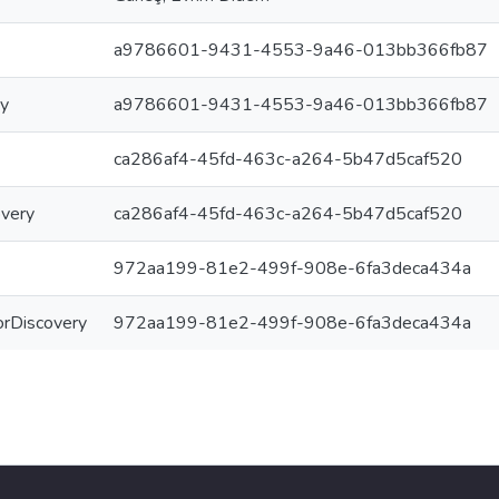
a9786601-9431-4553-9a46-013bb366fb87
ry
a9786601-9431-4553-9a46-013bb366fb87
ca286af4-45fd-463c-a264-5b47d5caf520
overy
ca286af4-45fd-463c-a264-5b47d5caf520
972aa199-81e2-499f-908e-6fa3deca434a
ForDiscovery
972aa199-81e2-499f-908e-6fa3deca434a