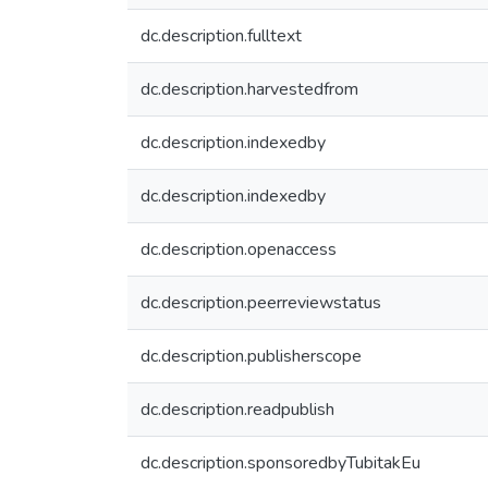
dc.description.fulltext
dc.description.harvestedfrom
dc.description.indexedby
dc.description.indexedby
dc.description.openaccess
dc.description.peerreviewstatus
dc.description.publisherscope
dc.description.readpublish
dc.description.sponsoredbyTubitakEu