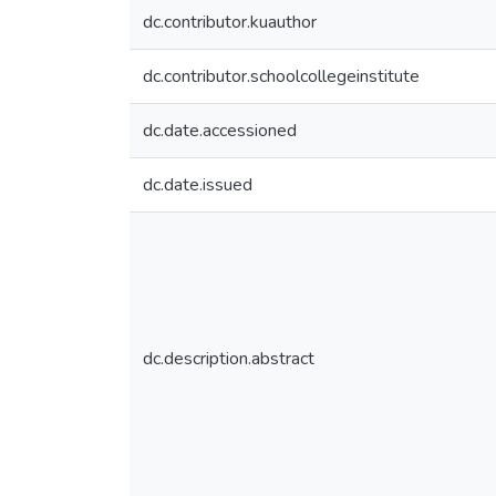
dc.contributor.kuauthor
dc.contributor.schoolcollegeinstitute
dc.date.accessioned
dc.date.issued
dc.description.abstract