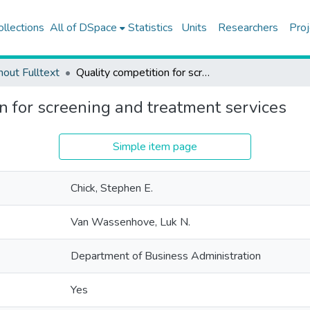
ollections
All of DSpace
Statistics
Units
Researchers
Proj
hout Fulltext
Quality competition for screening and treatment services
n for screening and treatment services
Simple item page
Chick, Stephen E.
Van Wassenhove, Luk N.
Department of Business Administration
Yes