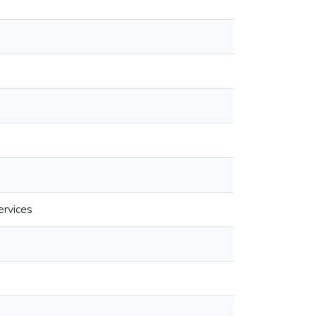
ervices