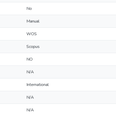
No
Manual
WOS
Scopus
NO
N/A
International
N/A
N/A