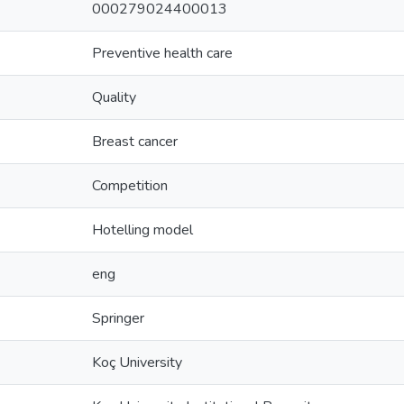
000279024400013
Preventive health care
Quality
Breast cancer
Competition
Hotelling model
eng
Springer
Koç University