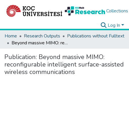
Collections
Log In
Home
Research Outputs
Publications without Fulltext
Beyond massive MIMO: reconfigurable intelligent surface-assisted wireless communications
Publication:
Beyond massive MIMO:
reconfigurable intelligent surface-assisted
wireless communications