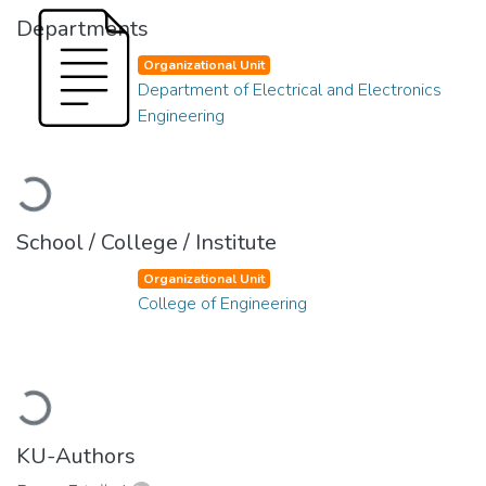
Departments
Organizational Unit
Department of Electrical and Electronics
Engineering
Loading...
School / College / Institute
Organizational Unit
College of Engineering
Loading...
KU-Authors