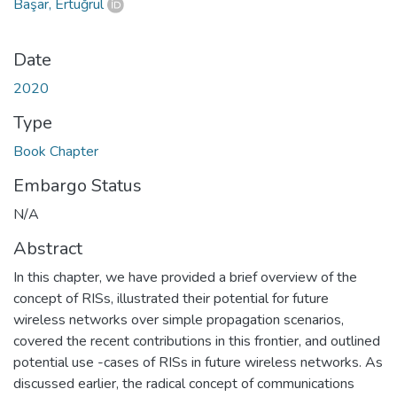
Başar, Ertuğrul
Date
2020
Type
Book Chapter
Embargo Status
N/A
Abstract
In this chapter, we have provided a brief overview of the
concept of RISs, illustrated their potential for future
wireless networks over simple propagation scenarios,
covered the recent contributions in this frontier, and outlined
potential use -cases of RISs in future wireless networks. As
discussed earlier, the radical concept of communications