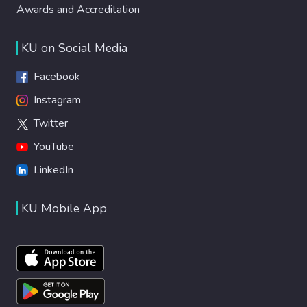
Awards and Accreditation
KU on Social Media
Facebook
Instagram
Twitter
YouTube
LinkedIn
KU Mobile App