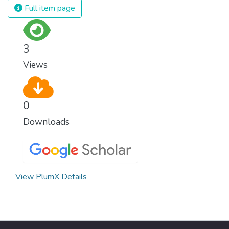
Full item page
3
Views
0
Downloads
View PlumX Details