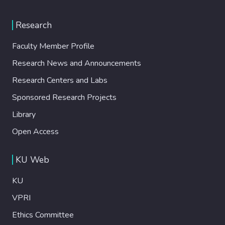
Research
Faculty Member Profile
Research News and Announcements
Research Centers and Labs
Sponsored Research Projects
Library
Open Access
KU Web
KU
VPRI
Ethics Committee