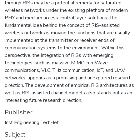
through RISs may be a potential remedy for saturated
wireless networks under the existing plethora of modern
PHY and medium access control layer solutions. The
fundamental idea behind the concept of RIS-assisted
wireless networks is moving the functions that are usually
implemented at the transmitter or receiver ends of
communication systems to the environment. Within this
perspective, the integration of RISs with emerging
technologies, such as massive MIMO, mmWave
communications, VLC, THz communication, IoT, and UAV
networks, appears as a promising and unexplored research
direction. The development of empirical RIS architectures as
well as RIS-assisted channel models also stands out as an
interesting future research direction.
Publisher
Inst Engineering Tech-Iet
Subject