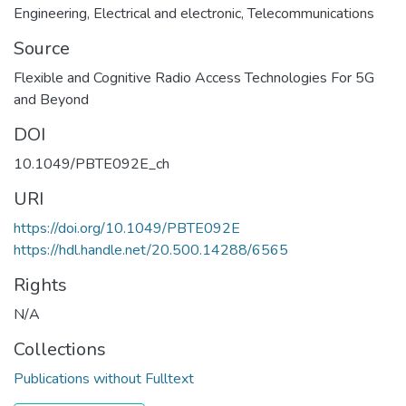
Engineering
,
Electrical and electronic
,
Telecommunications
Source
Flexible and Cognitive Radio Access Technologies For 5G
and Beyond
DOI
10.1049/PBTE092E_ch
URI
https://doi.org/10.1049/PBTE092E
https://hdl.handle.net/20.500.14288/6565
Rights
N/A
Collections
Publications without Fulltext