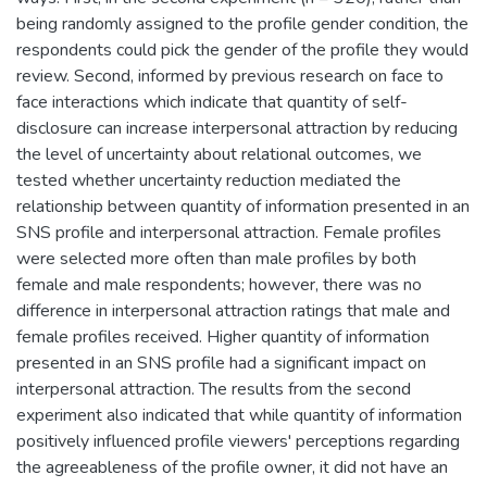
being randomly assigned to the profile gender condition, the
respondents could pick the gender of the profile they would
review. Second, informed by previous research on face to
face interactions which indicate that quantity of self-
disclosure can increase interpersonal attraction by reducing
the level of uncertainty about relational outcomes, we
tested whether uncertainty reduction mediated the
relationship between quantity of information presented in an
SNS profile and interpersonal attraction. Female profiles
were selected more often than male profiles by both
female and male respondents; however, there was no
difference in interpersonal attraction ratings that male and
female profiles received. Higher quantity of information
presented in an SNS profile had a significant impact on
interpersonal attraction. The results from the second
experiment also indicated that while quantity of information
positively influenced profile viewers' perceptions regarding
the agreeableness of the profile owner, it did not have an