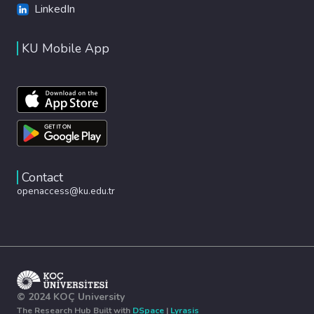
LinkedIn
KU Mobile App
Contact
openaccess@ku.edu.tr
© 2024 KOÇ University
The Research Hub Built with
DSpace
|
Lyrasis