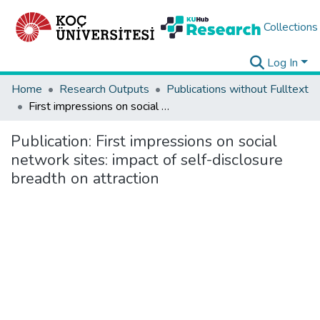
Collections
Log In
Home
Research Outputs
Publications without Fulltext
First impressions on social network sites: impact of self-disclosure breadth on attraction
Publication:
First impressions on social
network sites: impact of self-disclosure
breadth on attraction