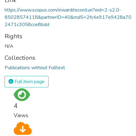
Link
https://www.scopus.com/inward/record.uri?eid=2-s2.0-
85028574118&partnerID=40&md5=2fc4e917e9428a70
2471c3058cce8bdd
Rights
N/A
Collections
Publications without Fulltext
Full item page
4
Views