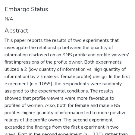
Embargo Status
N/A
Abstract
This paper reports the results of two experiments that
investigate the relationship between the quantity of
information disclosed on an SNS profile and profile viewers'
first impressions of the profile owner. Both experiments
utilized a 2 (low quantity of information vs. high quantity of
information) by 2 (male vs. female profile) design. In the first
experiment (n = 1059), the respondents were randomly
assigned to the experimental conditions. The results
showed that profile viewers were more favorable to
profiles of women. Also, both for female and male SNS
profiles, higher quantity of information led to more positive
ratings of the profile owner. The second experiment
expanded the findings from the first experiment in two
ways. First, in the second experiment (n = 320), rather than