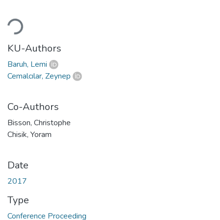
Loading...
KU-Authors
Baruh, Lemi
Cemalcılar, Zeynep
Co-Authors
Bisson, Christophe
Chisik, Yoram
Date
2017
Type
Conference Proceeding