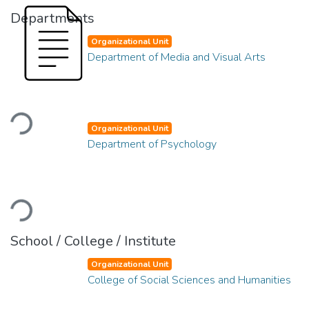
Departments
Organizational Unit
Department of Media and Visual Arts
Loading...
Organizational Unit
Department of Psychology
Loading...
School / College / Institute
Organizational Unit
College of Social Sciences and Humanities