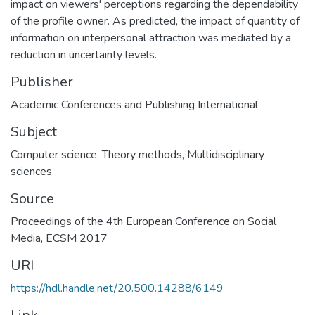
impact on viewers' perceptions regarding the dependability
of the profile owner. As predicted, the impact of quantity of
information on interpersonal attraction was mediated by a
reduction in uncertainty levels.
Publisher
Academic Conferences and Publishing International
Subject
Computer science
,
Theory methods
,
Multidisciplinary
sciences
Source
Proceedings of the 4th European Conference on Social
Media, ECSM 2017
URI
https://hdl.handle.net/20.500.14288/6149