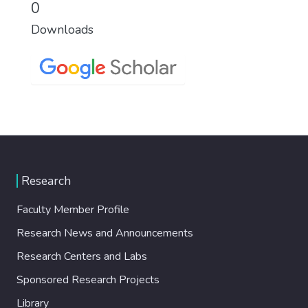
0
Downloads
Research
Faculty Member Profile
Research News and Announcements
Research Centers and Labs
Sponsored Research Projects
Library