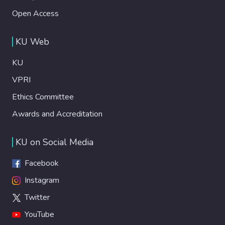
Open Access
KU Web
KU
VPRI
Ethics Committee
Awards and Accreditation
KU on Social Media
Facebook
Instagram
Twitter
YouTube