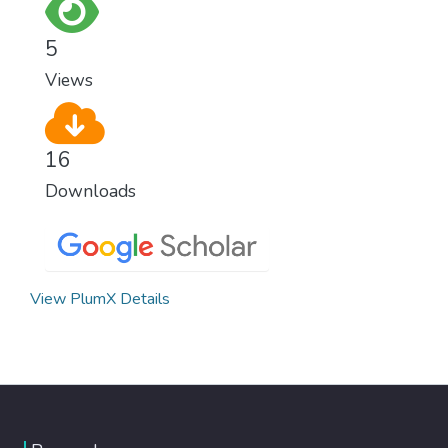
as fast as possible is essential to counter
climate change, one of the biggest threats
5
to our own survival.
Views
16
Downloads
View PlumX Details