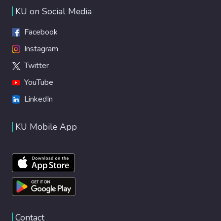
KU on Social Media
Facebook
Instagram
Twitter
YouTube
LinkedIn
KU Mobile App
Contact