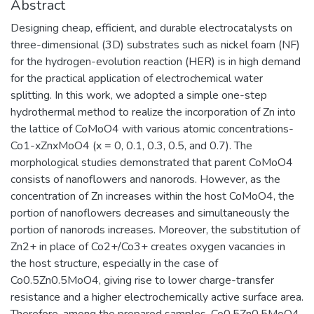
Abstract
Designing cheap, efficient, and durable electrocatalysts on
three-dimensional (3D) substrates such as nickel foam (NF)
for the hydrogen-evolution reaction (HER) is in high demand
for the practical application of electrochemical water
splitting. In this work, we adopted a simple one-step
hydrothermal method to realize the incorporation of Zn into
the lattice of CoMoO4 with various atomic concentrations-
Co1-xZnxMoO4 (x = 0, 0.1, 0.3, 0.5, and 0.7). The
morphological studies demonstrated that parent CoMoO4
consists of nanoflowers and nanorods. However, as the
concentration of Zn increases within the host CoMoO4, the
portion of nanoflowers decreases and simultaneously the
portion of nanorods increases. Moreover, the substitution of
Zn2+ in place of Co2+/Co3+ creates oxygen vacancies in
the host structure, especially in the case of
Co0.5Zn0.5MoO4, giving rise to lower charge-transfer
resistance and a higher electrochemically active surface area.
Therefore, among the prepared samples, Co0.5Zn0.5MoO4