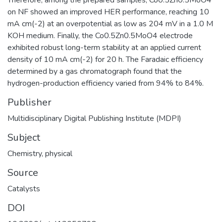
on NF showed an improved HER performance, reaching 10
mA cm(-2) at an overpotential as low as 204 mV in a 1.0 M
KOH medium. Finally, the Co0.5Zn0.5MoO4 electrode
exhibited robust long-term stability at an applied current
density of 10 mA cm(-2) for 20 h. The Faradaic efficiency
determined by a gas chromatograph found that the
hydrogen-production efficiency varied from 94% to 84%.
Publisher
Multidisciplinary Digital Publishing Institute (MDPI)
Subject
Chemistry, physical
Source
Catalysts
DOI