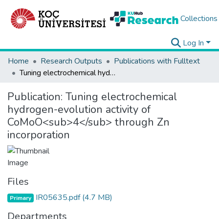
Collections
Log In
Home
Research Outputs
Publications with Fulltext
Tuning electrochemical hydrogen-evolution activity of CoMoO<sub>4</sub> through Zn incorporation
Publication:
Tuning electrochemical
hydrogen-evolution activity of
CoMoO<sub>4</sub> through Zn
incorporation
Files
IR05635.pdf
(4.7 MB)
Primary
Departments