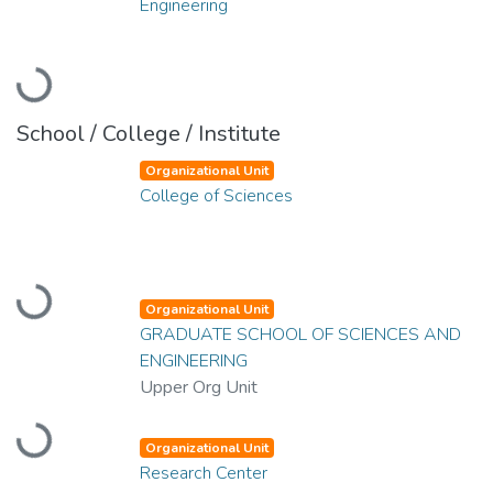
Engineering
Loading...
School / College / Institute
Organizational Unit
College of Sciences
Loading...
Organizational Unit
GRADUATE SCHOOL OF SCIENCES AND
ENGINEERING
Upper Org Unit
Loading...
Organizational Unit
Research Center