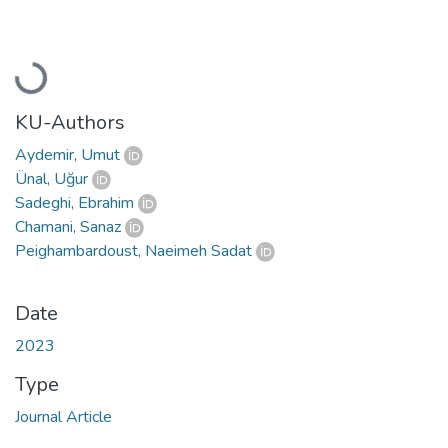
Loading...
KU-Authors
Aydemir, Umut
Ünal, Uğur
Sadeghi, Ebrahim
Chamani, Sanaz
Peighambardoust, Naeimeh Sadat
Date
2023
Type
Journal Article