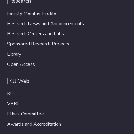
Research
Faculty Member Profile
Research News and Announcements
Research Centers and Labs
Sponsored Research Projects
Library
Open Access
KU Web
KU
VPRI
Ethics Committee
Awards and Accreditation