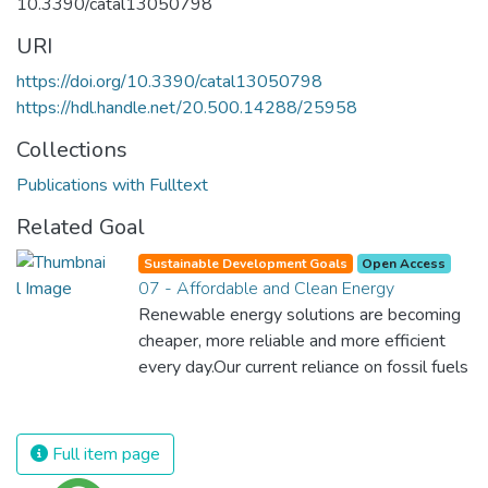
10.3390/catal13050798
URI
https://doi.org/10.3390/catal13050798
https://hdl.handle.net/20.500.14288/25958
Collections
Publications with Fulltext
Related Goal
Sustainable Development Goals
Open Access
07 - Affordable and Clean Energy
Renewable energy solutions are becoming
cheaper, more reliable and more efficient
every day.Our current reliance on fossil fuels
is unsustainable and harmful to the planet,
which is why we have to change the way
we produce and consume energy.
Full item page
Implementing these new energy solutions