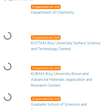
Organizational Unit
Department of Chemistry
Loading...
Organizational Unit
KUYTAM (Koç University Surface Science
and Technology Center)
Loading...
Organizational Unit
KUBAM (Koç University Boron and
Advanced Materials Application and
Research Center)
Loading...
Organizational Unit
Graduate School of Sciences and