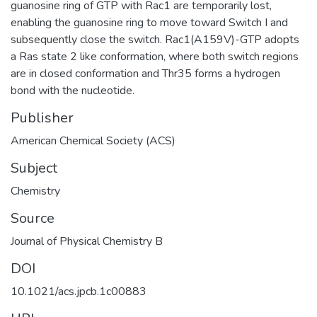
guanosine ring of GTP with Rac1 are temporarily lost,
enabling the guanosine ring to move toward Switch I and
subsequently close the switch. Rac1(A159V)-GTP adopts
a Ras state 2 like conformation, where both switch regions
are in closed conformation and Thr35 forms a hydrogen
bond with the nucleotide.
Publisher
American Chemical Society (ACS)
Subject
Chemistry
Source
Journal of Physical Chemistry B
DOI
10.1021/acs.jpcb.1c00883