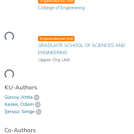
Organizational Unit
College of Engineering
oading...
Organizational Unit
GRADUATE SCHOOL OF SCIENCES AND
ENGINEERING
Upper Org Unit
oading...
KU-Authors
Gürsoy, Attila
Keskin, Özlem
Şenyüz, Simge
Co-Authors