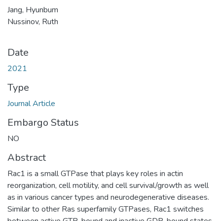
Jang, Hyunbum
Nussinov, Ruth
Date
2021
Type
Journal Article
Embargo Status
NO
Abstract
Rac1 is a small GTPase that plays key roles in actin
reorganization, cell motility, and cell survival/growth as well
as in various cancer types and neurodegenerative diseases.
Similar to other Ras superfamily GTPases, Rac1 switches
between active GTP-bound and inactive GDP-bound states.