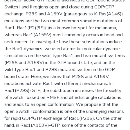
Switch I and II regions open and close during GDP/GTP
exchange. P29S and A159V (paralogous to K-Ras(A146))
mutations are the two most common somatic mutations of
Rac1. Rac1(P2)(9S)( )is a known hotspot for melanoma,
whereas Rac1(A159V) most commonly occurs in head and
neck cancer. To investigate how these substitutions induce
the Rac1 dynamics, we used atomistic molecular dynamics
simulations on the wild-type Rac1 and two mutant systems
(P29S and A159V) in the GTP bound state, and on the
wild-type Rac1 and P29S mutated system in the GDP
bound state. Here, we show that P29S and A159V
mutations activate Rac1 with different mechanisms. In
Rac1(P29S)-GTP, the substitution increases the flexibility
of Switch I based on RMSF and dihedral angle calculations
and leads to an open conformation. We propose that the
open Switch I conformation is one of the underlying reasons
for rapid GDP/GTP exchange of Rac1(P29S). On the other
hand, in Rac1(A159V)-GTP, some of the contacts of the