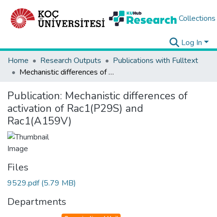
Collections
Log In
Home
Research Outputs
Publications with Fulltext
Mechanistic differences of activation of Rac1(P29S) and Rac1(A159V)
Publication:
Mechanistic differences of
activation of Rac1(P29S) and
Rac1(A159V)
Files
9529.pdf
(5.79 MB)
Departments