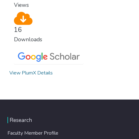
Views
16
Downloads
View PlumX Details
Research
Faculty Member Profile