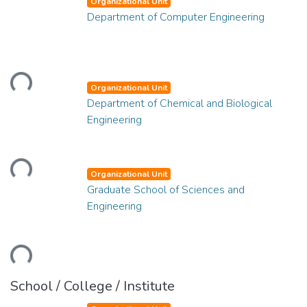
Organizational Unit
Department of Computer Engineering
oading...
Organizational Unit
Department of Chemical and Biological
Engineering
oading...
Organizational Unit
Graduate School of Sciences and
Engineering
oading...
School / College / Institute