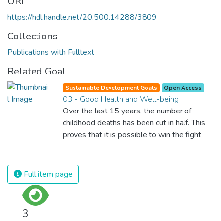
URI
https://hdl.handle.net/20.500.14288/3809
Collections
Publications with Fulltext
Related Goal
Sustainable Development Goals
Open Access
03 - Good Health and Well-being
Over the last 15 years, the number of
childhood deaths has been cut in half. This
proves that it is possible to win the fight
against almost every disease. Still, we are
spending an astonishing amount of money
and resources on treating illnesses that are
Full item page
surprisingly easy to prevent. The new goal
for worldwide Good Health promotes
healthy lifestyles, preventive measures and
3
modern, efficient healthcare for everyone.