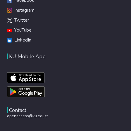
Facebook
Instagram
Twitter
YouTube
LinkedIn
KU Mobile App
Contact
openaccess@ku.edu.tr