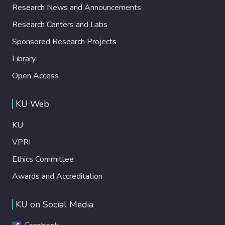
Research News and Announcements
Research Centers and Labs
Sponsored Research Projects
Library
Open Access
KU Web
KU
VPRI
Ethics Committee
Awards and Accreditation
KU on Social Media