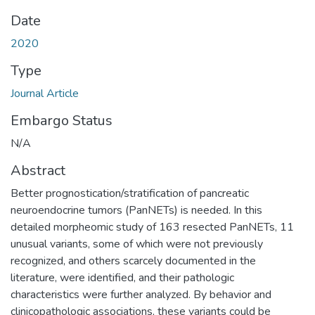
Date
2020
Type
Journal Article
Embargo Status
N/A
Abstract
Better prognostication/stratification of pancreatic
neuroendocrine tumors (PanNETs) is needed. In this
detailed morpheomic study of 163 resected PanNETs, 11
unusual variants, some of which were not previously
recognized, and others scarcely documented in the
literature, were identified, and their pathologic
characteristics were further analyzed. By behavior and
clinicopathologic associations, these variants could be