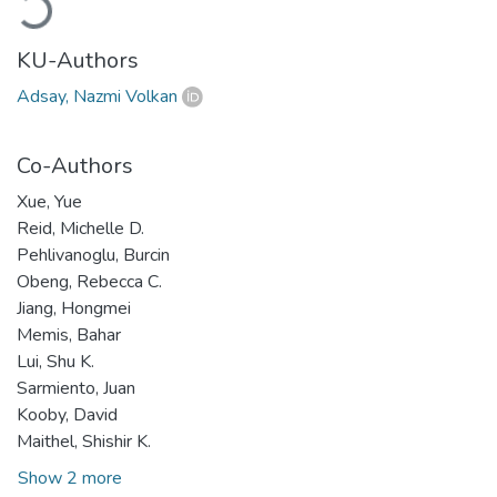
Loading...
KU-Authors
Adsay, Nazmi Volkan
Co-Authors
Xue, Yue
Reid, Michelle D.
Pehlivanoglu, Burcin
Obeng, Rebecca C.
Jiang, Hongmei
Memis, Bahar
Lui, Shu K.
Sarmiento, Juan
Kooby, David
Maithel, Shishir K.
Show 2 more