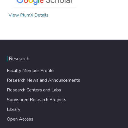
View PlumX Details
Research
Faculty Member Profile
Research News and Announcements
Research Centers and Labs
Sponsored Research Projects
Library
Open Access