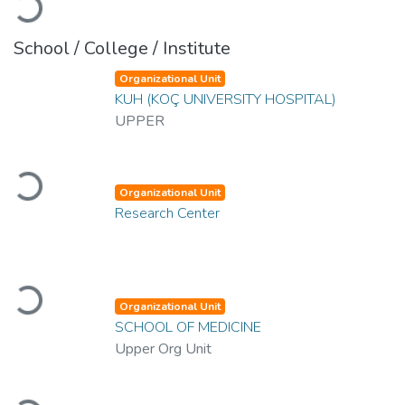
Loading...
School / College / Institute
Organizational Unit
KUH (KOÇ UNIVERSITY HOSPITAL)
UPPER
Loading...
Organizational Unit
Research Center
Loading...
Organizational Unit
SCHOOL OF MEDICINE
Upper Org Unit