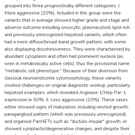
grouped into three prognostically different categories. I.
More aggressive (20%). Included in this group were the
variants that in average showed higher grade and stage and
adverse outcome including oncocytic, plasmacytoid, lipid-rich
and previously unrecognized hepatoid variants, which often
had a more diffuse/broad-band growth pattern, with some
also displaying discohesiveness. They were characterized by
abundant cytoplasm and often had prominent nucleoli (as
seen in metabolically active cells), thus the provisional name
"metabolic cell phenotype." Because of their diversion from
classical neuroendocrine cytomorphology, these variants
created challenges on original diagnostic workup, particularly
hepatoid examples, which revealed Arginase 1/Hep Par-1
expression in 50%. II. Less aggressive (10%). These cases
either showed signs of maturation, including nested growth,
paraganglioid pattern (which was previously unrecognized),
and organoid PanNETs such as "ductulo-insular" growth, or
showed symplastic/degenerative changes, and despite their