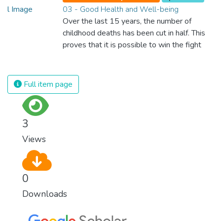
03 - Good Health and Well-being
Over the last 15 years, the number of
childhood deaths has been cut in half. This
proves that it is possible to win the fight
against almost every disease. Still, we are
spending an astonishing amount of money
and resources on treating illnesses that are
Full item page
surprisingly easy to prevent. The new goal
for worldwide Good Health promotes
healthy lifestyles, preventive measures and
3
modern, efficient healthcare for everyone.
Views
0
Downloads