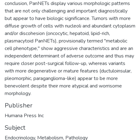
conclusion, PanNETs display various morphologic patterns
that are not only challenging and important diagnostically
but appear to have biologic significance. Tumors with more
diffuse growth of cells with nucleoli and abundant cytoplasm
and/or discohesion (oncocytic, hepatoid, lipid-rich,
plasmacytoid PanNETs), provisionally termed "metabolic
cell phenotype," show aggressive characteristics and are an
independent determinant of adverse outcome and thus may
require closer post-surgical follow-up, whereas variants
with more degenerative or mature features (ductuloinsular,
pleomorphic, paraganglioma-like) appear to be more
benevolent despite their more atypical and worrisome
morphology.
Publisher
Humana Press Inc
Subject
Endocrinology
,
Metabolism
,
Pathology