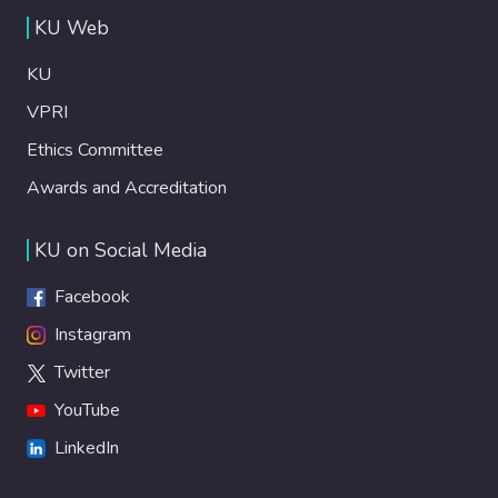
KU Web
KU
VPRI
Ethics Committee
Awards and Accreditation
KU on Social Media
Facebook
Instagram
Twitter
YouTube
LinkedIn