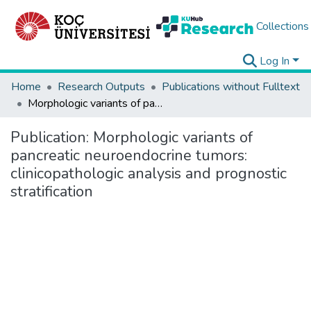
Collections
Log In
Home
Research Outputs
Publications without Fulltext
Morphologic variants of pancreatic neuroendocrine tumors: clinicopathologic analysis and prognostic stratification
Publication:
Morphologic variants of
pancreatic neuroendocrine tumors:
clinicopathologic analysis and prognostic
stratification