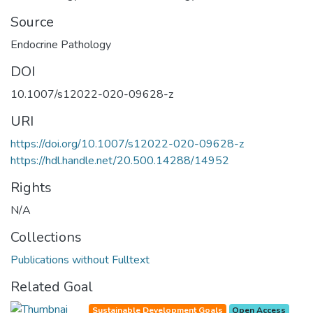
Source
Endocrine Pathology
DOI
10.1007/s12022-020-09628-z
URI
https://doi.org/10.1007/s12022-020-09628-z
https://hdl.handle.net/20.500.14288/14952
Rights
N/A
Collections
Publications without Fulltext
Related Goal
Sustainable Development Goals
Open Access