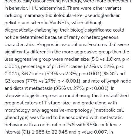
paradoxically disconcerting histology, were more benevolent
in behavior. III. Undetermined. There were other variants
including mammary tubulolobular-like, pseudoglandular,
peliotic, and sclerotic PanNETs, which although
diagnostically challenging, their biologic significance could
not be determined because of rarity or heterogeneous
characteristics. Prognostic associations: Features that were
significantly different in the more aggressive group than the
less aggressive group were median size (5.0 vs 1.6 cm, p <
0.001), percentage of pT3+T4 cases (72% vs 12%, p <
0.001), Ki67 index (5.3% vs 2.3%, p = 0.001), % G2 and
G3 cases (77% vs 27%, p < 0.001), and rate of lymph node
and distant metastasis (96% vs 27%, p < 0.001). In
stepwise logistic regression model using the 3 established
prognosticators of T stage, size, and grade along with
morphology, only aggressive-morphology (metabolic cell
phenotype) was found to be associated with metastatic
behavior with an odds ratio of 5.9 with 95% confidence
interval (C.I.) 1.688 to 22.945 and p value 0.007. In