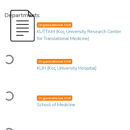
Departments
Organizational Unit
KUTTAM (Koç University Research Center
for Translational Medicine)
Loading...
Organizational Unit
KUH (Koç University Hospital)
Loading...
Organizational Unit
School of Medicine