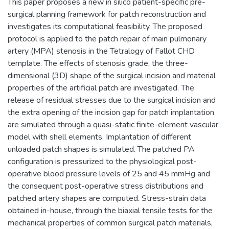
This paper proposes a new in silico patient-specific pre-
surgical planning framework for patch reconstruction and
investigates its computational feasibility. The proposed
protocol is applied to the patch repair of main pulmonary
artery (MPA) stenosis in the Tetralogy of Fallot CHD
template. The effects of stenosis grade, the three-
dimensional (3D) shape of the surgical incision and material
properties of the artificial patch are investigated. The
release of residual stresses due to the surgical incision and
the extra opening of the incision gap for patch implantation
are simulated through a quasi-static finite-element vascular
model with shell elements. Implantation of different
unloaded patch shapes is simulated. The patched PA
configuration is pressurized to the physiological post-
operative blood pressure levels of 25 and 45 mmHg and
the consequent post-operative stress distributions and
patched artery shapes are computed. Stress-strain data
obtained in-house, through the biaxial tensile tests for the
mechanical properties of common surgical patch materials,