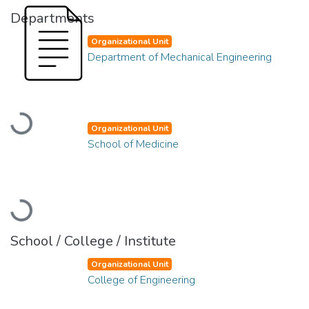
Departments
Organizational Unit
Department of Mechanical Engineering
Loading...
Organizational Unit
School of Medicine
Loading...
School / College / Institute
Organizational Unit
College of Engineering