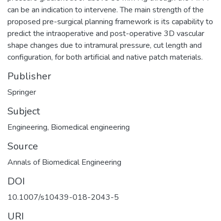
can be an indication to intervene. The main strength of the
proposed pre-surgical planning framework is its capability to
predict the intraoperative and post-operative 3D vascular
shape changes due to intramural pressure, cut length and
configuration, for both artificial and native patch materials.
Publisher
Springer
Subject
Engineering
,
Biomedical engineering
Source
Annals of Biomedical Engineering
DOI
10.1007/s10439-018-2043-5
URI