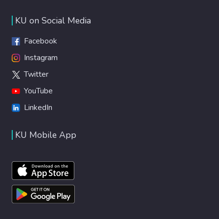
KU on Social Media
Facebook
Instagram
Twitter
YouTube
LinkedIn
KU Mobile App