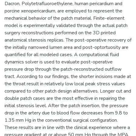
Dacron, Polytetrafluoroethylene, human pericardium and
porcine xenopericardium, are employed to represent the
mechanical behavior of the patch material. Finite-element
model is experimentally validated through the actual patch
surgery reconstructions performed on the 3D printed
anatomical stenosis replicas. The post-operative recovery of
the initially narrowed lumen area and post-optortuosity are
quantified for all modeled cases. A computational fluid
dynamics solver is used to evaluate post-operative
pressure drop through the patch-reconstructed outflow
tract. According to our findings, the shorter incisions made at
the throat result in relatively low local peak stress values
compared to other patch design alternatives. Longer cut and
double patch cases are the most effective in repairing the
initial stenosis level. After the patch insertion, the pressure
drop in the artery due to blood flow decreases from 9.8 to
1.35 mm Hg in the conventional surgical configuration.
These results are in line with the clinical experience where a
pressure gradient at or above 50 mm Hg through the MPA