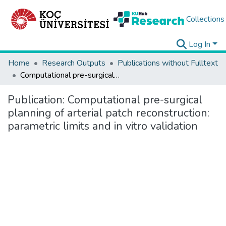
Collections
Log In
Home
Research Outputs
Publications without Fulltext
Computational pre-surgical planning of arterial patch reconstruction: parametric limits and in vitro validation
Publication:
Computational pre-surgical
planning of arterial patch reconstruction:
parametric limits and in vitro validation