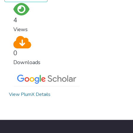
surprisingly easy to prevent. The new goal
for worldwide Good Health promotes
healthy lifestyles, preventive measures and
4
modern, efficient healthcare for everyone.
Views
0
Downloads
View PlumX Details