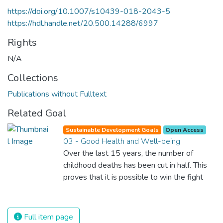
https://doi.org/10.1007/s10439-018-2043-5
https://hdl.handle.net/20.500.14288/6997
Rights
N/A
Collections
Publications without Fulltext
Related Goal
Sustainable Development Goals
Open Access
03 - Good Health and Well-being
Over the last 15 years, the number of
childhood deaths has been cut in half. This
proves that it is possible to win the fight
against almost every disease. Still, we are
spending an astonishing amount of money
and resources on treating illnesses that are
Full item page