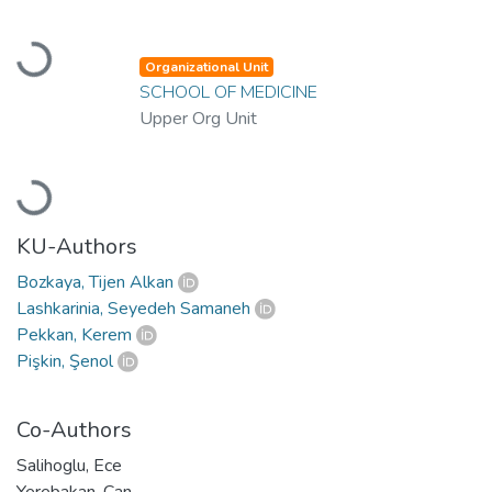
Loading...
Organizational Unit
SCHOOL OF MEDICINE
Upper Org Unit
Loading...
KU-Authors
Bozkaya, Tijen Alkan
Lashkarinia, Seyedeh Samaneh
Pekkan, Kerem
Pişkin, Şenol
Co-Authors
Salihoglu, Ece
Yerebakan, Can