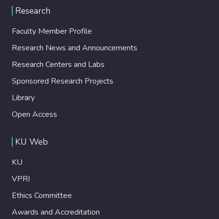
Research
Faculty Member Profile
Research News and Announcements
Research Centers and Labs
Sponsored Research Projects
Library
Open Access
KU Web
KU
VPRI
Ethics Committee
Awards and Accreditation