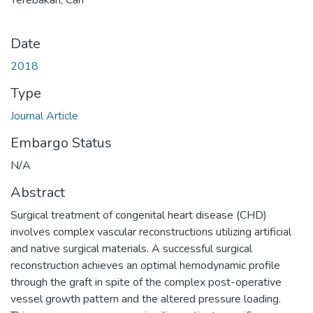
Date
2018
Type
Journal Article
Embargo Status
N/A
Abstract
Surgical treatment of congenital heart disease (CHD)
involves complex vascular reconstructions utilizing artificial
and native surgical materials. A successful surgical
reconstruction achieves an optimal hemodynamic profile
through the graft in spite of the complex post-operative
vessel growth pattern and the altered pressure loading.