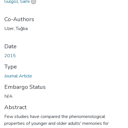
Gülgöz, Sami
Co-Authors
Uzer, Tuğba
Date
2015
Type
Journal Article
Embargo Status
N/A
Abstract
Few studies have compared the phenomenological
properties of younger and older adults' memories for