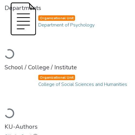
Departments
Organizational Unit
Department of Psychology
Loading...
School / College / Institute
Organizational Unit
College of Social Sciences and Humanities
Loading...
KU-Authors