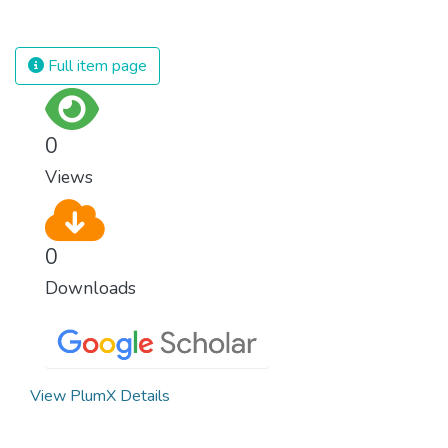
for nations to flourish, equality and
modern, efficient healthcare for everyone.
prosperity must be available to everyone –
regardless of gender, race, religious beliefs
Full item page
or economic status. When every individual is
self sufficient, the entire world prospers.
0
Views
0
Downloads
View PlumX Details