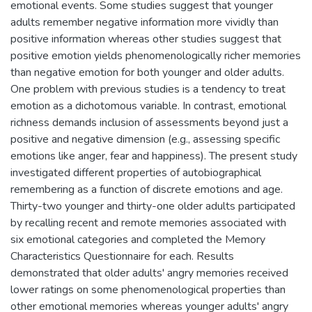
emotional events. Some studies suggest that younger
adults remember negative information more vividly than
positive information whereas other studies suggest that
positive emotion yields phenomenologically richer memories
than negative emotion for both younger and older adults.
One problem with previous studies is a tendency to treat
emotion as a dichotomous variable. In contrast, emotional
richness demands inclusion of assessments beyond just a
positive and negative dimension (e.g., assessing specific
emotions like anger, fear and happiness). The present study
investigated different properties of autobiographical
remembering as a function of discrete emotions and age.
Thirty-two younger and thirty-one older adults participated
by recalling recent and remote memories associated with
six emotional categories and completed the Memory
Characteristics Questionnaire for each. Results
demonstrated that older adults' angry memories received
lower ratings on some phenomenological properties than
other emotional memories whereas younger adults' angry