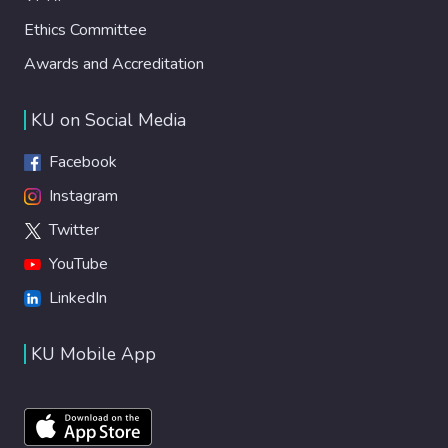
Ethics Committee
Awards and Accreditation
KU on Social Media
Facebook
Instagram
Twitter
YouTube
LinkedIn
KU Mobile App