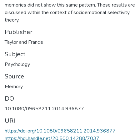
memories did not show this same pattern. These results are
discussed within the context of socioemotional selectivity
theory.
Publisher
Taylor and Francis
Subject
Psychology
Source
Memory
DOI
10.1080/09658211.2014.936877
URI
https://doi.org/10.1080/09658211.2014.936877
https://hdl.handle.net/20.500.14288/7037