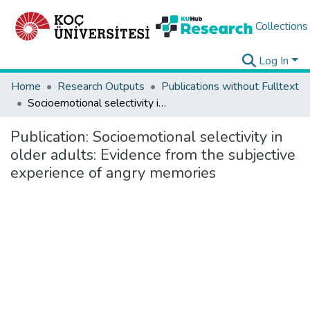
Collections
Log In
Home
Research Outputs
Publications without Fulltext
Socioemotional selectivity in older adults: Evidence from the subjective experience of angry memories
Publication:
Socioemotional selectivity in
older adults: Evidence from the subjective
experience of angry memories