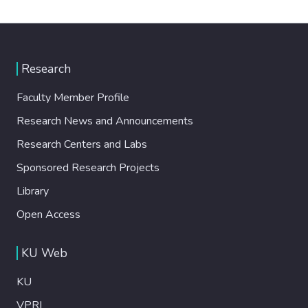
Research
Faculty Member Profile
Research News and Announcements
Research Centers and Labs
Sponsored Research Projects
Library
Open Access
KU Web
KU
VPRI