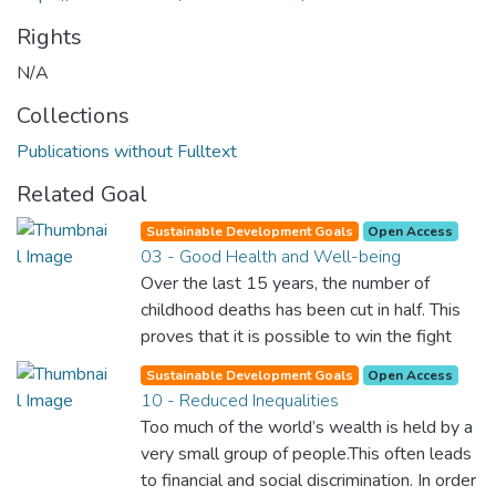
Rights
N/A
Collections
Publications without Fulltext
Related Goal
Sustainable Development Goals
Open Access
03 - Good Health and Well-being
Over the last 15 years, the number of
childhood deaths has been cut in half. This
proves that it is possible to win the fight
against almost every disease. Still, we are
Sustainable Development Goals
Open Access
spending an astonishing amount of money
10 - Reduced Inequalities
and resources on treating illnesses that are
Too much of the world’s wealth is held by a
surprisingly easy to prevent. The new goal
very small group of people.This often leads
for worldwide Good Health promotes
to financial and social discrimination. In order
healthy lifestyles, preventive measures and