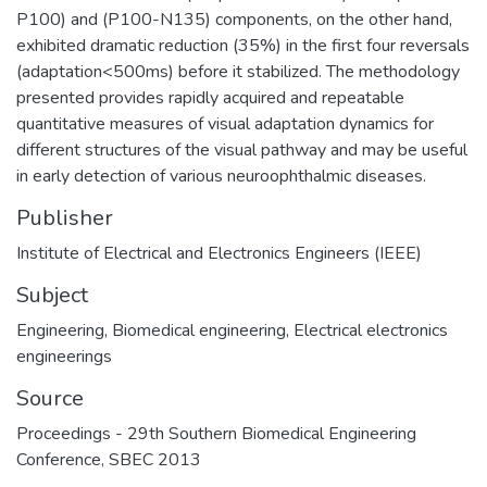
P100) and (P100-N135) components, on the other hand,
exhibited dramatic reduction (35%) in the first four reversals
(adaptation<500ms) before it stabilized. The methodology
presented provides rapidly acquired and repeatable
quantitative measures of visual adaptation dynamics for
different structures of the visual pathway and may be useful
in early detection of various neuroophthalmic diseases.
Publisher
Institute of Electrical and Electronics Engineers (IEEE)
Subject
Engineering
,
Biomedical engineering
,
Electrical electronics
engineerings
Source
Proceedings - 29th Southern Biomedical Engineering
Conference, SBEC 2013