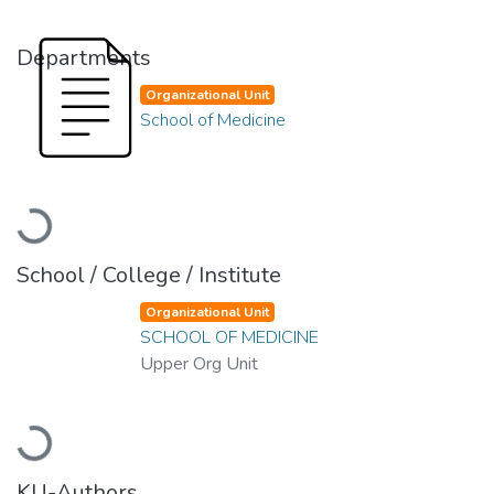
Departments
Organizational Unit
School of Medicine
Loading...
School / College / Institute
Organizational Unit
SCHOOL OF MEDICINE
Upper Org Unit
Loading...
KU-Authors