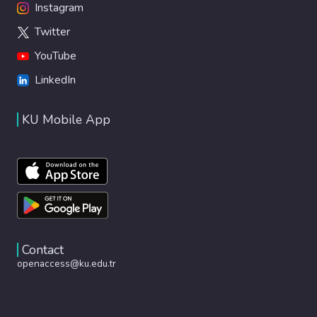
Instagram
Twitter
YouTube
LinkedIn
KU Mobile App
Contact
openaccess@ku.edu.tr