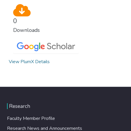
0
Downloads
View PlumX Details
Research
Faculty Member Profile
Research News and Announcements