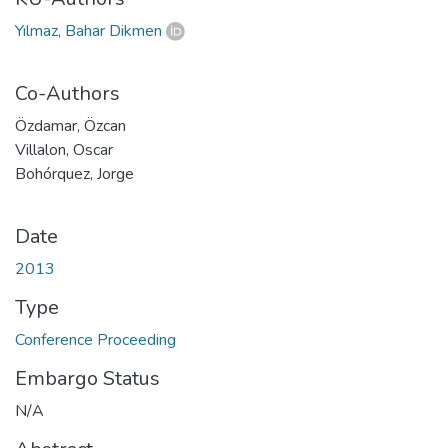
Yılmaz, Bahar Dikmen
Co-Authors
Özdamar, Özcan
Villalon, Oscar
Bohórquez, Jorge
Date
2013
Type
Conference Proceeding
Embargo Status
N/A