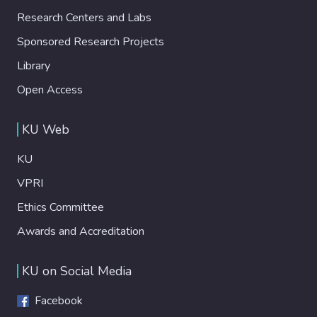
Research Centers and Labs
Sponsored Research Projects
Library
Open Access
KU Web
KU
VPRI
Ethics Committee
Awards and Accreditation
KU on Social Media
Facebook