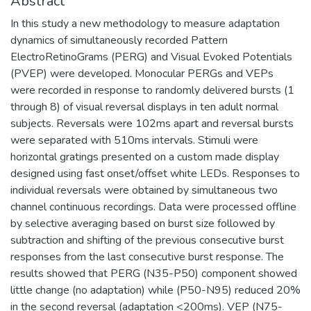
Abstract
In this study a new methodology to measure adaptation
dynamics of simultaneously recorded Pattern
ElectroRetinoGrams (PERG) and Visual Evoked Potentials
(PVEP) were developed. Monocular PERGs and VEPs
were recorded in response to randomly delivered bursts (1
through 8) of visual reversal displays in ten adult normal
subjects. Reversals were 102ms apart and reversal bursts
were separated with 510ms intervals. Stimuli were
horizontal gratings presented on a custom made display
designed using fast onset/offset white LEDs. Responses to
individual reversals were obtained by simultaneous two
channel continuous recordings. Data were processed offline
by selective averaging based on burst size followed by
subtraction and shifting of the previous consecutive burst
responses from the last consecutive burst response. The
results showed that PERG (N35-P50) component showed
little change (no adaptation) while (P50-N95) reduced 20%
in the second reversal (adaptation <200ms). VEP (N75-