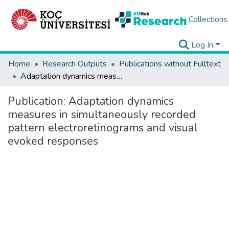
Collections
Log In
Home
Research Outputs
Publications without Fulltext
Adaptation dynamics measures in simultaneously recorded pattern electroretinograms and visual evoked responses
Publication:
Adaptation dynamics
measures in simultaneously recorded
pattern electroretinograms and visual
evoked responses