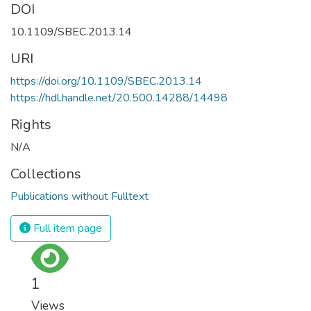
DOI
10.1109/SBEC.2013.14
URI
https://doi.org/10.1109/SBEC.2013.14
https://hdl.handle.net/20.500.14288/14498
Rights
N/A
Collections
Publications without Fulltext
Full item page
1
Views