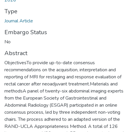
2026
Type
Journal Article
Embargo Status
No
Abstract
ObjectivesTo provide up-to-date consensus
recommendations on the acquisition, interpretation and
reporting of MRI for restaging and response evaluation of
rectal cancer after neoadjuvant treatment.Materials and
methodsA panel of twenty-six abdominal imaging experts
from the European Society of Gastrointestinal and
Abdominal Radiology (ESGAR) participated in an online
consensus process, led by three independent non-voting
chairs. The process adhered to an adapted version of the
RAND-UCLA Appropriateness Method. A total of 126