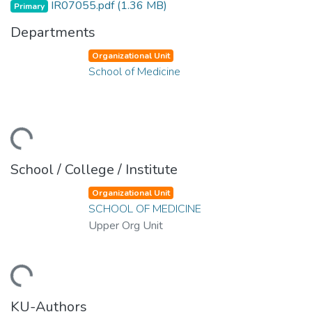
IR07055.pdf
(1.36 MB)
Primary
Departments
Organizational Unit
School of Medicine
oading...
School / College / Institute
Organizational Unit
SCHOOL OF MEDICINE
Upper Org Unit
oading...
KU-Authors