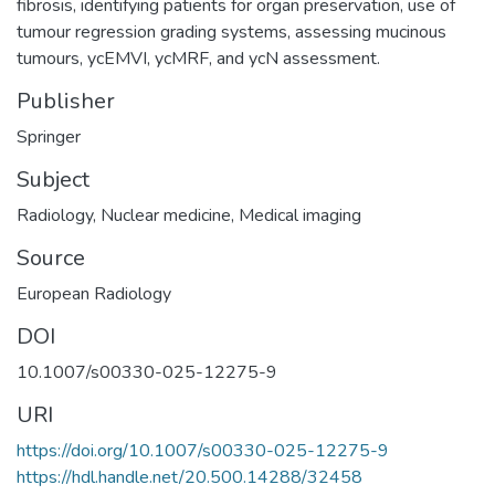
fibrosis, identifying patients for organ preservation, use of
tumour regression grading systems, assessing mucinous
tumours, ycEMVI, ycMRF, and ycN assessment.
Publisher
Springer
Subject
Radiology
,
Nuclear medicine
,
Medical imaging
Source
European Radiology
DOI
10.1007/s00330-025-12275-9
URI
https://doi.org/10.1007/s00330-025-12275-9
https://hdl.handle.net/20.500.14288/32458