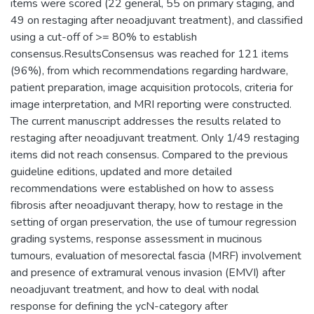
items were scored (22 general, 55 on primary staging, and
49 on restaging after neoadjuvant treatment), and classified
using a cut-off of >= 80% to establish
consensus.ResultsConsensus was reached for 121 items
(96%), from which recommendations regarding hardware,
patient preparation, image acquisition protocols, criteria for
image interpretation, and MRI reporting were constructed.
The current manuscript addresses the results related to
restaging after neoadjuvant treatment. Only 1/49 restaging
items did not reach consensus. Compared to the previous
guideline editions, updated and more detailed
recommendations were established on how to assess
fibrosis after neoadjuvant therapy, how to restage in the
setting of organ preservation, the use of tumour regression
grading systems, response assessment in mucinous
tumours, evaluation of mesorectal fascia (MRF) involvement
and presence of extramural venous invasion (EMVI) after
neoadjuvant treatment, and how to deal with nodal
response for defining the ycN-category after