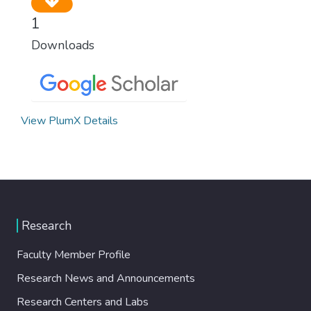
1
Downloads
View PlumX Details
Research
Faculty Member Profile
Research News and Announcements
Research Centers and Labs