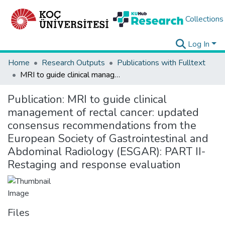
Collections
Log In
Home
Research Outputs
Publications with Fulltext
MRI to guide clinical management of rectal cancer: updated consensus recommendations from the European Society of Gastrointestinal and Abdominal Radiology (ESGAR): PART II-Restaging and response evaluation
Publication:
MRI to guide clinical
management of rectal cancer: updated
consensus recommendations from the
European Society of Gastrointestinal and
Abdominal Radiology (ESGAR): PART II-
Restaging and response evaluation
Files