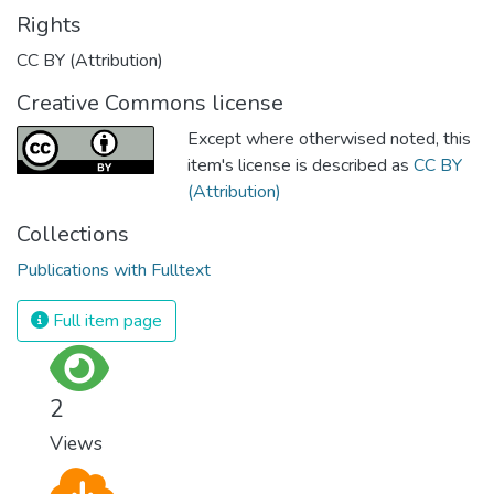
Rights
CC BY (Attribution)
Creative Commons license
Except where otherwised noted, this
item's license is described as
CC BY
(Attribution)
Collections
Publications with Fulltext
Full item page
2
Views