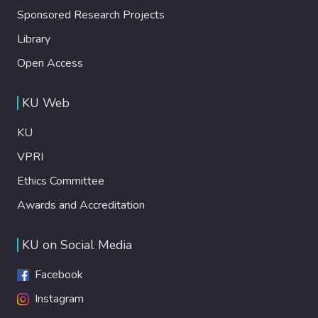
Sponsored Research Projects
Library
Open Access
KU Web
KU
VPRI
Ethics Committee
Awards and Accreditation
KU on Social Media
Facebook
Instagram