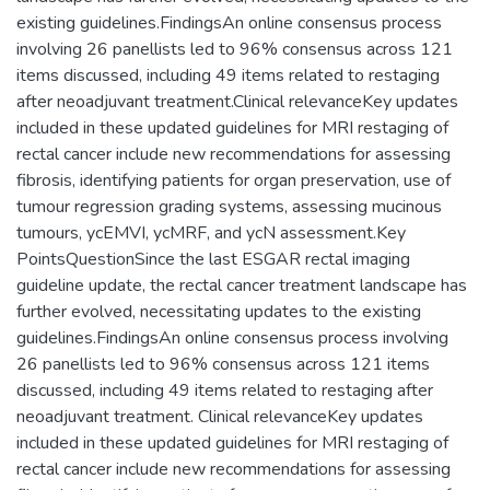
existing guidelines.FindingsAn online consensus process
involving 26 panellists led to 96% consensus across 121
items discussed, including 49 items related to restaging
after neoadjuvant treatment.Clinical relevanceKey updates
included in these updated guidelines for MRI restaging of
rectal cancer include new recommendations for assessing
fibrosis, identifying patients for organ preservation, use of
tumour regression grading systems, assessing mucinous
tumours, ycEMVI, ycMRF, and ycN assessment.Key
PointsQuestionSince the last ESGAR rectal imaging
guideline update, the rectal cancer treatment landscape has
further evolved, necessitating updates to the existing
guidelines.FindingsAn online consensus process involving
26 panellists led to 96% consensus across 121 items
discussed, including 49 items related to restaging after
neoadjuvant treatment. Clinical relevanceKey updates
included in these updated guidelines for MRI restaging of
rectal cancer include new recommendations for assessing