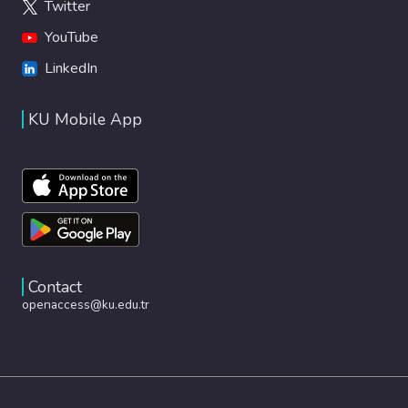
Twitter
YouTube
LinkedIn
KU Mobile App
Contact
openaccess@ku.edu.tr