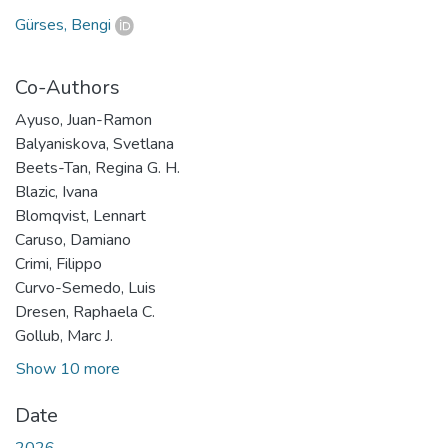
Gürses, Bengi
Co-Authors
Ayuso, Juan-Ramon
Balyaniskova, Svetlana
Beets-Tan, Regina G. H.
Blazic, Ivana
Blomqvist, Lennart
Caruso, Damiano
Crimi, Filippo
Curvo-Semedo, Luis
Dresen, Raphaela C.
Gollub, Marc J.
Show 10 more
Date