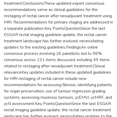
treatment.ConclusionsThese updated expert consensus
recommendations serve as clinical guidelines for the
restaging of rectal cancer after neoadjuvant treatment using
MRI. Recommendations for primary staging are addressed in
a separate publication.Key PointsQuestionSince the last
ESGAR rectal imaging guideline update, the rectal cancer
treatment landscape has further evolved, necessitating
updates to the existing guidelines.FindingsAn online
consensus process involving 26 panellists led to 96%
consensus across 121 items discussed, including 49 items
related to restaging after neoadjuvant treatment.Clinical
relevanceKey updates included in these updated guidelines
for MRI restaging of rectal cancer include new
recommendations for assessing fibrosis, identifying patients
for organ preservation, use of tumour regression grading
systems, assessing mucinous tumours, ycEMVI, ycMRF, and
ycN assessment.Key PointsQuestionSince the last ESGAR
rectal imaging guideline update, the rectal cancer treatment
landscape has further evolved, necessitating updates to the