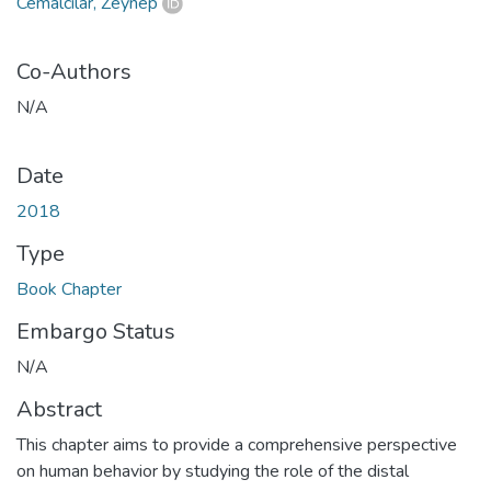
Cemalcılar, Zeynep
Co-Authors
N/A
Date
2018
Type
Book Chapter
Embargo Status
N/A
Abstract
This chapter aims to provide a comprehensive perspective
on human behavior by studying the role of the distal