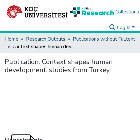
Collections
Log In
Home
Research Outputs
Publications without Fulltext
Context shapes human development: studies from Turkey
Publication:
Context shapes human
development: studies from Turkey