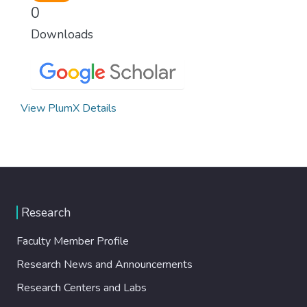
0
Downloads
View PlumX Details
Research
Faculty Member Profile
Research News and Announcements
Research Centers and Labs