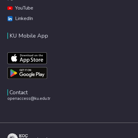
YouTube
LinkedIn
KU Mobile App
Contact
openaccess@ku.edu.tr