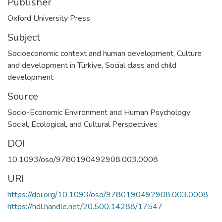
Publisher
Oxford University Press
Subject
Socioeconomic context and human development
,
Culture
and development in Türkiye
,
Social class and child
development
Source
Socio-Economic Environment and Human Psychology:
Social, Ecological, and Cultural Perspectives
DOI
10.1093/oso/9780190492908.003.0008
URI
https://doi.org/10.1093/oso/9780190492908.003.0008
https://hdl.handle.net/20.500.14288/17547