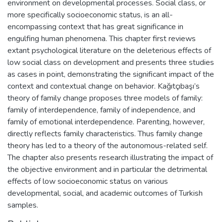
environment on developmental processes. Social class, or
more specifically socioeconomic status, is an all-
encompassing context that has great significance in
engulfing human phenomena. This chapter first reviews
extant psychological literature on the deleterious effects of
low social class on development and presents three studies
as cases in point, demonstrating the significant impact of the
context and contextual change on behavior. Kağıtçıbaşı’s
theory of family change proposes three models of family:
family of interdependence, family of independence, and
family of emotional interdependence. Parenting, however,
directly reflects family characteristics. Thus family change
theory has led to a theory of the autonomous-related self.
The chapter also presents research illustrating the impact of
the objective environment and in particular the detrimental
effects of low socioeconomic status on various
developmental, social, and academic outcomes of Turkish
samples.