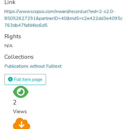
Link
https://www.scopus.com/inward/record.uri?eid=2-s2.0-
85052627291&partnerID=40&md5=c2e422dd3e4095c
763db47fafd4bc6d5
Rights
N/A
Collections
Publications without Fulltext
Full item page
2
Views