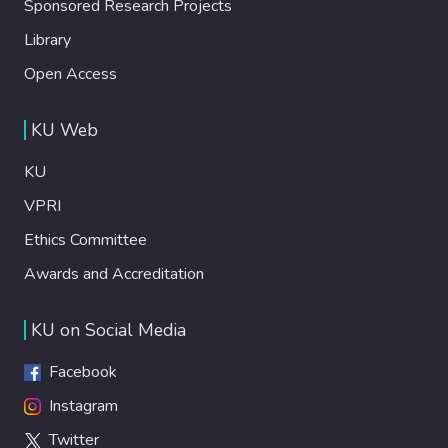
Sponsored Research Projects
Library
Open Access
KU Web
KU
VPRI
Ethics Committee
Awards and Accreditation
KU on Social Media
Facebook
Instagram
Twitter