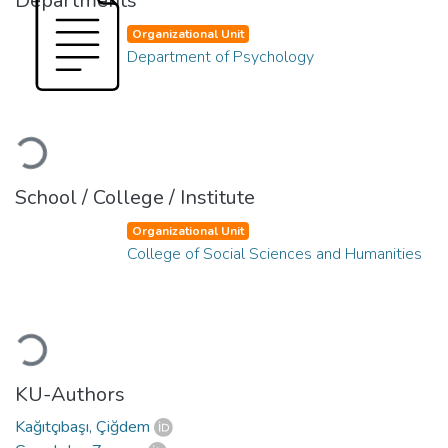
Departments
Organizational Unit
Department of Psychology
Loading...
School / College / Institute
Organizational Unit
College of Social Sciences and Humanities
Loading...
KU-Authors
Kağıtçıbaşı, Çiğdem