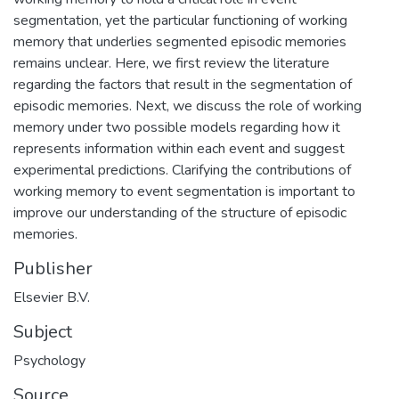
segmentation, yet the particular functioning of working
memory that underlies segmented episodic memories
remains unclear. Here, we first review the literature
regarding the factors that result in the segmentation of
episodic memories. Next, we discuss the role of working
memory under two possible models regarding how it
represents information within each event and suggest
experimental predictions. Clarifying the contributions of
working memory to event segmentation is important to
improve our understanding of the structure of episodic
memories.
Publisher
Elsevier B.V.
Subject
Psychology
Source