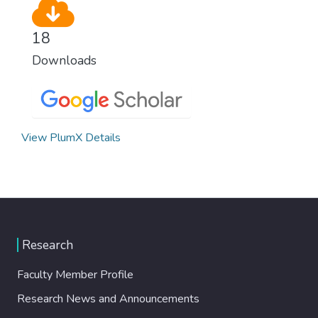
18
Downloads
View PlumX Details
Research
Faculty Member Profile
Research News and Announcements