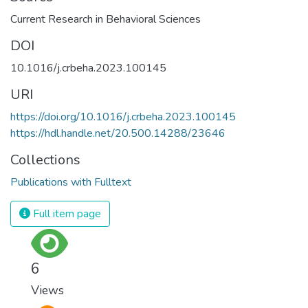
Current Research in Behavioral Sciences
DOI
10.1016/j.crbeha.2023.100145
URI
https://doi.org/10.1016/j.crbeha.2023.100145
https://hdl.handle.net/20.500.14288/23646
Collections
Publications with Fulltext
Full item page
6
Views