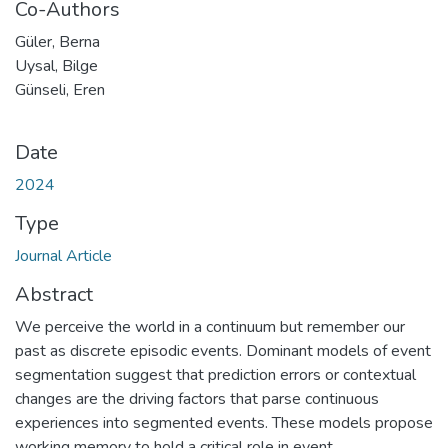
Co-Authors
Güler, Berna
Uysal, Bilge
Günseli, Eren
Date
2024
Type
Journal Article
Abstract
We perceive the world in a continuum but remember our
past as discrete episodic events. Dominant models of event
segmentation suggest that prediction errors or contextual
changes are the driving factors that parse continuous
experiences into segmented events. These models propose
working memory to hold a critical role in event