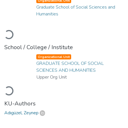
Organizational Unit
Graduate School of Social Sciences and
Humanities
Loading...
School / College / Institute
Organizational Unit
GRADUATE SCHOOL OF SOCIAL
SCIENCES AND HUMANITIES
Upper Org Unit
Loading...
KU-Authors
Adıgüzel, Zeynep