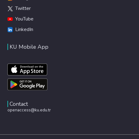
Twitter
YouTube
LinkedIn
KU Mobile App
Contact
openaccess@ku.edu.tr