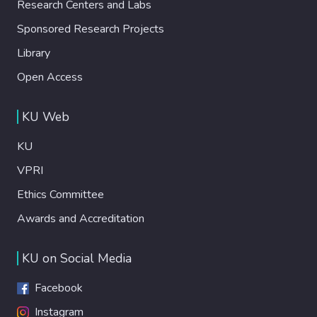
Research Centers and Labs
Sponsored Research Projects
Library
Open Access
KU Web
KU
VPRI
Ethics Committee
Awards and Accreditation
KU on Social Media
Facebook
Instagram