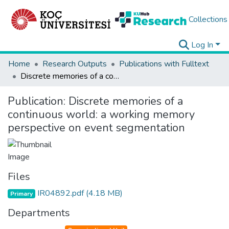
Collections
Log In
Home
Research Outputs
Publications with Fulltext
Discrete memories of a continuous world: a working memory perspective on event segmentation
Publication:
Discrete memories of a
continuous world: a working memory
perspective on event segmentation
Files
IR04892.pdf
(4.18 MB)
Primary
Departments