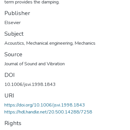
term provides the damping.
Publisher
Elsevier
Subject
Acoustics
,
Mechanical engineering
,
Mechanics
Source
Journal of Sound and Vibration
DOI
10.1006/jsvi.1998.1843
URI
https://doi.org/10.1006/jsvi.1998.1843
https://hdl.handle.net/20.500.14288/7258
Rights