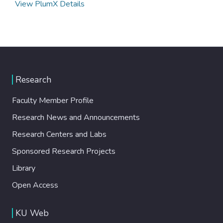
View PlumX Details
Research
Faculty Member Profile
Research News and Announcements
Research Centers and Labs
Sponsored Research Projects
Library
Open Access
KU Web