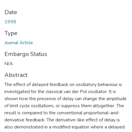
Date
1998
Type
Journal Article
Embargo Status
N/A
Abstract
The effect of delayed feedback on oscillatory behaviour is
investigated for the classical van der Pol oscillator. It is
shown how the presence of delay can change the amplitude
of limit cycle oscillations, or suppress them altogether. The
result is compared to the conventional proportional-and-
derivative feedback. The derivative-like effect of delay is
also demonstrated in a modified equation where a delayed