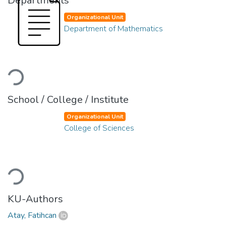
Departments
Organizational Unit
Department of Mathematics
Loading...
School / College / Institute
Organizational Unit
College of Sciences
Loading...
KU-Authors
Atay, Fatihcan