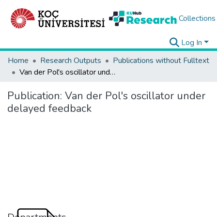
Collections
Log In
Home
Research Outputs
Publications without Fulltext
Van der Pol's oscillator under delayed feedback
Publication:
Van der Pol's oscillator under
delayed feedback