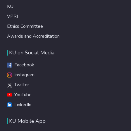
KU
VPRI
Ethics Committee
Awards and Accreditation
KU on Social Media
Facebook
Instagram
Twitter
YouTube
LinkedIn
KU Mobile App