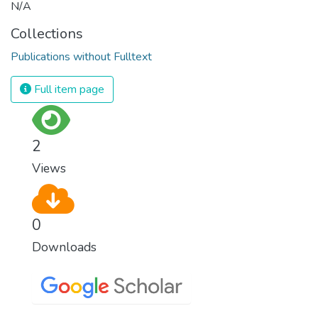
N/A
Collections
Publications without Fulltext
Full item page
2
Views
0
Downloads