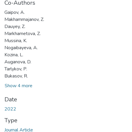
Co-Authors
Gaipov, A.
Makhammajanov, Z.
Dauyey, Z.
Markhametova, Z.
Mussina, K.
Nogaibayeva, A.
Kozina, L.
Auganova, D.
Tarlykov, P.
Bukasov, R.
Show 4 more
Date
2022
Type
Journal Article