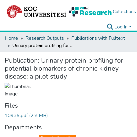
Collections
Log In
Home
Research Outputs
Publications with Fulltext
Urinary protein profiling for potential biomarkers of chronic kidney disease: a pilot study
Publication:
Urinary protein profiling for
potential biomarkers of chronic kidney
disease: a pilot study
Files
10939.pdf
(2.8 MB)
Departments