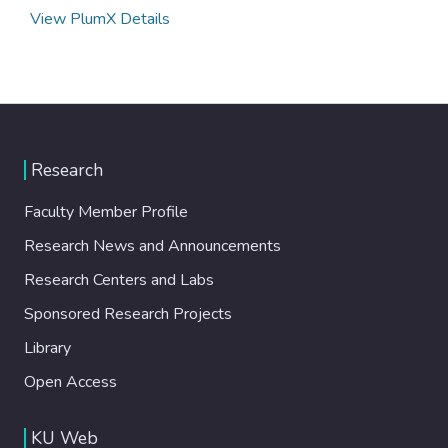
View PlumX Details
Research
Faculty Member Profile
Research News and Announcements
Research Centers and Labs
Sponsored Research Projects
Library
Open Access
KU Web