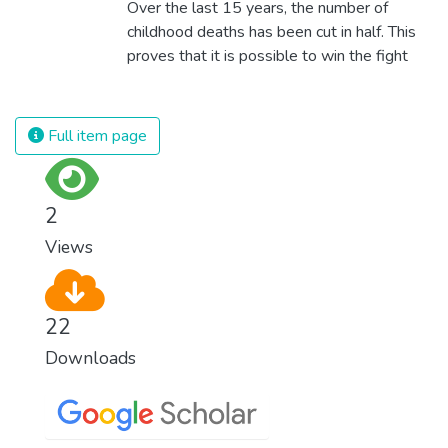
Over the last 15 years, the number of
childhood deaths has been cut in half. This
proves that it is possible to win the fight
against almost every disease. Still, we are
spending an astonishing amount of money
and resources on treating illnesses that are
Full item page
surprisingly easy to prevent. The new goal
for worldwide Good Health promotes
healthy lifestyles, preventive measures and
2
modern, efficient healthcare for everyone.
Views
22
Downloads