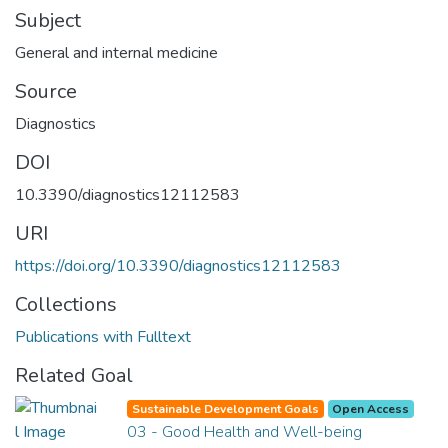
Subject
General and internal medicine
Source
Diagnostics
DOI
10.3390/diagnostics12112583
URI
https://doi.org/10.3390/diagnostics12112583
Collections
Publications with Fulltext
Related Goal
Sustainable Development Goals
Open Access
03 - Good Health and Well-being