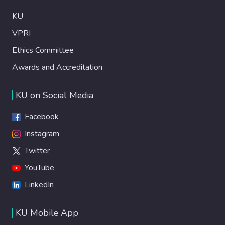
KU
VPRI
Ethics Committee
Awards and Accreditation
KU on Social Media
Facebook
Instagram
Twitter
YouTube
LinkedIn
KU Mobile App