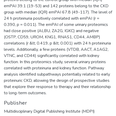
emPAI 39.1 (19-53) and 142 proteins belong to the CKD
group with median (IQR) emPAI 67.8 (49-117). The level of
24 h proteinuria positively correlated with emPAI (r =
0.390, p = 0.011). The emPAI of some urinary proteomics
had close positive (ALBU, ZA2G, IGKC) and negative
(OSTP, CD59, UROM, KNG1, RNAS1, CD44, AMBP)
correlations (r &lt; 0.419, p &lt; 0.001) with 24 h proteinuria
levels. Additionally, a few proteins (VTDB, AACT, A1AG2,
VTNC, and CD44) significantly correlated with kidney
function. In this proteomics study, several urinary proteins
correlated with proteinuria and kidney function. Pathway
analysis identified subpathways potentially related to early
proteinuric CKD, allowing the design of prospective studies
that explore their response to therapy and their relationship
to long-term outcomes.
Publisher
Multidisciplinary Digital Publishing Institute (MDPI)