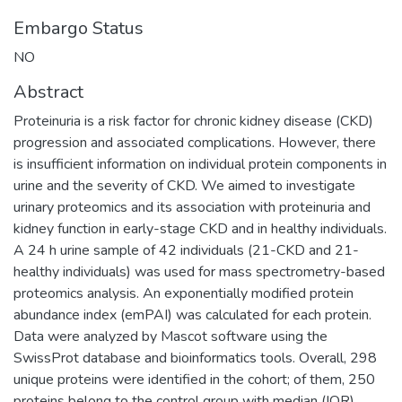
Embargo Status
NO
Abstract
Proteinuria is a risk factor for chronic kidney disease (CKD)
progression and associated complications. However, there
is insufficient information on individual protein components in
urine and the severity of CKD. We aimed to investigate
urinary proteomics and its association with proteinuria and
kidney function in early-stage CKD and in healthy individuals.
A 24 h urine sample of 42 individuals (21-CKD and 21-
healthy individuals) was used for mass spectrometry-based
proteomics analysis. An exponentially modified protein
abundance index (emPAI) was calculated for each protein.
Data were analyzed by Mascot software using the
SwissProt database and bioinformatics tools. Overall, 298
unique proteins were identified in the cohort; of them, 250
proteins belong to the control group with median (IQR)