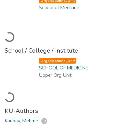
Organizational Unit
School of Medicine
Loading...
School / College / Institute
Organizational Unit
SCHOOL OF MEDICINE
Upper Org Unit
Loading...
KU-Authors
Kanbay, Mehmet