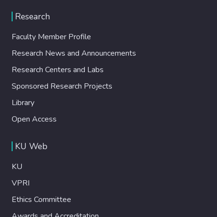
Research
Faculty Member Profile
Research News and Announcements
Research Centers and Labs
Sponsored Research Projects
Library
Open Access
KU Web
KU
VPRI
Ethics Committee
Awards and Accreditation