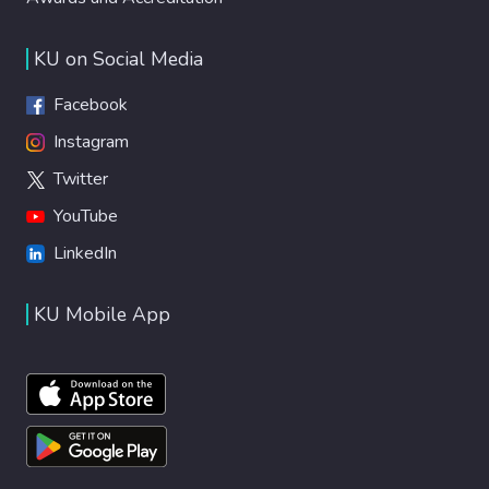
KU on Social Media
Facebook
Instagram
Twitter
YouTube
LinkedIn
KU Mobile App