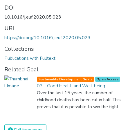
DOI
10.1016/j.euf.2020.05.023
URI
https://doi.org/10.1016/j.euf.2020.05.023
Collections
Publications with Fulltext
Related Goal
Sustainable Development Goals
Open Access
03 - Good Health and Well-being
Over the last 15 years, the number of
childhood deaths has been cut in half. This
proves that it is possible to win the fight
against almost every disease. Still, we are
spending an astonishing amount of money
and resources on treating illnesses that are