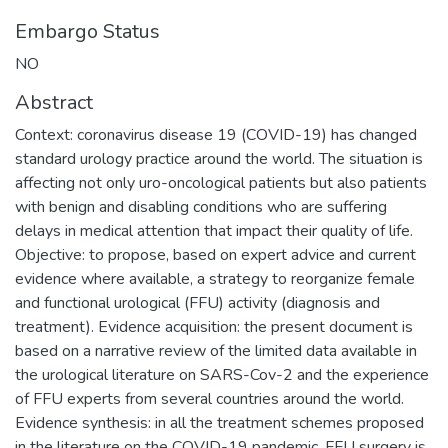
Embargo Status
NO
Abstract
Context: coronavirus disease 19 (COVID-19) has changed
standard urology practice around the world. The situation is
affecting not only uro-oncological patients but also patients
with benign and disabling conditions who are suffering
delays in medical attention that impact their quality of life.
Objective: to propose, based on expert advice and current
evidence where available, a strategy to reorganize female
and functional urological (FFU) activity (diagnosis and
treatment). Evidence acquisition: the present document is
based on a narrative review of the limited data available in
the urological literature on SARS-Cov-2 and the experience
of FFU experts from several countries around the world.
Evidence synthesis: in all the treatment schemes proposed
in the literature on the COVID-19 pandemic, FFU surgery is