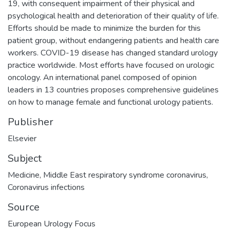
19, with consequent impairment of their physical and
psychological health and deterioration of their quality of life.
Efforts should be made to minimize the burden for this
patient group, without endangering patients and health care
workers. COVID-19 disease has changed standard urology
practice worldwide. Most efforts have focused on urologic
oncology. An international panel composed of opinion
leaders in 13 countries proposes comprehensive guidelines
on how to manage female and functional urology patients.
Publisher
Elsevier
Subject
Medicine
,
Middle East respiratory syndrome coronavirus
,
Coronavirus infections
Source
European Urology Focus