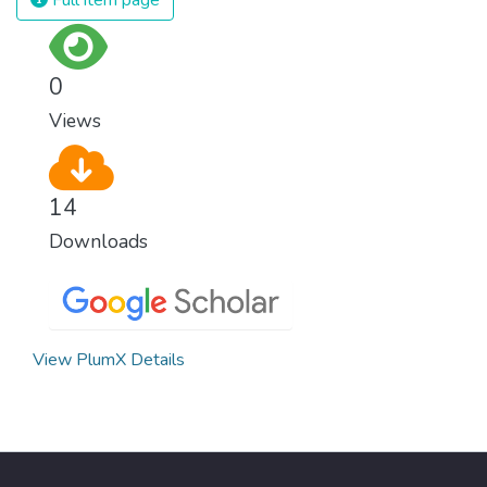
Full item page
surprisingly easy to prevent. The new goal
for worldwide Good Health promotes
healthy lifestyles, preventive measures and
0
modern, efficient healthcare for everyone.
Views
14
Downloads
View PlumX Details