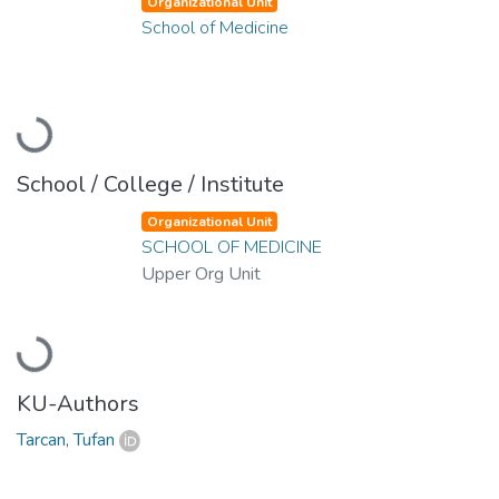
Organizational Unit
School of Medicine
Loading...
School / College / Institute
Organizational Unit
SCHOOL OF MEDICINE
Upper Org Unit
Loading...
KU-Authors
Tarcan, Tufan