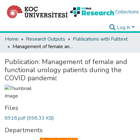
Collections
Log In
Home
Research Outputs
Publications with Fulltext
Management of female and functional urology patients during the COVID pandemic
Publication:
Management of female and
functional urology patients during the
COVID pandemic
Files
8918.pdf
(998.33 KB)
Departments