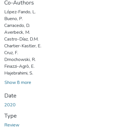
Co-Authors
López-Fando, L.
Bueno, P.
Carracedo, D.
Averbeck, M.
Castro-Díaz, D.M.
Chartier-Kastler, E.
Cruz, F.
Dmochowski, R.
Finazzi-Agrò, E.
Hajebrahimi, S.
Show 8 more
Date
2020
Type
Review