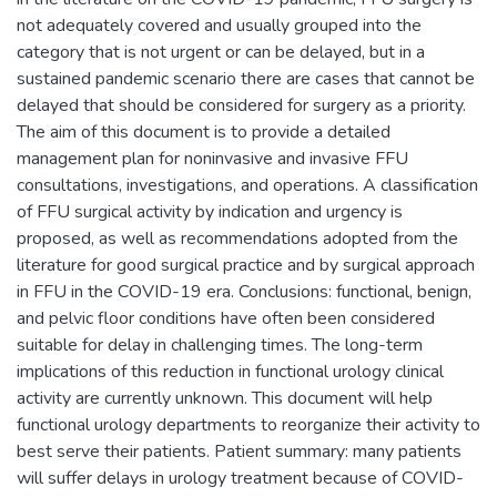
not adequately covered and usually grouped into the
category that is not urgent or can be delayed, but in a
sustained pandemic scenario there are cases that cannot be
delayed that should be considered for surgery as a priority.
The aim of this document is to provide a detailed
management plan for noninvasive and invasive FFU
consultations, investigations, and operations. A classification
of FFU surgical activity by indication and urgency is
proposed, as well as recommendations adopted from the
literature for good surgical practice and by surgical approach
in FFU in the COVID-19 era. Conclusions: functional, benign,
and pelvic floor conditions have often been considered
suitable for delay in challenging times. The long-term
implications of this reduction in functional urology clinical
activity are currently unknown. This document will help
functional urology departments to reorganize their activity to
best serve their patients. Patient summary: many patients
will suffer delays in urology treatment because of COVID-