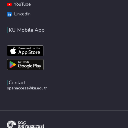
YouTube
LinkedIn
KU Mobile App
Contact
openaccess@ku.edu.tr