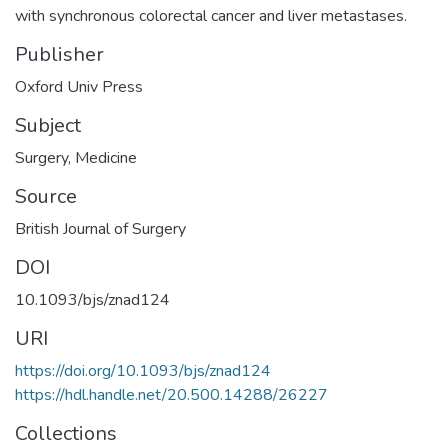
with synchronous colorectal cancer and liver metastases.
Publisher
Oxford Univ Press
Subject
Surgery
,
Medicine
Source
British Journal of Surgery
DOI
10.1093/bjs/znad124
URI
https://doi.org/10.1093/bjs/znad124
https://hdl.handle.net/20.500.14288/26227
Collections