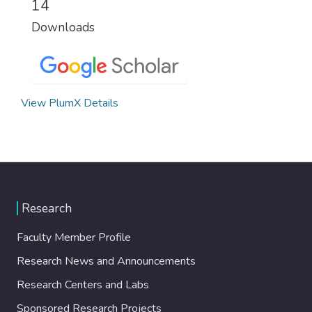
14
Downloads
View PlumX Details
Research
Faculty Member Profile
Research News and Announcements
Research Centers and Labs
Sponsored Research Projects