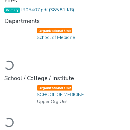
Files
IR05407.pdf
(385.81 KB)
Primary
Departments
Organizational Unit
School of Medicine
Loading...
School / College / Institute
Organizational Unit
SCHOOL OF MEDICINE
Upper Org Unit
Loading...