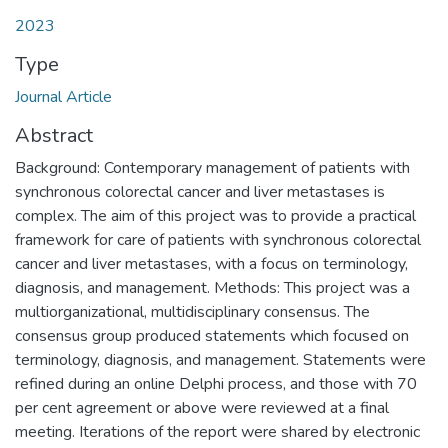
2023
Type
Journal Article
Abstract
Background: Contemporary management of patients with
synchronous colorectal cancer and liver metastases is
complex. The aim of this project was to provide a practical
framework for care of patients with synchronous colorectal
cancer and liver metastases, with a focus on terminology,
diagnosis, and management. Methods: This project was a
multiorganizational, multidisciplinary consensus. The
consensus group produced statements which focused on
terminology, diagnosis, and management. Statements were
refined during an online Delphi process, and those with 70
per cent agreement or above were reviewed at a final
meeting. Iterations of the report were shared by electronic