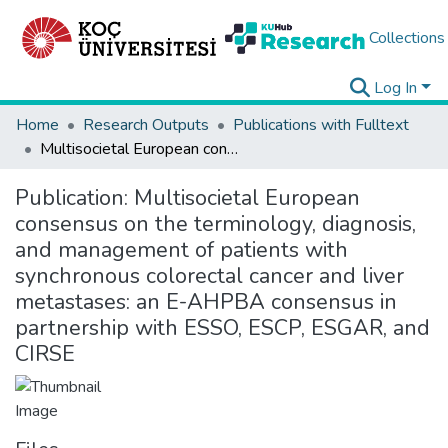
Collections
Log In
Home
Research Outputs
Publications with Fulltext
Multisocietal European consensus on the terminology, diagnosis, and management of patients with synchronous colorectal cancer and liver metastases: an E-AHPBA consensus in partnership with ESSO, ESCP, ESGAR, and CIRSE
Publication:
Multisocietal European
consensus on the terminology, diagnosis,
and management of patients with
synchronous colorectal cancer and liver
metastases: an E-AHPBA consensus in
partnership with ESSO, ESCP, ESGAR, and
CIRSE