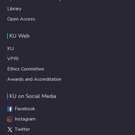
Library
Open Access
KU Web
KU
VPRI
Ethics Committee
Awards and Accreditation
KU on Social Media
Facebook
Instagram
Twitter