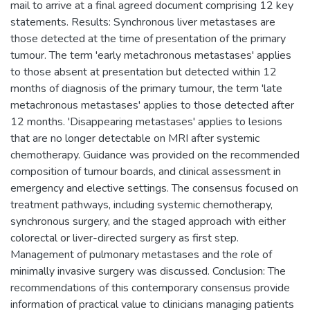
mail to arrive at a final agreed document comprising 12 key
statements. Results: Synchronous liver metastases are
those detected at the time of presentation of the primary
tumour. The term 'early metachronous metastases' applies
to those absent at presentation but detected within 12
months of diagnosis of the primary tumour, the term 'late
metachronous metastases' applies to those detected after
12 months. 'Disappearing metastases' applies to lesions
that are no longer detectable on MRI after systemic
chemotherapy. Guidance was provided on the recommended
composition of tumour boards, and clinical assessment in
emergency and elective settings. The consensus focused on
treatment pathways, including systemic chemotherapy,
synchronous surgery, and the staged approach with either
colorectal or liver-directed surgery as first step.
Management of pulmonary metastases and the role of
minimally invasive surgery was discussed. Conclusion: The
recommendations of this contemporary consensus provide
information of practical value to clinicians managing patients