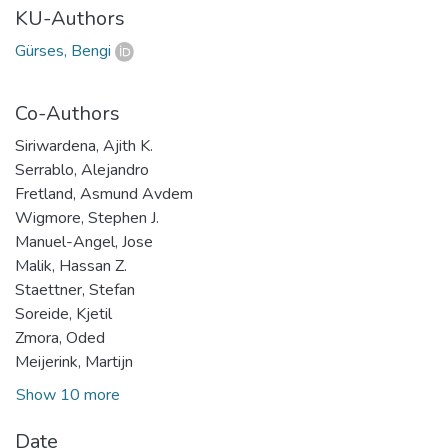
KU-Authors
Gürses, Bengi
Co-Authors
Siriwardena, Ajith K.
Serrablo, Alejandro
Fretland, Asmund Avdem
Wigmore, Stephen J.
Manuel-Angel, Jose
Malik, Hassan Z.
Staettner, Stefan
Soreide, Kjetil
Zmora, Oded
Meijerink, Martijn
Show 10 more
Date