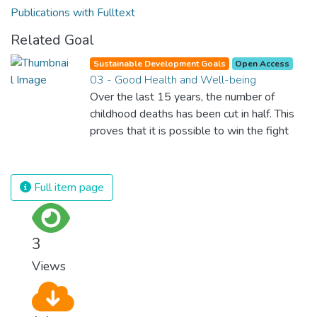
Publications with Fulltext
Related Goal
Sustainable Development Goals
Open Access
03 - Good Health and Well-being
Over the last 15 years, the number of
childhood deaths has been cut in half. This
proves that it is possible to win the fight
against almost every disease. Still, we are
spending an astonishing amount of money
and resources on treating illnesses that are
Full item page
surprisingly easy to prevent. The new goal
for worldwide Good Health promotes
healthy lifestyles, preventive measures and
3
modern, efficient healthcare for everyone.
Views